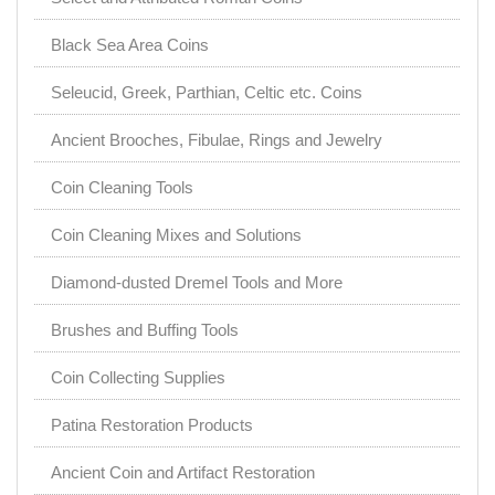
Black Sea Area Coins
Seleucid, Greek, Parthian, Celtic etc. Coins
Ancient Brooches, Fibulae, Rings and Jewelry
Coin Cleaning Tools
Coin Cleaning Mixes and Solutions
Diamond-dusted Dremel Tools and More
Brushes and Buffing Tools
Coin Collecting Supplies
Patina Restoration Products
Ancient Coin and Artifact Restoration