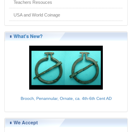
Teachers Resouces
USA and World Coinage
What's New?
Brooch, Penannular, Ornate, ca. 4th-6th Cent AD
$75.00
We Accept