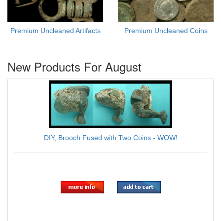
Premium Uncleaned Artifacts
Premium Uncleaned Coins
New Products For August
DIY, Brooch Fused with Two Coins - WOW!
$59.00