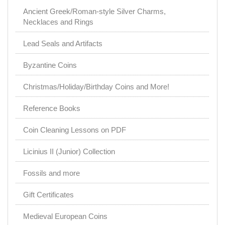
Ancient Greek/Roman-style Silver Charms,
Necklaces and Rings
Lead Seals and Artifacts
Byzantine Coins
Christmas/Holiday/Birthday Coins and More!
Reference Books
Coin Cleaning Lessons on PDF
Licinius II (Junior) Collection
Fossils and more
Gift Certificates
Medieval European Coins