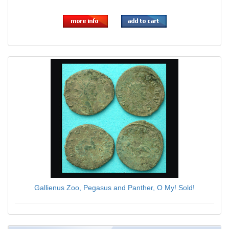
$59.00
Gallienus Zoo, Pegasus and Panther, O My! Sold!
$79.00