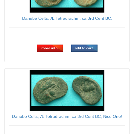
Danube Celts, Æ Tetradrachm, ca 3rd Cent BC.
$59.00
Danube Celts, Æ Tetradrachm, ca 3rd Cent BC, Nice One!