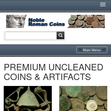
Togg
Navi
Toggle
Main Menu
Navigation
PREMIUM UNCLEANED
COINS & ARTIFACTS