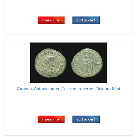
$29.00
Carinus, Antoninianus, Felicitas reverse, Ticinum Mint
$49.00