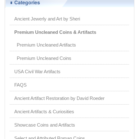
Categories
Ancient Jewerly and Art by Sheri
Premium Uncleaned Coins & Artifacts
Premium Uncleaned Artifacts
Premium Uncleaned Coins
USA Civil War Artifacts
FAQS
Ancient Artifact Restoration by David Roeder
Ancient Artifacts & Curiosities
Showcase Coins and Artifacts
Select and Attributed Roman Coins