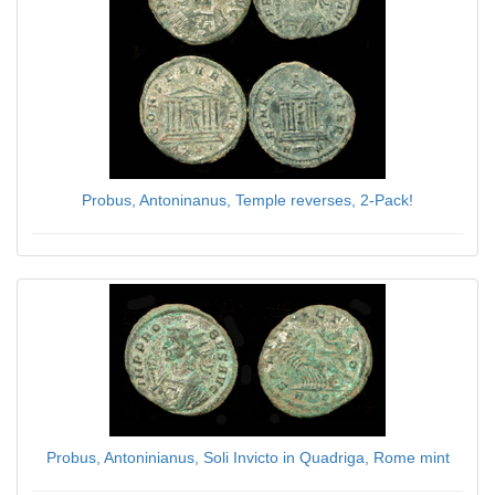
Probus, Antoninanus, Temple reverses, 2-Pack!
$59.00
Probus, Antoninianus, Soli Invicto in Quadriga, Rome mint