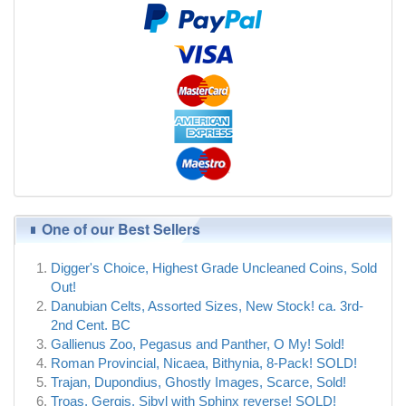
One of our Best Sellers
Digger's Choice, Highest Grade Uncleaned Coins, Sold
Out!
Danubian Celts, Assorted Sizes, New Stock! ca. 3rd-
2nd Cent. BC
Gallienus Zoo, Pegasus and Panther, O My! Sold!
Roman Provincial, Nicaea, Bithynia, 8-Pack! SOLD!
Trajan, Dupondius, Ghostly Images, Scarce, Sold!
Troas, Gergis, Sibyl with Sphinx reverse! SOLD!