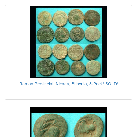
Roman Provincial, Nicaea, Bithynia, 8-Pack! SOLD!
$56.00