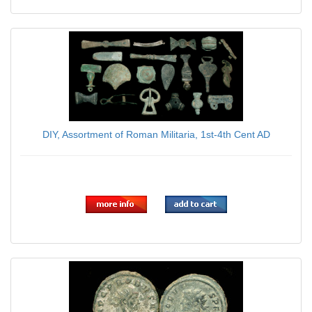
DIY, Assortment of Roman Militaria, 1st-4th Cent AD
$179.00