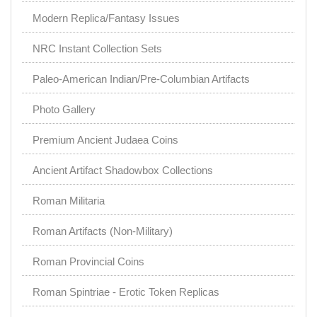
Modern Replica/Fantasy Issues
NRC Instant Collection Sets
Paleo-American Indian/Pre-Columbian Artifacts
Photo Gallery
Premium Ancient Judaea Coins
Ancient Artifact Shadowbox Collections
Roman Militaria
Roman Artifacts (Non-Military)
Roman Provincial Coins
Roman Spintriae - Erotic Token Replicas