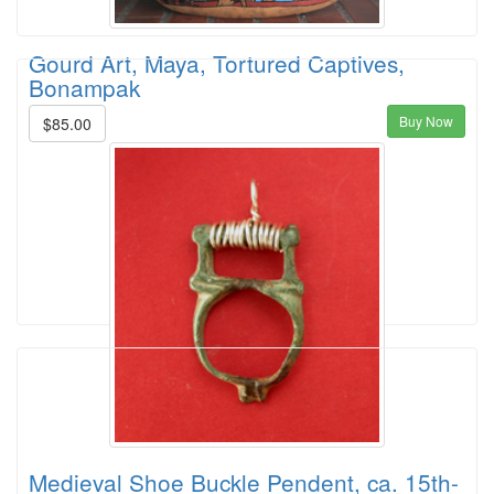
Gourd Art, Maya, Tortured Captives,
Bonampak
Buy Now
$85.00
Medieval Shoe Buckle Pendent, ca. 15th-