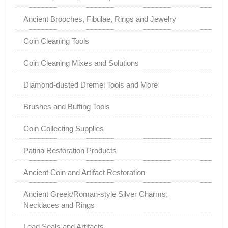
Ancient Brooches, Fibulae, Rings and Jewelry
Coin Cleaning Tools
Coin Cleaning Mixes and Solutions
Diamond-dusted Dremel Tools and More
Brushes and Buffing Tools
Coin Collecting Supplies
Patina Restoration Products
Ancient Coin and Artifact Restoration
Ancient Greek/Roman-style Silver Charms,
Necklaces and Rings
Lead Seals and Artifacts