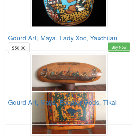
Gourd Art, Maya, Lady Xoc, Yaxchilan
Buy Now
$50.00
Gourd Art, Maya, Paddler Gods, Tikal