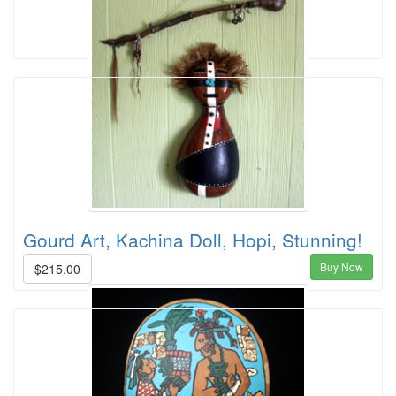
Gourd Art, Kachina Doll, Hopi, Stunning!
Buy Now
$215.00