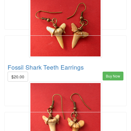
Fossil Shark Teeth Earrings
Buy Now
$20.00