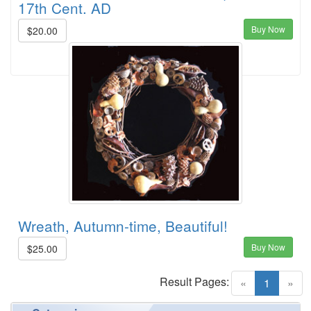
17th Cent. AD
Buy Now
$20.00
Wreath, Autumn-time, Beautiful!
Buy Now
$25.00
Result Pages:
(current)
«
1
»