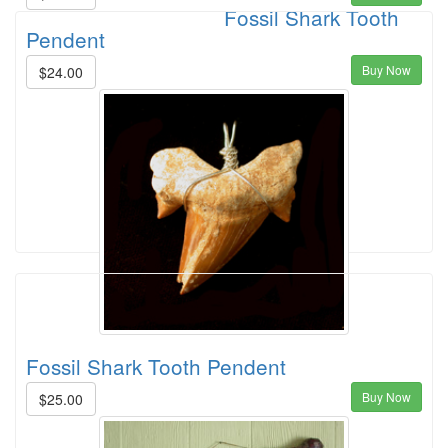
Fossil Shark Tooth
Pendent
Buy Now
$24.00
Fossil Shark Tooth Pendent
Buy Now
$25.00