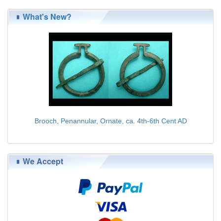
What's New?
Brooch, Penannular, Ornate, ca. 4th-6th Cent AD
$75.00
We Accept