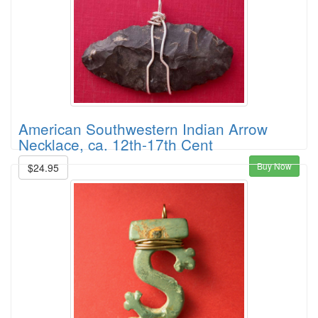
American Southwestern Indian Arrow
Necklace, ca. 12th-17th Cent
Buy Now
$24.95