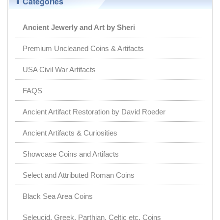
Categories
Ancient Jewerly and Art by Sheri
Premium Uncleaned Coins & Artifacts
USA Civil War Artifacts
FAQS
Ancient Artifact Restoration by David Roeder
Ancient Artifacts & Curiosities
Showcase Coins and Artifacts
Select and Attributed Roman Coins
Black Sea Area Coins
Seleucid, Greek, Parthian, Celtic etc. Coins