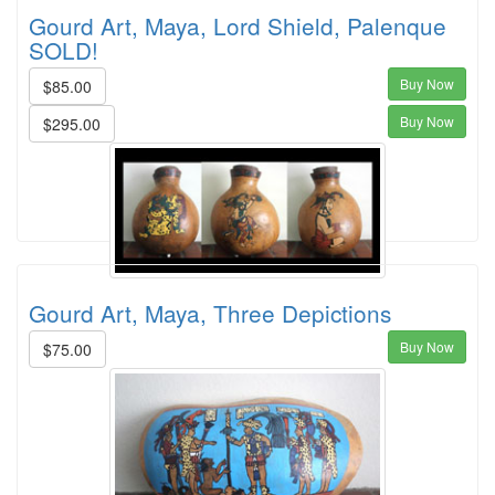
Gourd Art, Maya, Lord Shield, Palenque
SOLD!
Buy Now
$85.00
Buy Now
$295.00
Gourd Art, Maya, Three Depictions
Buy Now
$75.00