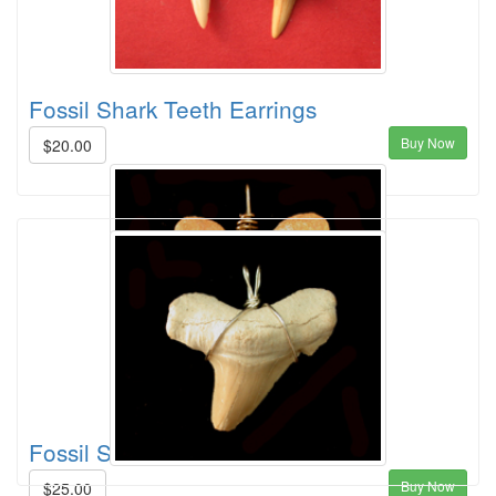
Fossil Shark Teeth Earrings
Buy Now
$20.00
Fossil Shark Tooth Pendent
Buy Now
$25.00