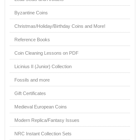
Byzantine Coins
Christmas/Holiday/Birthday Coins and More!
Reference Books
Coin Cleaning Lessons on PDF
Licinius II (Junior) Collection
Fossils and more
Gift Certificates
Medieval European Coins
Modern Replica/Fantasy Issues
NRC Instant Collection Sets