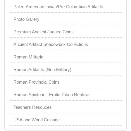
Paleo-American Indian/Pre-Columbian Artifacts
Photo Gallery
Premium Ancient Judaea Coins
Ancient Artifact Shadowbox Collections
Roman Militaria
Roman Artifacts (Non-Military)
Roman Provincial Coins
Roman Spintriae - Erotic Token Replicas
Teachers Resouces
USA and World Coinage