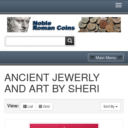
Togg
Navi
Toggle
Main Menu
Navigation
ANCIENT JEWERLY
AND ART BY SHERI
View:
List
Grid
Sort By