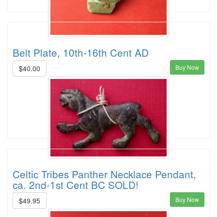
Belt Plate, 10th-16th Cent AD
Buy Now
$40.00
Celtic Tribes Panther Necklace Pendant,
ca. 2nd-1st Cent BC SOLD!
Buy Now
$49.95