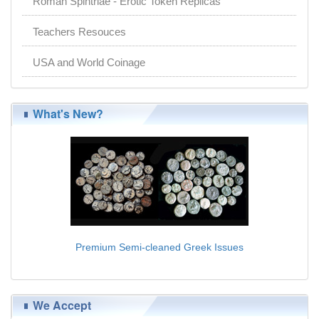
Roman Spintriae - Erotic Token Replicas
Teachers Resouces
USA and World Coinage
What's New?
Premium Semi-cleaned Greek Issues
$11.00
We Accept