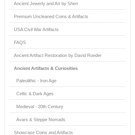
Ancient Jewerly and Art by Sheri
Premium Uncleaned Coins & Artifacts
USA Civil War Artifacts
FAQS
Ancient Artifact Restoration by David Roeder
Ancient Artifacts & Curiosities
Paleolithic - Iron Age
Celtic & Dark Ages
Medieval - 20th Century
Avars & Steppe Nomads
Showcase Coins and Artifacts