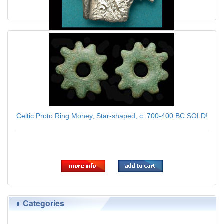
Enigmatic Danubian Celt Silver Duck ca. 1st Cent AD
$79.00
Celtic Proto Ring Money, Star-shaped, c. 700-400 BC SOLD!
$89.00
Categories