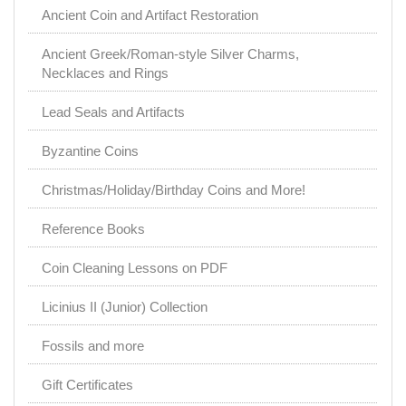
Ancient Coin and Artifact Restoration
Ancient Greek/Roman-style Silver Charms,
Necklaces and Rings
Lead Seals and Artifacts
Byzantine Coins
Christmas/Holiday/Birthday Coins and More!
Reference Books
Coin Cleaning Lessons on PDF
Licinius II (Junior) Collection
Fossils and more
Gift Certificates