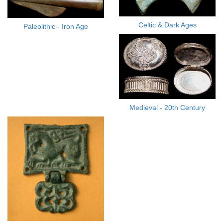
Celtic & Dark Ages
Paleolithic - Iron Age
Medieval - 20th Century