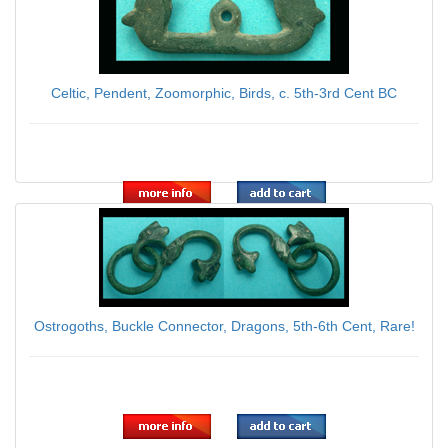
Celtic, Pendent, Zoomorphic, Birds, c. 5th-3rd Cent BC
$139.00
Ostrogoths, Buckle Connector, Dragons, 5th-6th Cent, Rare!
$95.00