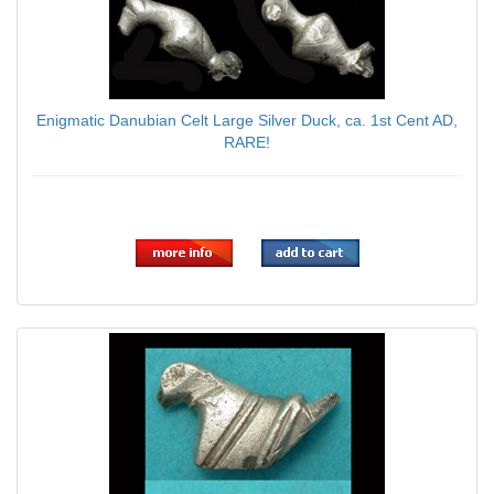
Enigmatic Danubian Celt Large Silver Duck, ca. 1st Cent AD,
RARE!
$139.00