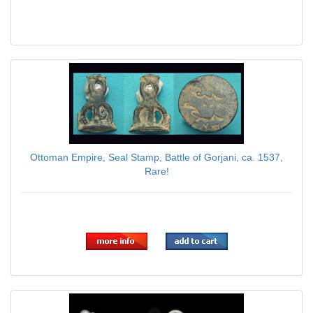
Ottoman Empire, Seal Stamp, Battle of Gorjani, ca. 1537,
Rare!
$59.00