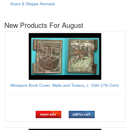
Avars & Steppe Nomads
New Products For August
Miniature Book Cover, Walls and Towers, c. 15th-17th Cent.
$139.00