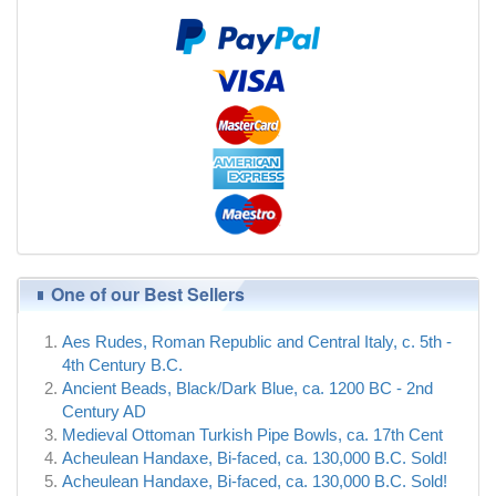
One of our Best Sellers
Aes Rudes, Roman Republic and Central Italy, c. 5th -
4th Century B.C.
Ancient Beads, Black/Dark Blue, ca. 1200 BC - 2nd
Century AD
Medieval Ottoman Turkish Pipe Bowls, ca. 17th Cent
Acheulean Handaxe, Bi-faced, ca. 130,000 B.C. Sold!
Acheulean Handaxe, Bi-faced, ca. 130,000 B.C. Sold!