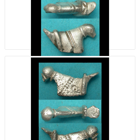
Enigmatic Danubian Celt Silver Duck ca. 1st Cent AD
$69.00