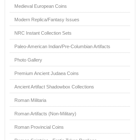
Medieval European Coins
Modern Replica/Fantasy Issues
NRC Instant Collection Sets
Paleo-American Indian/Pre-Columbian Artifacts
Photo Gallery
Premium Ancient Judaea Coins
Ancient Artifact Shadowbox Collections
Roman Militaria
Roman Artifacts (Non-Military)
Roman Provincial Coins