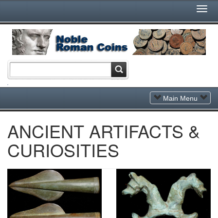
Togg
Navi
Toggle
Main Menu
Navigation
ANCIENT ARTIFACTS &
CURIOSITIES