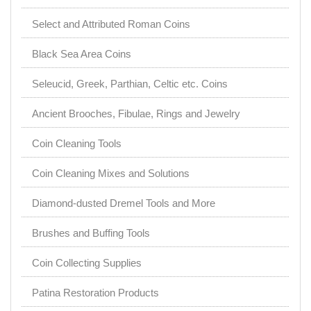
Select and Attributed Roman Coins
Black Sea Area Coins
Seleucid, Greek, Parthian, Celtic etc. Coins
Ancient Brooches, Fibulae, Rings and Jewelry
Coin Cleaning Tools
Coin Cleaning Mixes and Solutions
Diamond-dusted Dremel Tools and More
Brushes and Buffing Tools
Coin Collecting Supplies
Patina Restoration Products