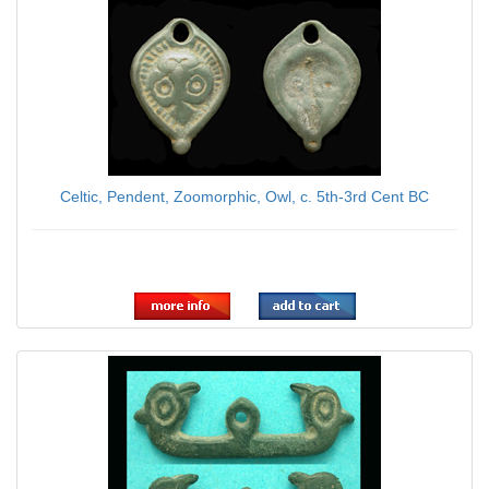
Celtic, Pendent, Zoomorphic, Owl, c. 5th-3rd Cent BC
$109.00