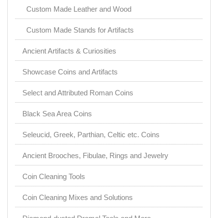
Custom Made Leather and Wood
Custom Made Stands for Artifacts
Ancient Artifacts & Curiosities
Showcase Coins and Artifacts
Select and Attributed Roman Coins
Black Sea Area Coins
Seleucid, Greek, Parthian, Celtic etc. Coins
Ancient Brooches, Fibulae, Rings and Jewelry
Coin Cleaning Tools
Coin Cleaning Mixes and Solutions