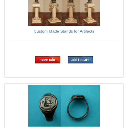
Custom Made Stands for Artifacts
$0.00