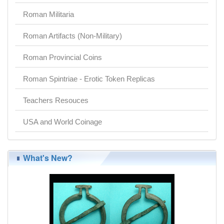
Roman Militaria
Roman Artifacts (Non-Military)
Roman Provincial Coins
Roman Spintriae - Erotic Token Replicas
Teachers Resouces
USA and World Coinage
What's New?