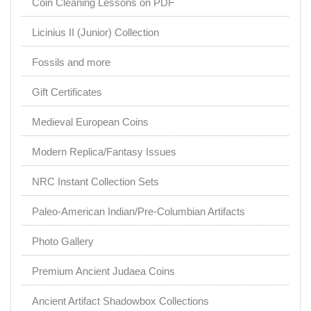
Coin Cleaning Lessons on PDF
Licinius II (Junior) Collection
Fossils and more
Gift Certificates
Medieval European Coins
Modern Replica/Fantasy Issues
NRC Instant Collection Sets
Paleo-American Indian/Pre-Columbian Artifacts
Photo Gallery
Premium Ancient Judaea Coins
Ancient Artifact Shadowbox Collections