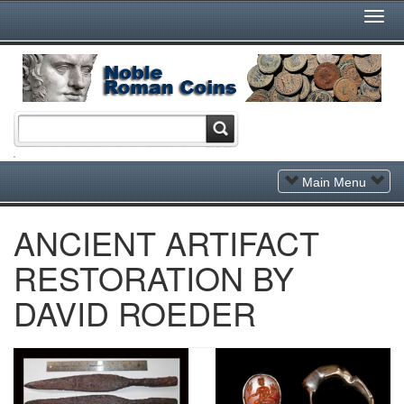
Togg
Navi
Toggle
Main Menu
Navigation
ANCIENT ARTIFACT
RESTORATION BY
DAVID ROEDER