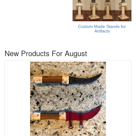
Custom Made Stands for
Artifacts
New Products For August