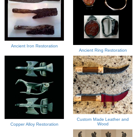
Ancient Iron Restoration
Ancient Ring Restoration
Custom Made Leather and
Wood
Copper Alloy Restoration