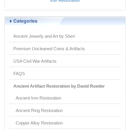
Iron Restoration
$0.00
Categories
Ancient Jewerly and Art by Sheri
Premium Uncleaned Coins & Artifacts
USA Civil War Artifacts
FAQS
Ancient Artifact Restoration by David Roeder
Ancient Iron Restoration
Ancient Ring Restoration
Copper Alloy Restoration