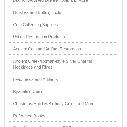
Diamond-dusted Dremel Tools and More
Brushes and Buffing Tools
Coin Collecting Supplies
Patina Restoration Products
Ancient Coin and Artifact Restoration
Ancient Greek/Roman-style Silver Charms,
Necklaces and Rings
Lead Seals and Artifacts
Byzantine Coins
Christmas/Holiday/Birthday Coins and More!
Reference Books