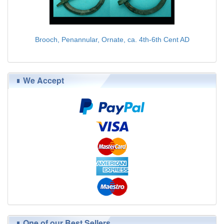
Brooch, Penannular, Ornate, ca. 4th-6th Cent AD
$75.00
We Accept
One of our Best Sellers