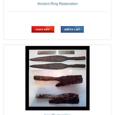
Ancient Ring Restoration
$0.00