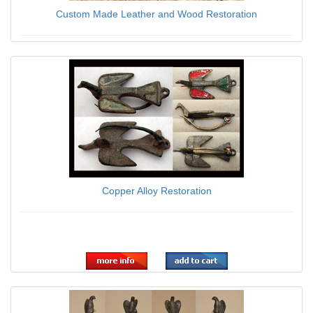
Custom Made Leather and Wood Restoration
$0.00
Copper Alloy Restoration
$0.00