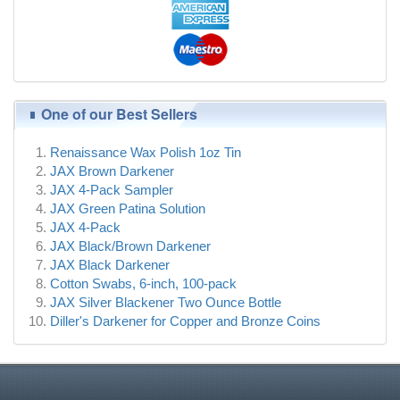
One of our Best Sellers
Renaissance Wax Polish 1oz Tin
JAX Brown Darkener
JAX 4-Pack Sampler
JAX Green Patina Solution
JAX 4-Pack
JAX Black/Brown Darkener
JAX Black Darkener
Cotton Swabs, 6-inch, 100-pack
JAX Silver Blackener Two Ounce Bottle
Diller's Darkener for Copper and Bronze Coins