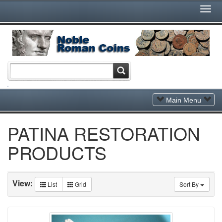
Togg
Navi
Toggle
Main Menu
Navigation
PATINA RESTORATION
PRODUCTS
View:
List
Grid
Sort By