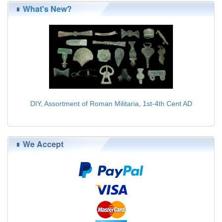
What's New?
DIY, Assortment of Roman Militaria, 1st-4th Cent AD
$179.00
We Accept