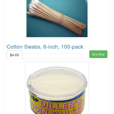
Cotton Swabs, 6-inch, 100-pack
Buy Now
$4.60