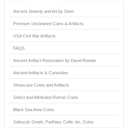
Ancient Jewerly and Art by Sheri
Premium Uncleaned Coins & Artifacts
USA Civil War Artifacts
FAQS
Ancient Artifact Restoration by David Roeder
Ancient Artifacts & Curiosities
Showcase Coins and Artifacts
Select and Attributed Roman Coins
Black Sea Area Coins
Seleucid, Greek, Parthian, Celtic etc. Coins