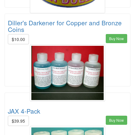
Diller's Darkener for Copper and Bronze
Coins
Buy Now
$10.00
JAX 4-Pack
Buy Now
$39.95