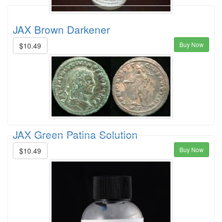
JAX Brown Darkener
Buy Now
$10.49
JAX Green Patina Solution
Buy Now
$10.49