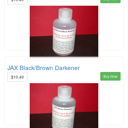
JAX Black/Brown Darkener
Buy Now
$10.49