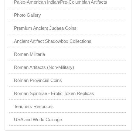
Paleo-American Indian/Pre-Columbian Artifacts
Photo Gallery
Premium Ancient Judaea Coins
Ancient Artifact Shadowbox Collections
Roman Militaria
Roman Artifacts (Non-Military)
Roman Provincial Coins
Roman Spintriae - Erotic Token Replicas
Teachers Resouces
USA and World Coinage