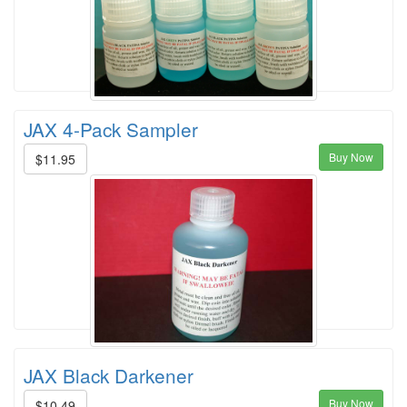
JAX 4-Pack Sampler
Buy Now
$11.95
JAX Black Darkener
Buy Now
$10.49