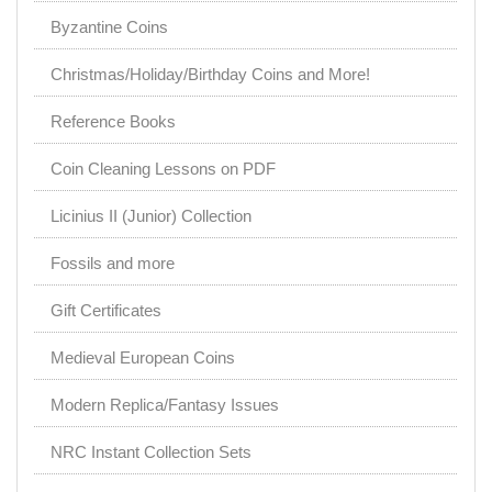
Byzantine Coins
Christmas/Holiday/Birthday Coins and More!
Reference Books
Coin Cleaning Lessons on PDF
Licinius II (Junior) Collection
Fossils and more
Gift Certificates
Medieval European Coins
Modern Replica/Fantasy Issues
NRC Instant Collection Sets