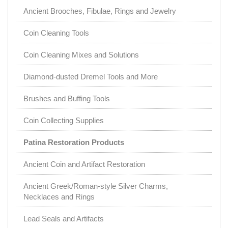
Ancient Brooches, Fibulae, Rings and Jewelry
Coin Cleaning Tools
Coin Cleaning Mixes and Solutions
Diamond-dusted Dremel Tools and More
Brushes and Buffing Tools
Coin Collecting Supplies
Patina Restoration Products
Ancient Coin and Artifact Restoration
Ancient Greek/Roman-style Silver Charms,
Necklaces and Rings
Lead Seals and Artifacts