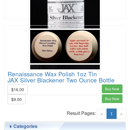
Renaissance Wax Polish 1oz Tin
JAX Silver Blackener Two Ounce Bottle
Buy Now
$16.00
Buy Now
$9.50
Result Pages:
(current)
«
1
»
Categories