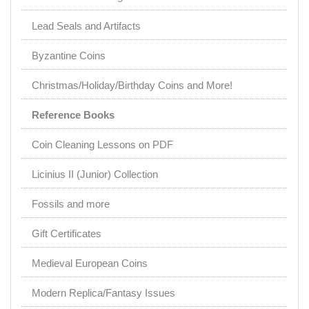
Lead Seals and Artifacts
Byzantine Coins
Christmas/Holiday/Birthday Coins and More!
Reference Books
Coin Cleaning Lessons on PDF
Licinius II (Junior) Collection
Fossils and more
Gift Certificates
Medieval European Coins
Modern Replica/Fantasy Issues