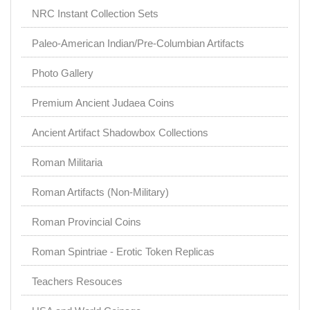
NRC Instant Collection Sets
Paleo-American Indian/Pre-Columbian Artifacts
Photo Gallery
Premium Ancient Judaea Coins
Ancient Artifact Shadowbox Collections
Roman Militaria
Roman Artifacts (Non-Military)
Roman Provincial Coins
Roman Spintriae - Erotic Token Replicas
Teachers Resouces