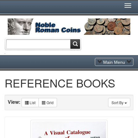
Togg
Navi
Toggle
Main Menu
Navigation
REFERENCE BOOKS
View:
List
Grid
Sort By