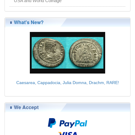
USA and World Coinage
What's New?
Caesarea, Cappadocia, Julia Domna, Drachm, RARE!
$225.00
We Accept