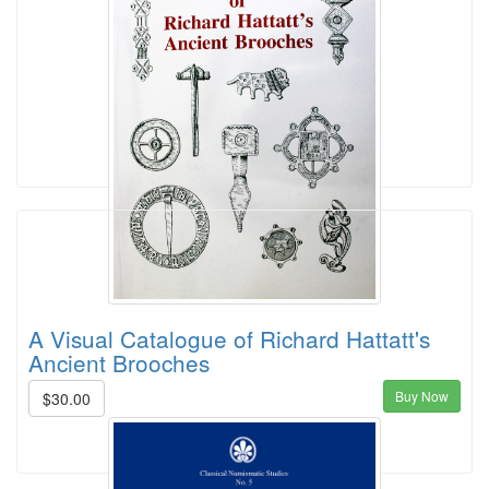
A Visual Catalogue of Richard Hattatt's
Ancient Brooches
Buy Now
$30.00