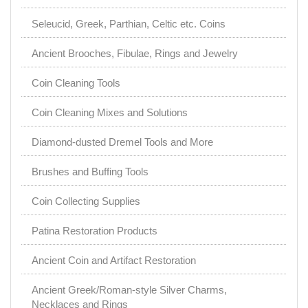
Seleucid, Greek, Parthian, Celtic etc. Coins
Ancient Brooches, Fibulae, Rings and Jewelry
Coin Cleaning Tools
Coin Cleaning Mixes and Solutions
Diamond-dusted Dremel Tools and More
Brushes and Buffing Tools
Coin Collecting Supplies
Patina Restoration Products
Ancient Coin and Artifact Restoration
Ancient Greek/Roman-style Silver Charms,
Necklaces and Rings