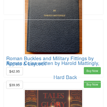
Roman Buckles and Military Fittings by
Roman Coins written by Harold Mattingly,
Appels & Laycock
Buy Now
$42.95
Hard Back
Buy Now
$39.95