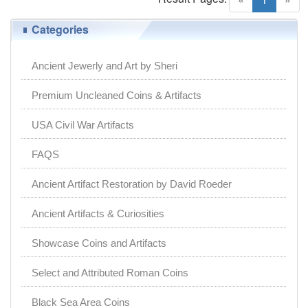
Categories
Ancient Jewerly and Art by Sheri
Premium Uncleaned Coins & Artifacts
USA Civil War Artifacts
FAQS
Ancient Artifact Restoration by David Roeder
Ancient Artifacts & Curiosities
Showcase Coins and Artifacts
Select and Attributed Roman Coins
Black Sea Area Coins