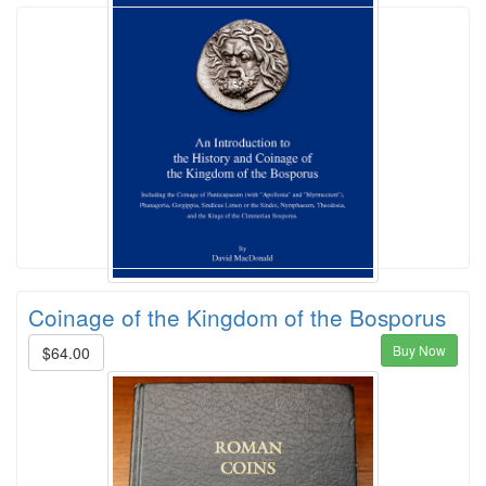
Coinage of the Kingdom of the Bosporus
Buy Now
$64.00