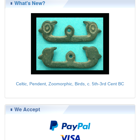
What's New?
Celtic, Pendent, Zoomorphic, Birds, c. 5th-3rd Cent BC
$139.00
We Accept