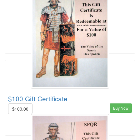
$100 Gift Certificate
Buy Now
$100.00