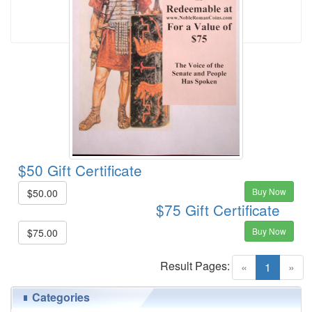
$50 Gift Certificate
Buy Now
$50.00
$75 Gift Certificate
Buy Now
$75.00
Result Pages:
(current)
«
1
»
Categories