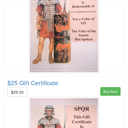
$25 Gift Certificate
Buy Now
$25.00