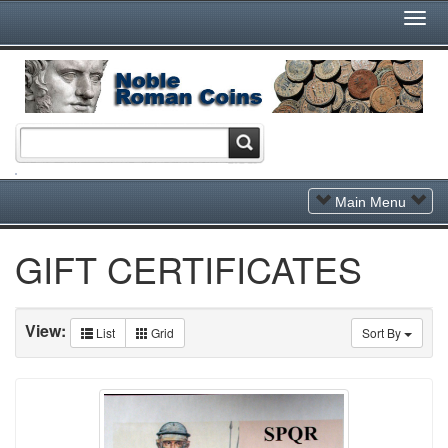
Togg
Navi
Toggle
Main Menu
Navigation
GIFT CERTIFICATES
View:
List
Grid
Sort By