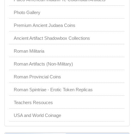
Photo Gallery
Premium Ancient Judaea Coins
Ancient Artifact Shadowbox Collections
Roman Militaria
Roman Artifacts (Non-Military)
Roman Provincial Coins
Roman Spintriae - Erotic Token Replicas
Teachers Resouces
USA and World Coinage