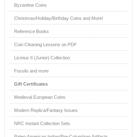
Byzantine Coins
Christmas/Holiday/Birthday Coins and More!
Reference Books
Coin Cleaning Lessons on PDF
Licinius II (Junior) Collection
Fossils and more
Gift Certificates
Medieval European Coins
Modern Replica/Fantasy Issues
NRC Instant Collection Sets
Paleo-American Indian/Pre-Columbian Artifacts