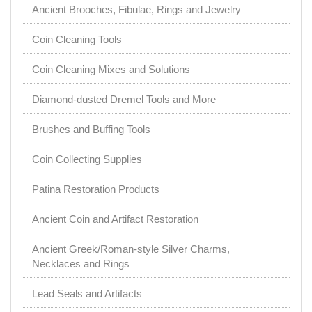
Ancient Brooches, Fibulae, Rings and Jewelry
Coin Cleaning Tools
Coin Cleaning Mixes and Solutions
Diamond-dusted Dremel Tools and More
Brushes and Buffing Tools
Coin Collecting Supplies
Patina Restoration Products
Ancient Coin and Artifact Restoration
Ancient Greek/Roman-style Silver Charms,
Necklaces and Rings
Lead Seals and Artifacts