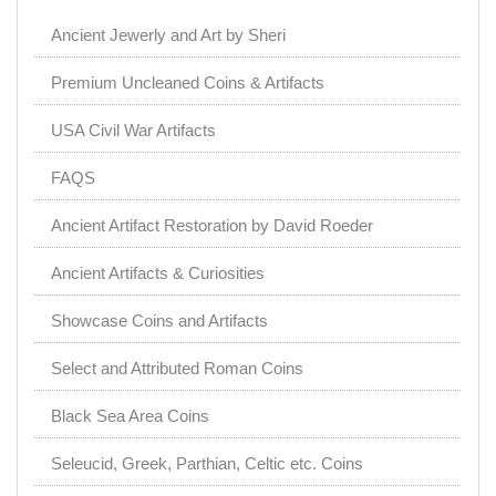
Ancient Jewerly and Art by Sheri
Premium Uncleaned Coins & Artifacts
USA Civil War Artifacts
FAQS
Ancient Artifact Restoration by David Roeder
Ancient Artifacts & Curiosities
Showcase Coins and Artifacts
Select and Attributed Roman Coins
Black Sea Area Coins
Seleucid, Greek, Parthian, Celtic etc. Coins