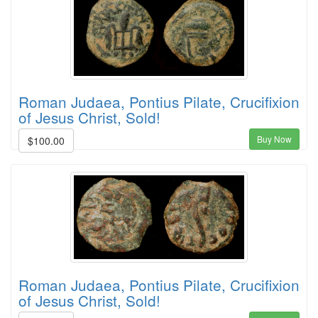
Roman Judaea, Pontius Pilate, Crucifixion
of Jesus Christ, Sold!
Buy Now
$100.00
Roman Judaea, Pontius Pilate, Crucifixion
of Jesus Christ, Sold!