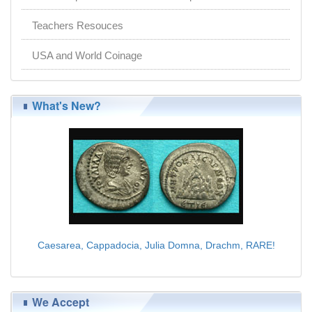
Teachers Resouces
USA and World Coinage
What's New?
Caesarea, Cappadocia, Julia Domna, Drachm, RARE!
$225.00
We Accept