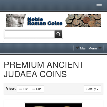
Togg
Navi
Toggle
Main Menu
Navigation
PREMIUM ANCIENT
JUDAEA COINS
View:
List
Grid
Sort By