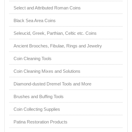
Select and Attributed Roman Coins
Black Sea Area Coins
Seleucid, Greek, Parthian, Celtic etc. Coins
Ancient Brooches, Fibulae, Rings and Jewelry
Coin Cleaning Tools
Coin Cleaning Mixes and Solutions
Diamond-dusted Dremel Tools and More
Brushes and Buffing Tools
Coin Collecting Supplies
Patina Restoration Products