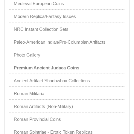
Medieval European Coins
Modern Replica/Fantasy Issues
NRC Instant Collection Sets
Paleo-American Indian/Pre-Columbian Artifacts
Photo Gallery
Premium Ancient Judaea Coins
Ancient Artifact Shadowbox Collections
Roman Militaria
Roman Artifacts (Non-Military)
Roman Provincial Coins
Roman Spintriae - Erotic Token Replicas