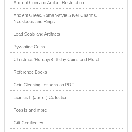
Ancient Coin and Artifact Restoration
Ancient Greek/Roman-style Silver Charms,
Necklaces and Rings
Lead Seals and Artifacts
Byzantine Coins
Christmas/Holiday/Birthday Coins and More!
Reference Books
Coin Cleaning Lessons on PDF
Licinius II (Junior) Collection
Fossils and more
Gift Certificates