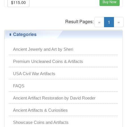
Buy Now
$115.00
Result Pages:
(current)
«
1
»
Categories
Ancient Jewerly and Art by Sheri
Premium Uncleaned Coins & Artifacts
USA Civil War Artifacts
FAQS
Ancient Artifact Restoration by David Roeder
Ancient Artifacts & Curiosities
Showcase Coins and Artifacts