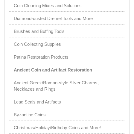
Coin Cleaning Mixes and Solutions
Diamond-dusted Dremel Tools and More
Brushes and Buffing Tools
Coin Collecting Supplies
Patina Restoration Products
Ancient Coin and Artifact Restoration
Ancient Greek/Roman-style Silver Charms,
Necklaces and Rings
Lead Seals and Artifacts
Byzantine Coins
Christmas/Holiday/Birthday Coins and More!