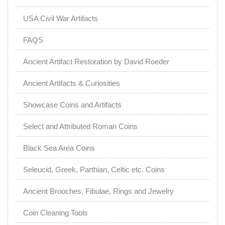
USA Civil War Artifacts
FAQS
Ancient Artifact Restoration by David Roeder
Ancient Artifacts & Curiosities
Showcase Coins and Artifacts
Select and Attributed Roman Coins
Black Sea Area Coins
Seleucid, Greek, Parthian, Celtic etc. Coins
Ancient Brooches, Fibulae, Rings and Jewelry
Coin Cleaning Tools