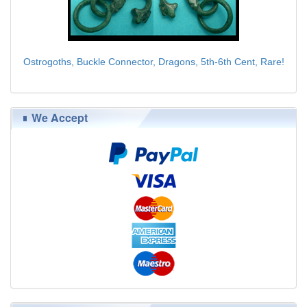
Ostrogoths, Buckle Connector, Dragons, 5th-6th Cent, Rare!
$95.00
We Accept