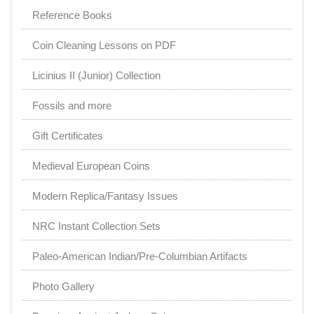
Reference Books
Coin Cleaning Lessons on PDF
Licinius II (Junior) Collection
Fossils and more
Gift Certificates
Medieval European Coins
Modern Replica/Fantasy Issues
NRC Instant Collection Sets
Paleo-American Indian/Pre-Columbian Artifacts
Photo Gallery