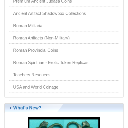
Premium Ancient Judaea Coins
Ancient Artifact Shadowbox Collections
Roman Militaria
Roman Artifacts (Non-Military)
Roman Provincial Coins
Roman Spintriae - Erotic Token Replicas
Teachers Resouces
USA and World Coinage
What's New?