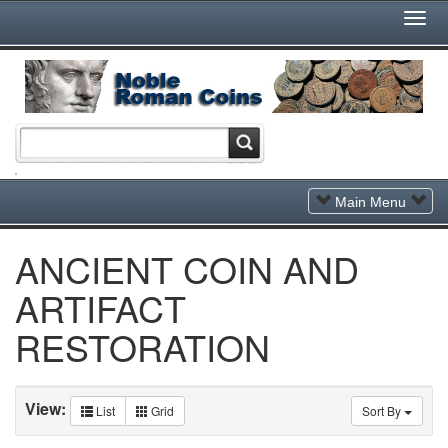
Togg
Navi
Toggle
Main Menu
Navigation
ANCIENT COIN AND
ARTIFACT
RESTORATION
View:
List
Grid
Sort By