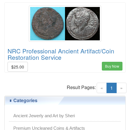
NRC Professional Ancient Artifact/Coin
Restoration Service
Buy Now
$25.00
Result Pages:
(current)
«
1
»
Categories
Ancient Jewerly and Art by Sheri
Premium Uncleaned Coins & Artifacts