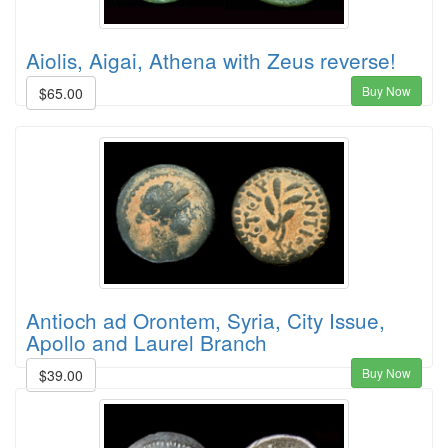
Aiolis, Aigai, Athena with Zeus reverse!
Buy Now
$65.00
Antioch ad Orontem, Syria, City Issue,
Apollo and Laurel Branch
Buy Now
$39.00