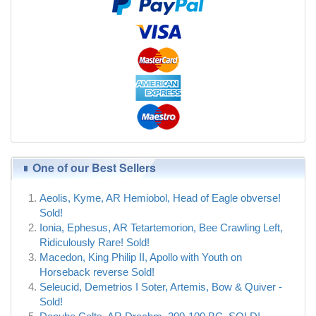
One of our Best Sellers
Aeolis, Kyme, AR Hemiobol, Head of Eagle obverse!
Sold!
Ionia, Ephesus, AR Tetartemorion, Bee Crawling Left,
Ridiculously Rare! Sold!
Macedon, King Philip II, Apollo with Youth on
Horseback reverse Sold!
Seleucid, Demetrios I Soter, Artemis, Bow & Quiver -
Sold!