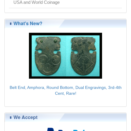
USA and World Coinage
What's New?
Belt End, Amphora, Round Bottom, Dual Engravings, 3rd-4th
Cent, Rare!
$89.00
We Accept