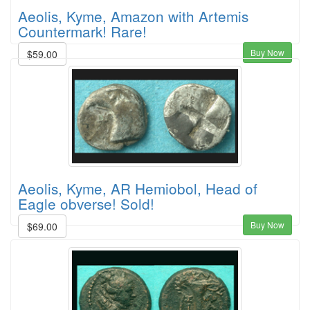
Aeolis, Kyme, Amazon with Artemis
Countermark! Rare!
Buy Now
$59.00
Aeolis, Kyme, AR Hemiobol, Head of
Eagle obverse! Sold!
Buy Now
$69.00