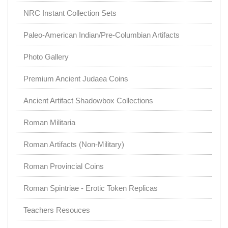
NRC Instant Collection Sets
Paleo-American Indian/Pre-Columbian Artifacts
Photo Gallery
Premium Ancient Judaea Coins
Ancient Artifact Shadowbox Collections
Roman Militaria
Roman Artifacts (Non-Military)
Roman Provincial Coins
Roman Spintriae - Erotic Token Replicas
Teachers Resouces