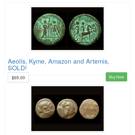
Aeolis, Kyme, Amazon and Artemis,
SOLD!
Buy Now
$65.00