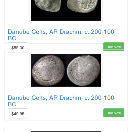
Danube Celts, AR Drachm, c. 200-100
BC.
Buy Now
$55.00
Danube Celts, AR Drachm, c. 200-100
BC.
Buy Now
$49.95