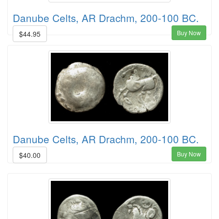
Danube Celts, AR Drachm, 200-100 BC.
Buy Now
$44.95
Danube Celts, AR Drachm, 200-100 BC.
Buy Now
$40.00