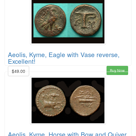
Aeolis, Kyme, Eagle with Vase reverse,
Excellent!
Buy Now
$49.00
Aeolis, Kyme, Horse with Bow and Quiver