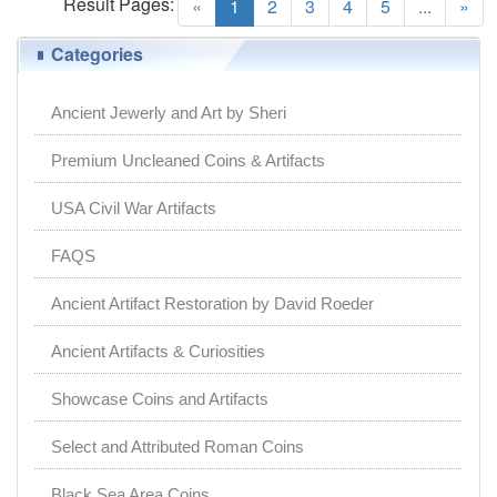
Result Pages:
(current)
«
1
2
3
4
5
...
»
Categories
Ancient Jewerly and Art by Sheri
Premium Uncleaned Coins & Artifacts
USA Civil War Artifacts
FAQS
Ancient Artifact Restoration by David Roeder
Ancient Artifacts & Curiosities
Showcase Coins and Artifacts
Select and Attributed Roman Coins
Black Sea Area Coins