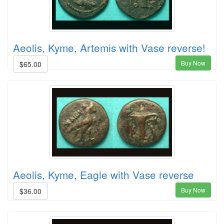
Aeolis, Kyme, Artemis with Vase reverse!
Buy Now
$65.00
Aeolis, Kyme, Eagle with Vase reverse
Buy Now
$36.00