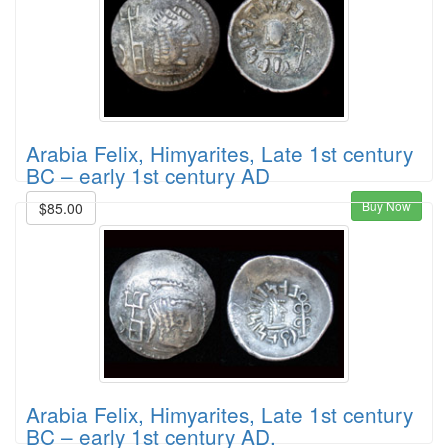
Arabia Felix, Himyarites, Late 1st century
BC – early 1st century AD
Buy Now
$85.00
Arabia Felix, Himyarites, Late 1st century
BC – early 1st century AD.