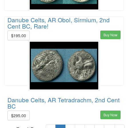
Danube Celts, AR Obol, Sirmium, 2nd
Cent BC, Rare!
Buy Now
$195.00
Danube Celts, AR Tetradrachm, 2nd Cent
BC
Buy Now
$295.00