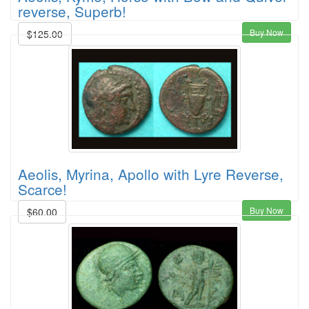
reverse, Superb!
Buy Now
$125.00
Aeolis, Myrina, Apollo with Lyre Reverse,
Scarce!
Buy Now
$60.00