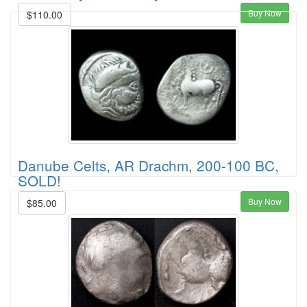
Buy Now
$110.00
Danube Celts, AR Drachm, 200-100 BC,
SOLD!
Buy Now
$85.00