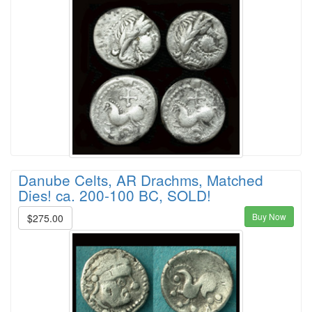
Danube Celts, AR Drachms, Matched
Dies! ca. 200-100 BC, SOLD!
Buy Now
$275.00