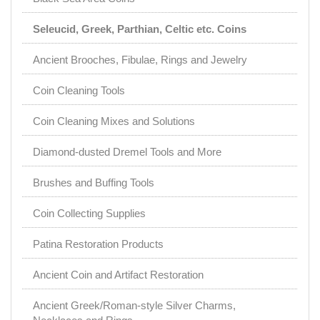
Seleucid, Greek, Parthian, Celtic etc. Coins
Ancient Brooches, Fibulae, Rings and Jewelry
Coin Cleaning Tools
Coin Cleaning Mixes and Solutions
Diamond-dusted Dremel Tools and More
Brushes and Buffing Tools
Coin Collecting Supplies
Patina Restoration Products
Ancient Coin and Artifact Restoration
Ancient Greek/Roman-style Silver Charms,