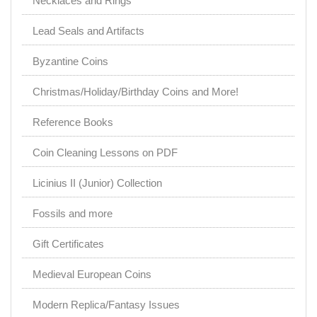
Necklaces and Rings
Lead Seals and Artifacts
Byzantine Coins
Christmas/Holiday/Birthday Coins and More!
Reference Books
Coin Cleaning Lessons on PDF
Licinius II (Junior) Collection
Fossils and more
Gift Certificates
Medieval European Coins
Modern Replica/Fantasy Issues