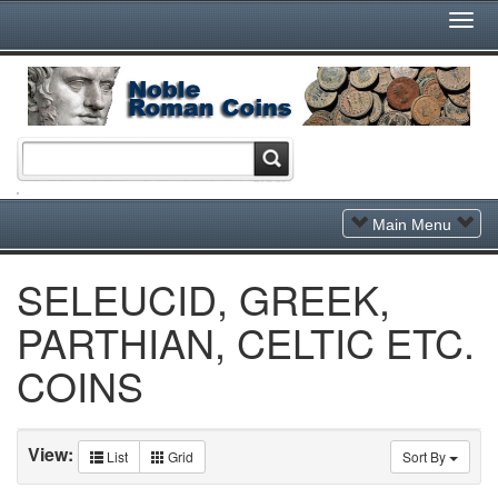
Togg
Navi
Toggle
Main Menu
Navigation
SELEUCID, GREEK,
PARTHIAN, CELTIC ETC.
COINS
View:
List
Grid
Sort By