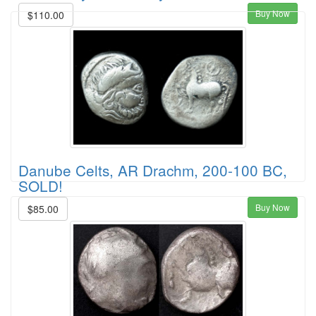
Buy Now
$110.00
Danube Celts, AR Drachm, 200-100 BC,
SOLD!
Buy Now
$85.00