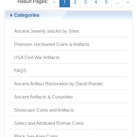
Result Pages:
(current)
«
1
2
3
4
5
...
»
Categories
Ancient Jewerly and Art by Sheri
Premium Uncleaned Coins & Artifacts
USA Civil War Artifacts
FAQS
Ancient Artifact Restoration by David Roeder
Ancient Artifacts & Curiosities
Showcase Coins and Artifacts
Select and Attributed Roman Coins
Black Sea Area Coins