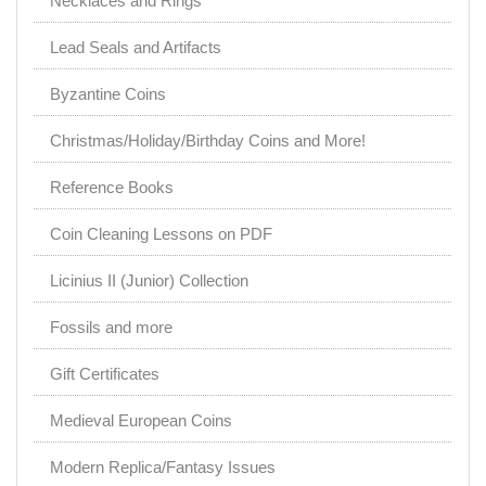
Necklaces and Rings
Lead Seals and Artifacts
Byzantine Coins
Christmas/Holiday/Birthday Coins and More!
Reference Books
Coin Cleaning Lessons on PDF
Licinius II (Junior) Collection
Fossils and more
Gift Certificates
Medieval European Coins
Modern Replica/Fantasy Issues