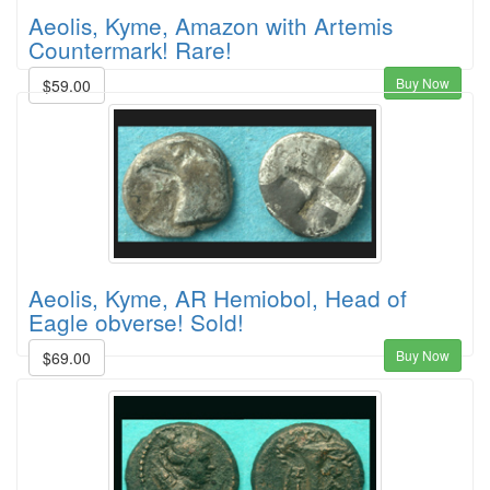
Aeolis, Kyme, Amazon with Artemis
Countermark! Rare!
Buy Now
$59.00
Aeolis, Kyme, AR Hemiobol, Head of
Eagle obverse! Sold!
Buy Now
$69.00