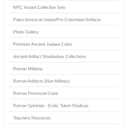
NRC Instant Collection Sets
Paleo-American Indian/Pre-Columbian Artifacts
Photo Gallery
Premium Ancient Judaea Coins
Ancient Artifact Shadowbox Collections
Roman Militaria
Roman Artifacts (Non-Military)
Roman Provincial Coins
Roman Spintriae - Erotic Token Replicas
Teachers Resouces