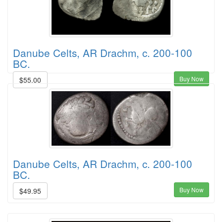
Danube Celts, AR Drachm, c. 200-100
BC.
Buy Now
$55.00
Danube Celts, AR Drachm, c. 200-100
BC.
Buy Now
$49.95