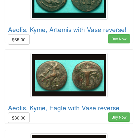
Aeolis, Kyme, Artemis with Vase reverse!
Buy Now
$65.00
Aeolis, Kyme, Eagle with Vase reverse
Buy Now
$36.00