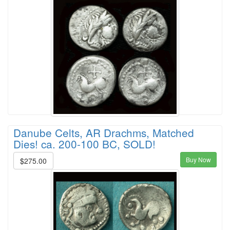
Danube Celts, AR Drachms, Matched
Dies! ca. 200-100 BC, SOLD!
Buy Now
$275.00