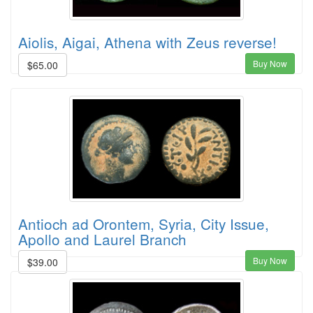
Aiolis, Aigai, Athena with Zeus reverse!
Buy Now
$65.00
Antioch ad Orontem, Syria, City Issue,
Apollo and Laurel Branch
Buy Now
$39.00