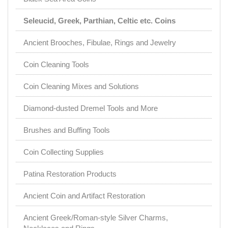
Seleucid, Greek, Parthian, Celtic etc. Coins
Ancient Brooches, Fibulae, Rings and Jewelry
Coin Cleaning Tools
Coin Cleaning Mixes and Solutions
Diamond-dusted Dremel Tools and More
Brushes and Buffing Tools
Coin Collecting Supplies
Patina Restoration Products
Ancient Coin and Artifact Restoration
Ancient Greek/Roman-style Silver Charms,