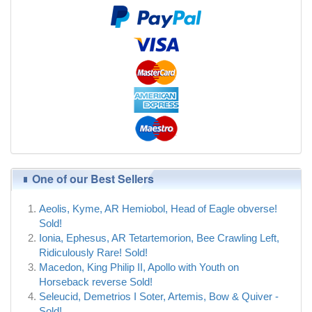
One of our Best Sellers
Aeolis, Kyme, AR Hemiobol, Head of Eagle obverse!
Sold!
Ionia, Ephesus, AR Tetartemorion, Bee Crawling Left,
Ridiculously Rare! Sold!
Macedon, King Philip II, Apollo with Youth on
Horseback reverse Sold!
Seleucid, Demetrios I Soter, Artemis, Bow & Quiver -
Sold!