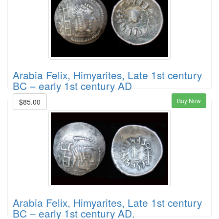
Arabia Felix, Himyarites, Late 1st century
BC – early 1st century AD
Buy Now
$85.00
Arabia Felix, Himyarites, Late 1st century
BC – early 1st century AD.