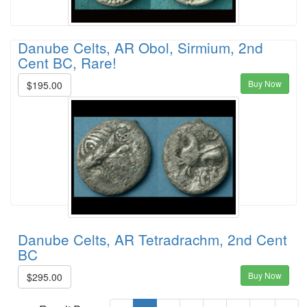
Danube Celts, AR Obol, Sirmium, 2nd
Cent BC, Rare!
Buy Now
$195.00
Danube Celts, AR Tetradrachm, 2nd Cent
BC
Buy Now
$295.00