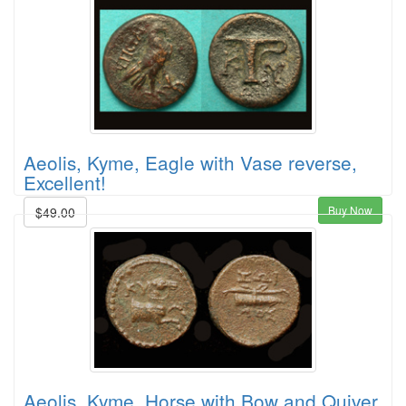
Aeolis, Kyme, Eagle with Vase reverse,
Excellent!
Buy Now
$49.00
Aeolis, Kyme, Horse with Bow and Quiver