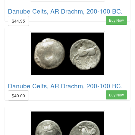
Danube Celts, AR Drachm, 200-100 BC.
Buy Now
$44.95
Danube Celts, AR Drachm, 200-100 BC.
Buy Now
$40.00