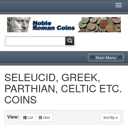
Togg
Navi
Toggle
Main Menu
Navigation
SELEUCID, GREEK,
PARTHIAN, CELTIC ETC.
COINS
View:
List
Grid
Sort By