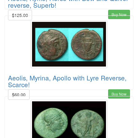
reverse, Superb!
Buy Now
$125.00
Aeolis, Myrina, Apollo with Lyre Reverse,
Scarce!
Buy Now
$60.00