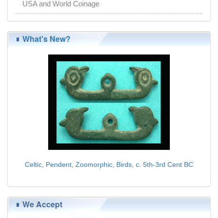
USA and World Coinage
What's New?
Celtic, Pendent, Zoomorphic, Birds, c. 5th-3rd Cent BC
$139.00
We Accept