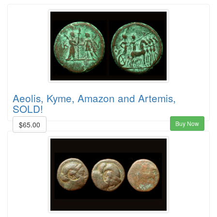
Aeolis, Kyme, Amazon and Artemis,
SOLD!
Buy Now
$65.00