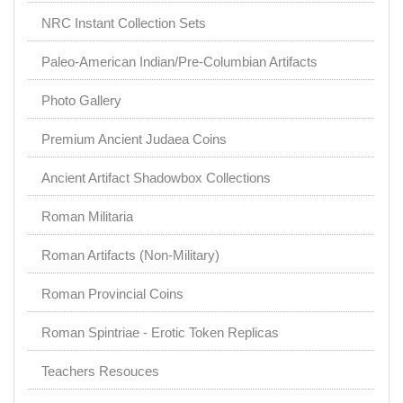
NRC Instant Collection Sets
Paleo-American Indian/Pre-Columbian Artifacts
Photo Gallery
Premium Ancient Judaea Coins
Ancient Artifact Shadowbox Collections
Roman Militaria
Roman Artifacts (Non-Military)
Roman Provincial Coins
Roman Spintriae - Erotic Token Replicas
Teachers Resouces