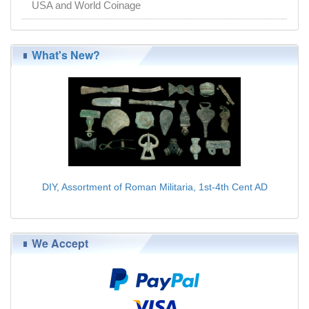
USA and World Coinage
What's New?
DIY, Assortment of Roman Militaria, 1st-4th Cent AD
$179.00
We Accept