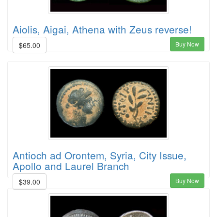
Aiolis, Aigai, Athena with Zeus reverse!
Buy Now
$65.00
Antioch ad Orontem, Syria, City Issue,
Apollo and Laurel Branch
Buy Now
$39.00