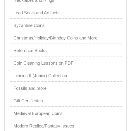
Necklaces and Rings
Lead Seals and Artifacts
Byzantine Coins
Christmas/Holiday/Birthday Coins and More!
Reference Books
Coin Cleaning Lessons on PDF
Licinius II (Junior) Collection
Fossils and more
Gift Certificates
Medieval European Coins
Modern Replica/Fantasy Issues