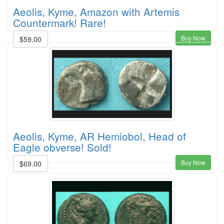
Aeolis, Kyme, Amazon with Artemis
Countermark! Rare!
Buy Now
$59.00
Aeolis, Kyme, AR Hemiobol, Head of
Eagle obverse! Sold!
Buy Now
$69.00