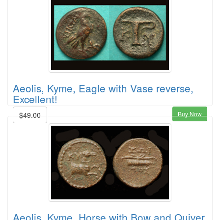
Aeolis, Kyme, Eagle with Vase reverse,
Excellent!
Buy Now
$49.00
Aeolis, Kyme, Horse with Bow and Quiver