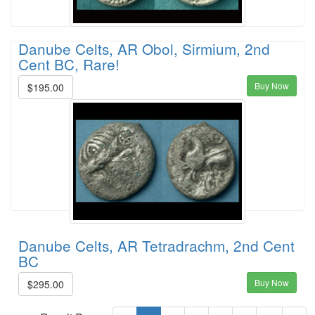
Danube Celts, AR Obol, Sirmium, 2nd
Cent BC, Rare!
Buy Now
$195.00
Danube Celts, AR Tetradrachm, 2nd Cent
BC
Buy Now
$295.00