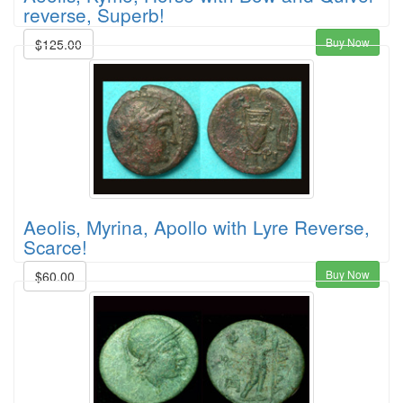
reverse, Superb!
Buy Now
$125.00
Aeolis, Myrina, Apollo with Lyre Reverse,
Scarce!
Buy Now
$60.00