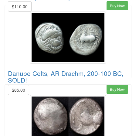
Buy Now
$110.00
Danube Celts, AR Drachm, 200-100 BC,
SOLD!
Buy Now
$85.00