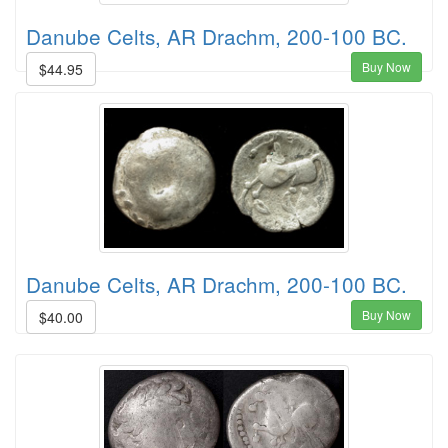
Danube Celts, AR Drachm, 200-100 BC.
Buy Now
$44.95
Danube Celts, AR Drachm, 200-100 BC.
Buy Now
$40.00