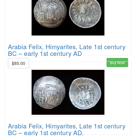
Arabia Felix, Himyarites, Late 1st century
BC – early 1st century AD
Buy Now
$85.00
Arabia Felix, Himyarites, Late 1st century
BC – early 1st century AD.