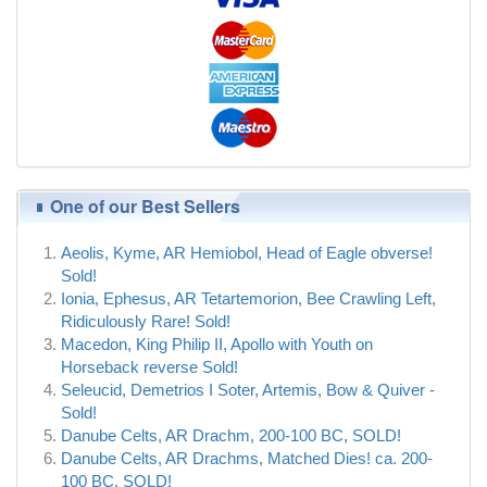
One of our Best Sellers
Aeolis, Kyme, AR Hemiobol, Head of Eagle obverse!
Sold!
Ionia, Ephesus, AR Tetartemorion, Bee Crawling Left,
Ridiculously Rare! Sold!
Macedon, King Philip II, Apollo with Youth on
Horseback reverse Sold!
Seleucid, Demetrios I Soter, Artemis, Bow & Quiver -
Sold!
Danube Celts, AR Drachm, 200-100 BC, SOLD!
Danube Celts, AR Drachms, Matched Dies! ca. 200-
100 BC, SOLD!