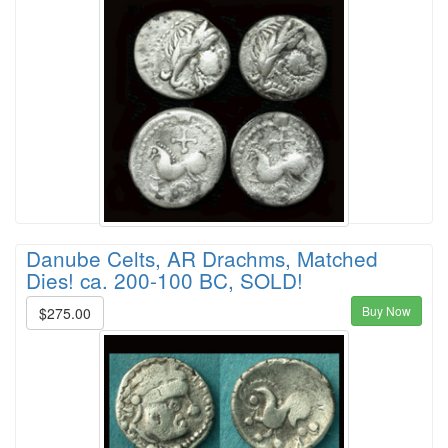
Danube Celts, AR Drachms, Matched
Dies! ca. 200-100 BC, SOLD!
Buy Now
$275.00