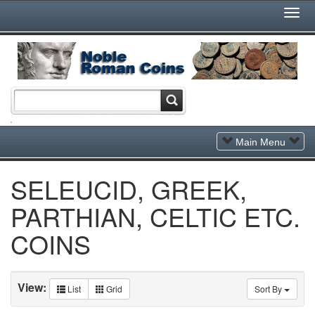
Togg
Navi
Toggle
Main Menu
Navigation
SELEUCID, GREEK,
PARTHIAN, CELTIC ETC.
COINS
View:
List
Grid
Sort By