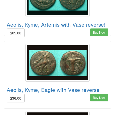
Aeolis, Kyme, Artemis with Vase reverse!
Buy Now
$65.00
Aeolis, Kyme, Eagle with Vase reverse
Buy Now
$36.00