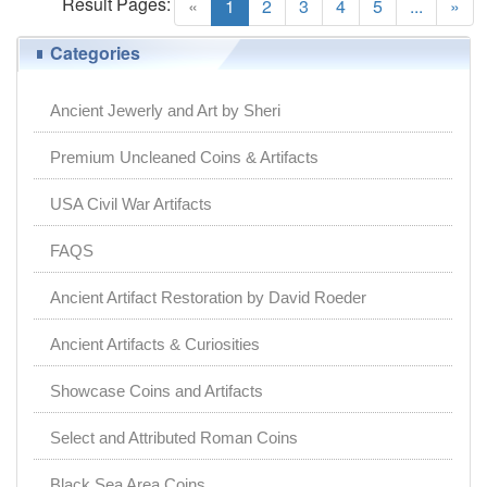
Result Pages:
(current)
«
1
2
3
4
5
...
»
Categories
Ancient Jewerly and Art by Sheri
Premium Uncleaned Coins & Artifacts
USA Civil War Artifacts
FAQS
Ancient Artifact Restoration by David Roeder
Ancient Artifacts & Curiosities
Showcase Coins and Artifacts
Select and Attributed Roman Coins
Black Sea Area Coins