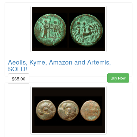
Aeolis, Kyme, Amazon and Artemis,
SOLD!
Buy Now
$65.00