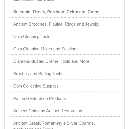
Seleucid, Greek, Parthian, Celtic etc. Coins
Ancient Brooches, Fibulae, Rings and Jewelry
Coin Cleaning Tools
Coin Cleaning Mixes and Solutions
Diamond-dusted Dremel Tools and More
Brushes and Buffing Tools
Coin Collecting Supplies
Patina Restoration Products
Ancient Coin and Artifact Restoration
Ancient Greek/Roman-style Silver Charms,