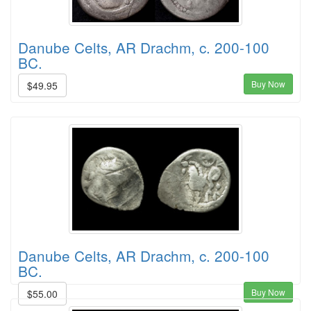
Danube Celts, AR Drachm, c. 200-100
BC.
Buy Now
$49.95
Danube Celts, AR Drachm, c. 200-100
BC.
Buy Now
$55.00