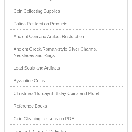
Coin Collecting Supplies
Patina Restoration Products
Ancient Coin and Artifact Restoration
Ancient Greek/Roman-style Silver Charms,
Necklaces and Rings
Lead Seals and Artifacts
Byzantine Coins
Christmas/Holiday/Birthday Coins and More!
Reference Books
Coin Cleaning Lessons on PDF
Licinius II (Junior) Collection