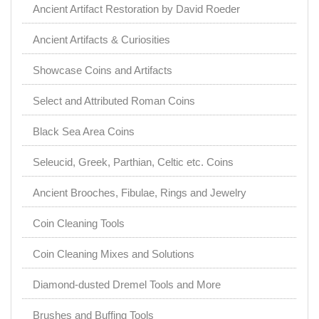
Ancient Artifact Restoration by David Roeder
Ancient Artifacts & Curiosities
Showcase Coins and Artifacts
Select and Attributed Roman Coins
Black Sea Area Coins
Seleucid, Greek, Parthian, Celtic etc. Coins
Ancient Brooches, Fibulae, Rings and Jewelry
Coin Cleaning Tools
Coin Cleaning Mixes and Solutions
Diamond-dusted Dremel Tools and More
Brushes and Buffing Tools