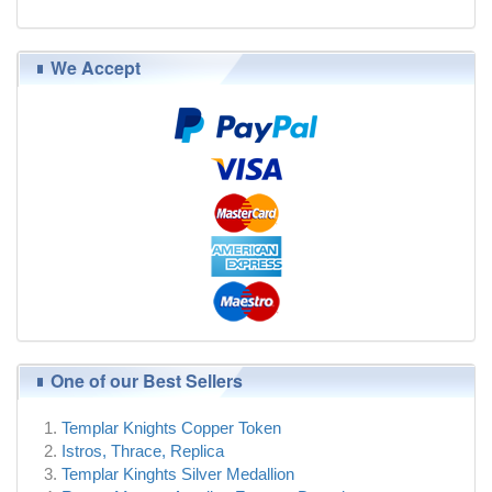
$95.00
We Accept
One of our Best Sellers
Templar Knights Copper Token
Istros, Thrace, Replica
Templar Kinghts Silver Medallion