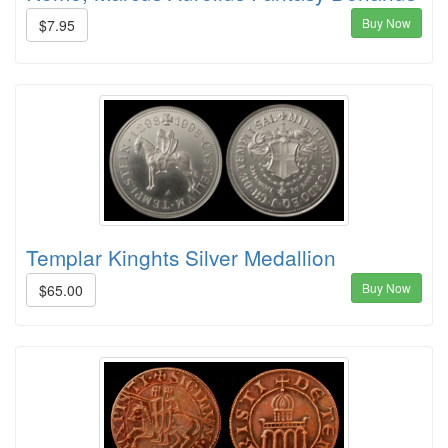
Buy Now
$7.95
Templar Kinghts Silver Medallion
Buy Now
$65.00