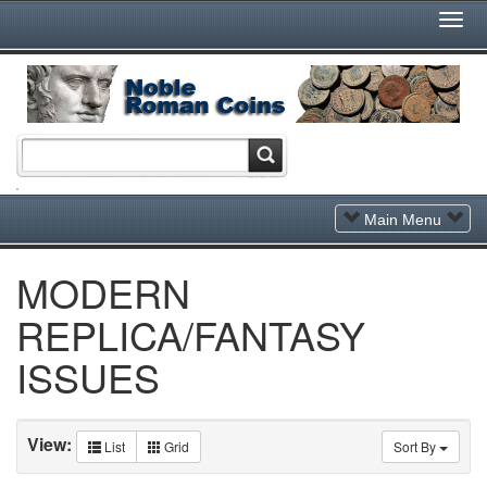
Togg
Navi
Toggle
Main Menu
Navigation
MODERN
REPLICA/FANTASY
ISSUES
View:
List
Grid
Sort By