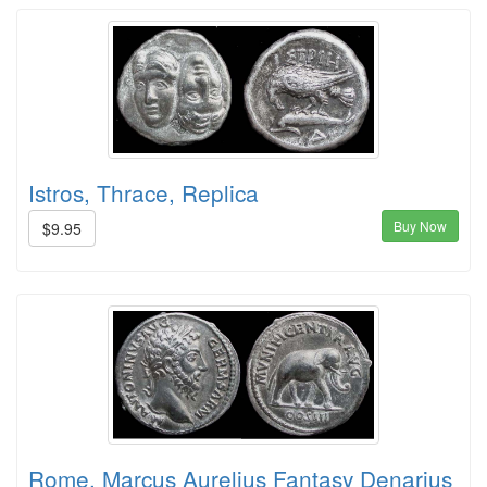
Istros, Thrace, Replica
Buy Now
$9.95
Rome, Marcus Aurelius Fantasy Denarius