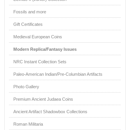
Fossils and more
Gift Certificates
Medieval European Coins
Modern Replica/Fantasy Issues
NRC Instant Collection Sets
Paleo-American Indian/Pre-Columbian Artifacts
Photo Gallery
Premium Ancient Judaea Coins
Ancient Artifact Shadowbox Collections
Roman Militaria