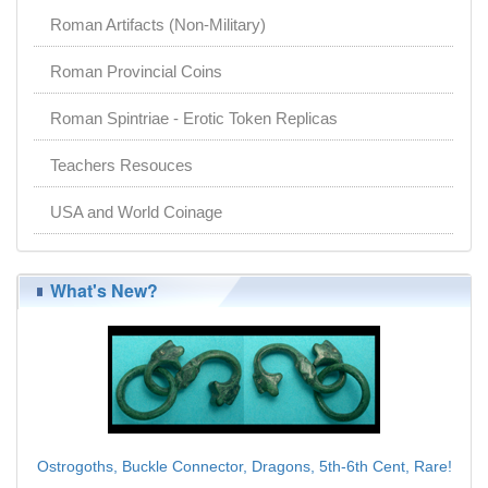
Roman Artifacts (Non-Military)
Roman Provincial Coins
Roman Spintriae - Erotic Token Replicas
Teachers Resouces
USA and World Coinage
What's New?
Ostrogoths, Buckle Connector, Dragons, 5th-6th Cent, Rare!