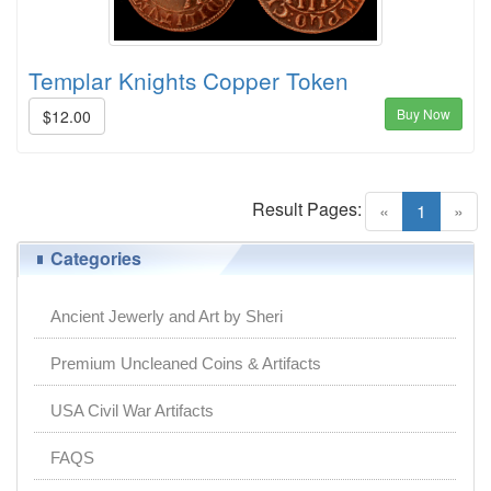
Templar Knights Copper Token
Buy Now
$12.00
Result Pages:
(current)
«
1
»
Categories
Ancient Jewerly and Art by Sheri
Premium Uncleaned Coins & Artifacts
USA Civil War Artifacts
FAQS