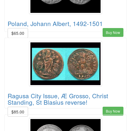
Poland, Johann Albert, 1492-1501
Buy Now
$65.00
Ragusa City Issue, Æ Grosso, Christ
Standing, St Blasius reverse!
Buy Now
$85.00