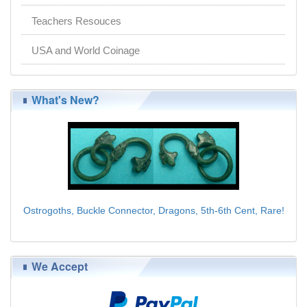
Teachers Resouces
USA and World Coinage
What's New?
Ostrogoths, Buckle Connector, Dragons, 5th-6th Cent, Rare!
$95.00
We Accept