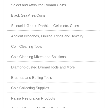
Select and Attributed Roman Coins
Black Sea Area Coins
Seleucid, Greek, Parthian, Celtic etc. Coins
Ancient Brooches, Fibulae, Rings and Jewelry
Coin Cleaning Tools
Coin Cleaning Mixes and Solutions
Diamond-dusted Dremel Tools and More
Brushes and Buffing Tools
Coin Collecting Supplies
Patina Restoration Products