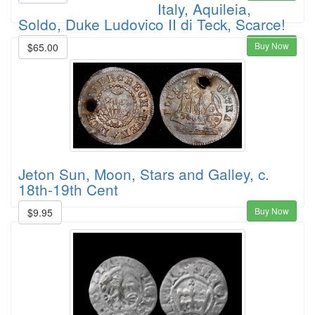
Italy, Aquileia,
Soldo, Duke Ludovico II di Teck, Scarce!
Buy Now
$65.00
Jeton Sun, Moon, Stars and Galley, c.
18th-19th Cent
Buy Now
$9.95