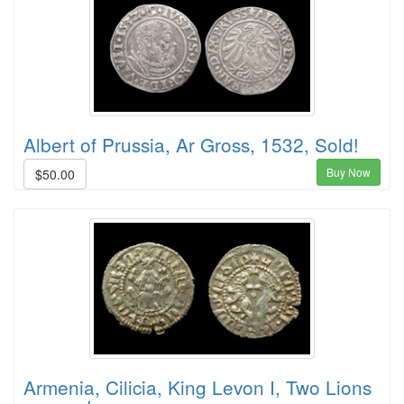
Albert of Prussia, Ar Gross, 1532, Sold!
Buy Now
$50.00
Armenia, Cilicia, King Levon I, Two Lions