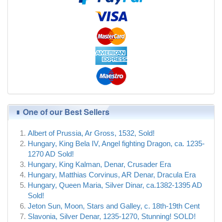
One of our Best Sellers
Albert of Prussia, Ar Gross, 1532, Sold!
Hungary, King Bela IV, Angel fighting Dragon, ca. 1235-
1270 AD Sold!
Hungary, King Kalman, Denar, Crusader Era
Hungary, Matthias Corvinus, AR Denar, Dracula Era
Hungary, Queen Maria, Silver Dinar, ca.1382-1395 AD
Sold!
Jeton Sun, Moon, Stars and Galley, c. 18th-19th Cent
Slavonia, Silver Denar, 1235-1270, Stunning! SOLD!