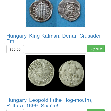
Hungary, King Kalman, Denar, Crusader
Era
Buy Now
$65.00
Hungary, Leopold I (the Hog-mouth),
Poltura, 1699, Scarce!