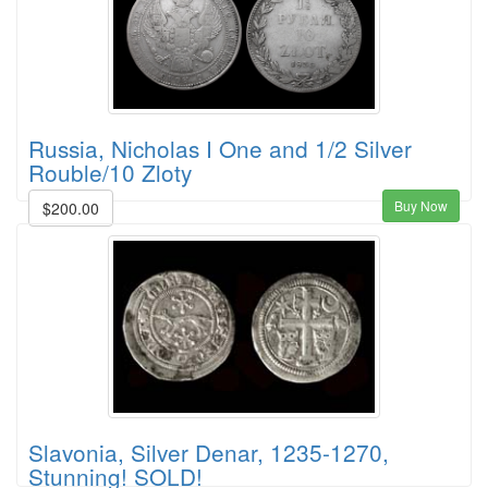
Russia, Nicholas I One and 1/2 Silver
Rouble/10 Zloty
Buy Now
$200.00
Slavonia, Silver Denar, 1235-1270,
Stunning! SOLD!