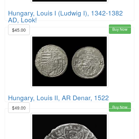
Hungary, Louis I (Ludwig I), 1342-1382
AD, Look!
Buy Now
$45.00
Hungary, Louis II, AR Denar, 1522
Buy Now
$49.00