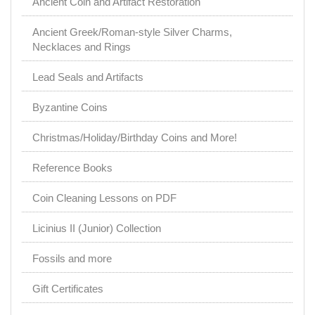
Ancient Coin and Artifact Restoration
Ancient Greek/Roman-style Silver Charms,
Necklaces and Rings
Lead Seals and Artifacts
Byzantine Coins
Christmas/Holiday/Birthday Coins and More!
Reference Books
Coin Cleaning Lessons on PDF
Licinius II (Junior) Collection
Fossils and more
Gift Certificates