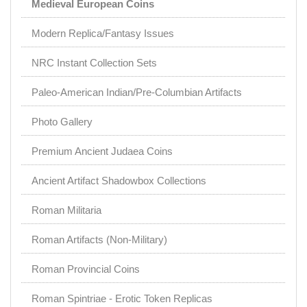
Medieval European Coins
Modern Replica/Fantasy Issues
NRC Instant Collection Sets
Paleo-American Indian/Pre-Columbian Artifacts
Photo Gallery
Premium Ancient Judaea Coins
Ancient Artifact Shadowbox Collections
Roman Militaria
Roman Artifacts (Non-Military)
Roman Provincial Coins
Roman Spintriae - Erotic Token Replicas