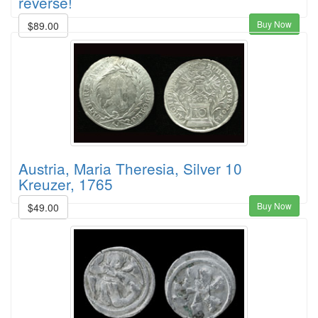
reverse!
Buy Now
$89.00
Austria, Maria Theresia, Silver 10
Kreuzer, 1765
Buy Now
$49.00