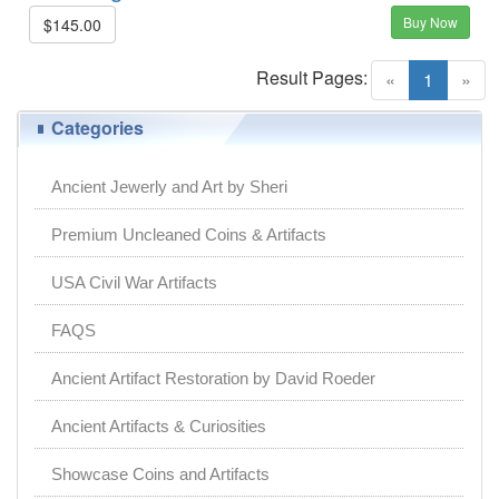
Buy Now
$145.00
Result Pages:
(current)
«
1
»
Categories
Ancient Jewerly and Art by Sheri
Premium Uncleaned Coins & Artifacts
USA Civil War Artifacts
FAQS
Ancient Artifact Restoration by David Roeder
Ancient Artifacts & Curiosities
Showcase Coins and Artifacts