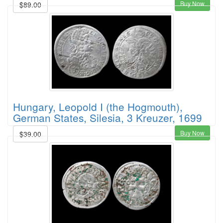
Buy Now
$89.00
Hungary, Leopold I (the Hogmouth),
German States, Silesia, 3 Kreuzer, 1699
Buy Now
$39.00