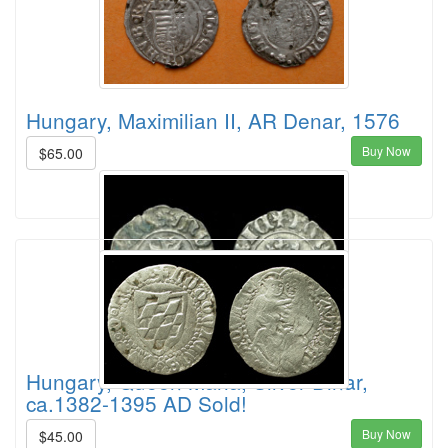
Hungary, Maximilian II, AR Denar, 1576
Buy Now
$65.00
Hungary, Queen Maria, Silver Dinar,
ca.1382-1395 AD Sold!
Buy Now
$45.00