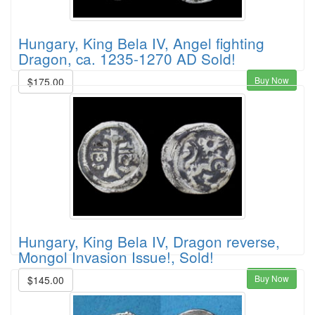
Hungary, King Bela IV, Angel fighting
Dragon, ca. 1235-1270 AD Sold!
Buy Now
$175.00
Hungary, King Bela IV, Dragon reverse,
Mongol Invasion Issue!, Sold!
Buy Now
$145.00