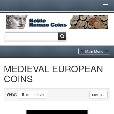
Togg
Navi
Toggle
Main Menu
Navigation
MEDIEVAL EUROPEAN
COINS
View:
List
Grid
Sort By