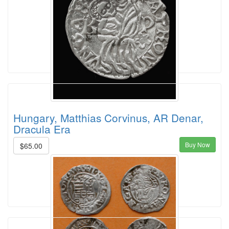
Hungary, Matthias Corvinus, AR Denar,
Dracula Era
Buy Now
$65.00