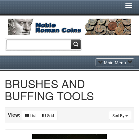
Togg
Navi
Toggle
Main Menu
Navigation
BRUSHES AND
BUFFING TOOLS
View:
List
Grid
Sort By