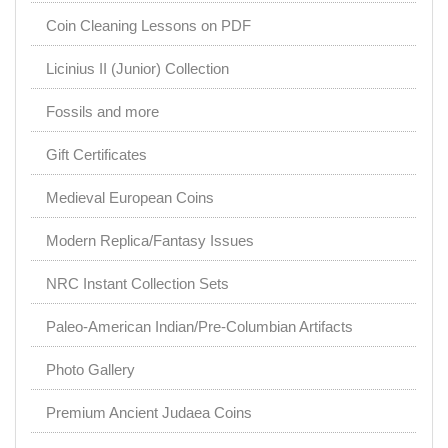
Coin Cleaning Lessons on PDF
Licinius II (Junior) Collection
Fossils and more
Gift Certificates
Medieval European Coins
Modern Replica/Fantasy Issues
NRC Instant Collection Sets
Paleo-American Indian/Pre-Columbian Artifacts
Photo Gallery
Premium Ancient Judaea Coins