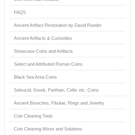
FAQS
Ancient Artifact Restoration by David Roeder
Ancient Artifacts & Curiosities
Showcase Coins and Artifacts
Select and Attributed Roman Coins
Black Sea Area Coins
Seleucid, Greek, Parthian, Celtic etc. Coins
Ancient Brooches, Fibulae, Rings and Jewelry
Coin Cleaning Tools
Coin Cleaning Mixes and Solutions