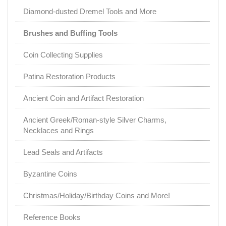
Diamond-dusted Dremel Tools and More
Brushes and Buffing Tools
Coin Collecting Supplies
Patina Restoration Products
Ancient Coin and Artifact Restoration
Ancient Greek/Roman-style Silver Charms,
Necklaces and Rings
Lead Seals and Artifacts
Byzantine Coins
Christmas/Holiday/Birthday Coins and More!
Reference Books