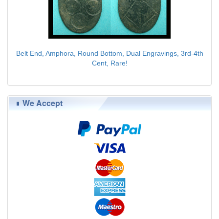
Belt End, Amphora, Round Bottom, Dual Engravings, 3rd-4th
Cent, Rare!
$89.00
We Accept