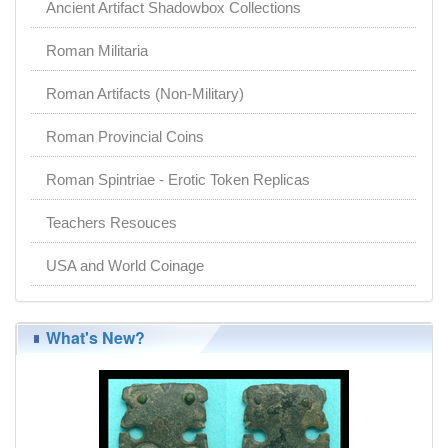
Ancient Artifact Shadowbox Collections
Roman Militaria
Roman Artifacts (Non-Military)
Roman Provincial Coins
Roman Spintriae - Erotic Token Replicas
Teachers Resouces
USA and World Coinage
What's New?