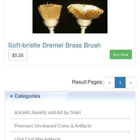
Soft-bristle Dremel Brass Brush
Buy Now
$5.25
Result Pages:
(current)
«
1
»
Categories
Ancient Jewerly and Art by Sheri
Premium Uncleaned Coins & Artifacts
USA Civil War Artifacts