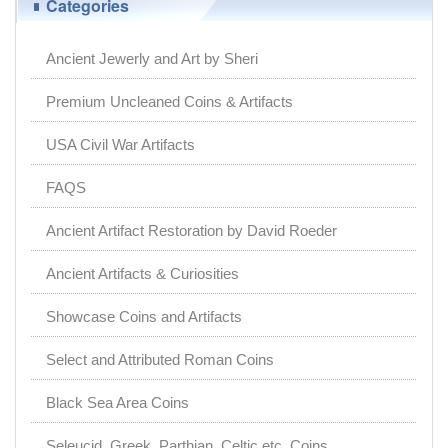
Categories
Ancient Jewerly and Art by Sheri
Premium Uncleaned Coins & Artifacts
USA Civil War Artifacts
FAQS
Ancient Artifact Restoration by David Roeder
Ancient Artifacts & Curiosities
Showcase Coins and Artifacts
Select and Attributed Roman Coins
Black Sea Area Coins
Seleucid, Greek, Parthian, Celtic etc. Coins