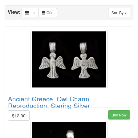
View:
List
Grid
Sort By
Ancient Greece, Owl Charm
Reproduction, Stering Silver
Buy Now
$12.00