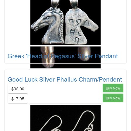
Greek 'Head of Pegasus' Silver Pendant
Good Luck Silver Phallus Charm/Pendent
Buy Now
$32.00
Buy Now
$17.95