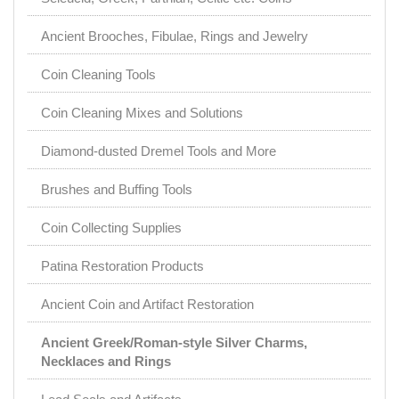
Ancient Brooches, Fibulae, Rings and Jewelry
Coin Cleaning Tools
Coin Cleaning Mixes and Solutions
Diamond-dusted Dremel Tools and More
Brushes and Buffing Tools
Coin Collecting Supplies
Patina Restoration Products
Ancient Coin and Artifact Restoration
Ancient Greek/Roman-style Silver Charms,
Necklaces and Rings