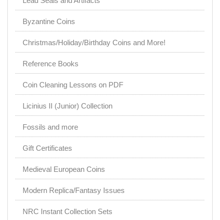
Lead Seals and Artifacts
Byzantine Coins
Christmas/Holiday/Birthday Coins and More!
Reference Books
Coin Cleaning Lessons on PDF
Licinius II (Junior) Collection
Fossils and more
Gift Certificates
Medieval European Coins
Modern Replica/Fantasy Issues
NRC Instant Collection Sets