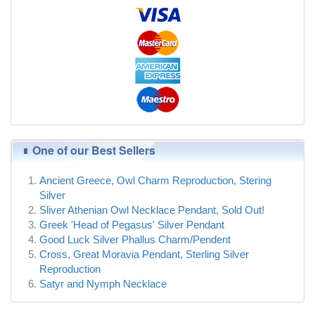
One of our Best Sellers
Ancient Greece, Owl Charm Reproduction, Stering
Silver
Sliver Athenian Owl Necklace Pendant, Sold Out!
Greek 'Head of Pegasus' Silver Pendant
Good Luck Silver Phallus Charm/Pendent
Cross, Great Moravia Pendant, Sterling Silver
Reproduction
Satyr and Nymph Necklace