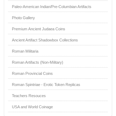
Paleo-American Indian/Pre-Columbian Artifacts
Photo Gallery
Premium Ancient Judaea Coins
Ancient Artifact Shadowbox Collections
Roman Militaria
Roman Artifacts (Non-Military)
Roman Provincial Coins
Roman Spintriae - Erotic Token Replicas
Teachers Resouces
USA and World Coinage