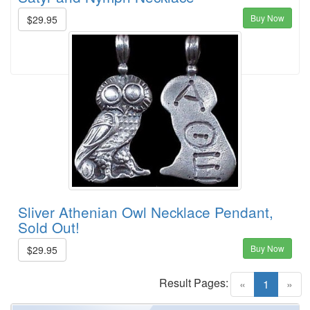
Buy Now
$29.95
Sliver Athenian Owl Necklace Pendant,
Sold Out!
Buy Now
$29.95
Result Pages:
(current)
«
1
»