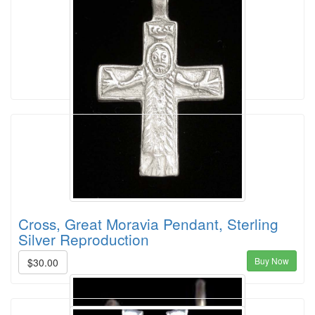
Cross, Great Moravia Pendant, Sterling
Silver Reproduction
Buy Now
$30.00