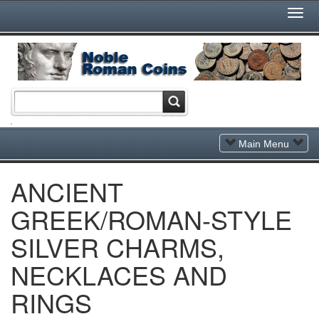
Togg
Navi
Toggle
Main Menu
Navigation
ANCIENT
GREEK/ROMAN-STYLE
SILVER CHARMS,
NECKLACES AND
RINGS