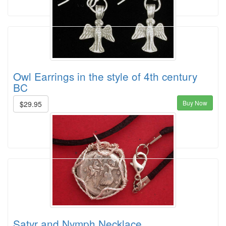
Owl Earrings in the style of 4th century
BC
Buy Now
$29.95
Satyr and Nymph Necklace