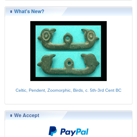
What's New?
Celtic, Pendent, Zoomorphic, Birds, c. 5th-3rd Cent BC
$139.00
We Accept