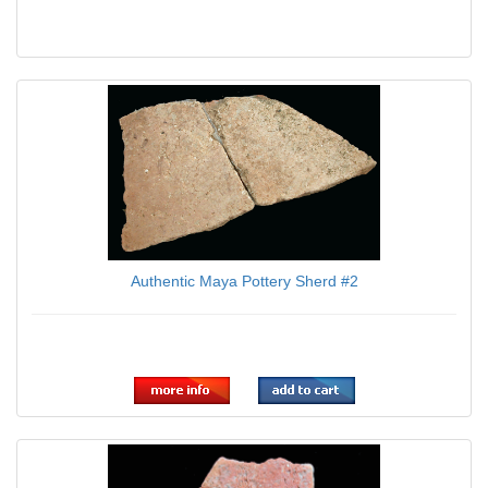
Authentic Maya Pottery Sherd #2
$24.95