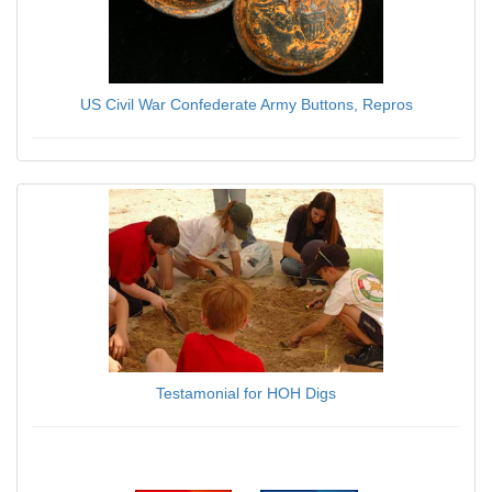
US Civil War Confederate Army Buttons, Repros
$6.95
Testamonial for HOH Digs
$0.00