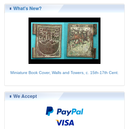
What's New?
Miniature Book Cover, Walls and Towers, c. 15th-17th Cent.
$139.00
We Accept