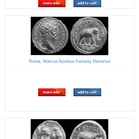
Rome, Marcus Aurelius Fantasy Denarius
$7.95