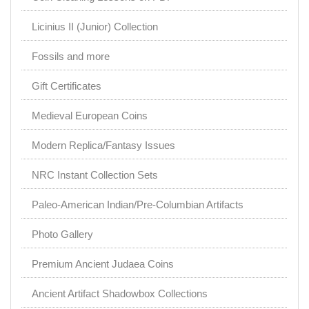
Licinius II (Junior) Collection
Fossils and more
Gift Certificates
Medieval European Coins
Modern Replica/Fantasy Issues
NRC Instant Collection Sets
Paleo-American Indian/Pre-Columbian Artifacts
Photo Gallery
Premium Ancient Judaea Coins
Ancient Artifact Shadowbox Collections