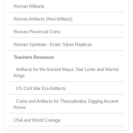
Roman Militaria
Roman Artifacts (Non-Military)
Roman Provincial Coins
Roman Spintriae - Erotic Token Replicas
Teachers Resouces
Artifacts for the Ancient Maya: Star Lords and Warrior
Kings
US Civil War Era Artifacts
Coins and Artifacts for Thessalonika: Digging Ancient
Rome
USA and World Coinage