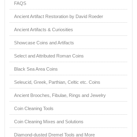
FAQS
Ancient Artifact Restoration by David Roeder
Ancient Artifacts & Curiosities
Showcase Coins and Artifacts
Select and Attributed Roman Coins
Black Sea Area Coins
Seleucid, Greek, Parthian, Celtic etc. Coins
Ancient Brooches, Fibulae, Rings and Jewelry
Coin Cleaning Tools
Coin Cleaning Mixes and Solutions
Diamond-dusted Dremel Tools and More