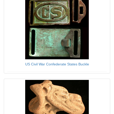
US Civil War Confederate States Buckle
$19.95