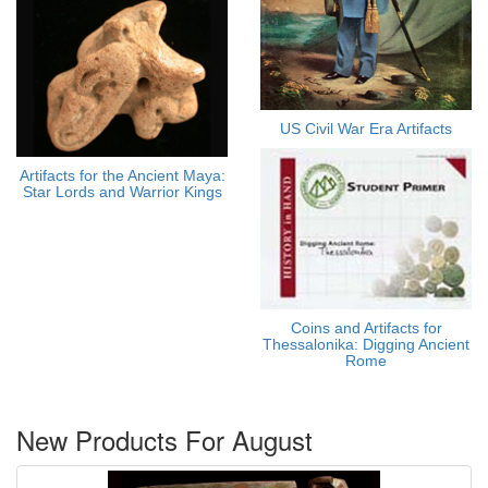
US Civil War Era Artifacts
Artifacts for the Ancient Maya:
Star Lords and Warrior Kings
Coins and Artifacts for
Thessalonika: Digging Ancient
Rome
New Products For August