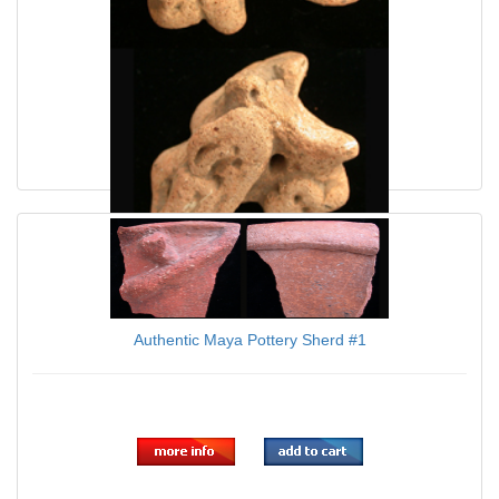
Authentic Maya Effigy Piece SOLD!
Authentic Maya Pottery Sherd #1
$60.00
$39.95