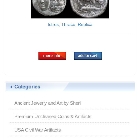
Istros, Thrace, Replica
$9.95
Categories
Ancient Jewerly and Art by Sheri
Premium Uncleaned Coins & Artifacts
USA Civil War Artifacts