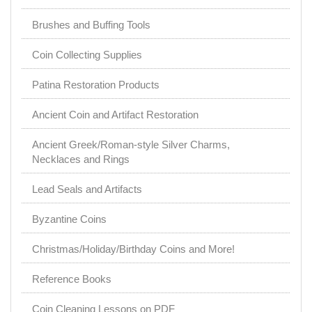
Brushes and Buffing Tools
Coin Collecting Supplies
Patina Restoration Products
Ancient Coin and Artifact Restoration
Ancient Greek/Roman-style Silver Charms,
Necklaces and Rings
Lead Seals and Artifacts
Byzantine Coins
Christmas/Holiday/Birthday Coins and More!
Reference Books
Coin Cleaning Lessons on PDF