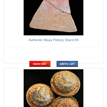
Authentic Maya Pottery Sherd #3
$24.95