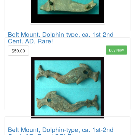
Belt Mount, Dolphin-type, ca. 1st-2nd
Cent. AD, Rare!
Buy Now
$59.00
Belt Mount, Dolphin-type, ca. 1st-2nd