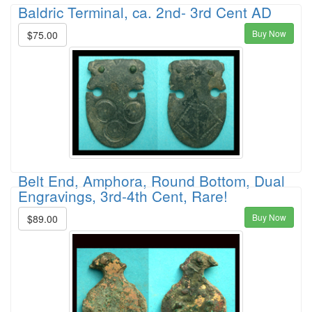
Baldric Terminal, ca. 2nd- 3rd Cent AD
Buy Now
$75.00
Belt End, Amphora, Round Bottom, Dual
Engravings, 3rd-4th Cent, Rare!
Buy Now
$89.00