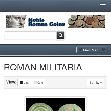
Togg
Navi
Toggle
Main Menu
Navigation
ROMAN MILITARIA
View:
List
Grid
Sort By