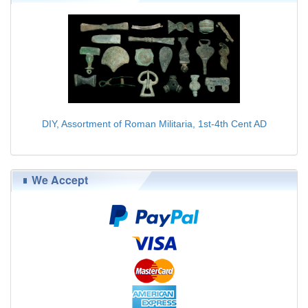
DIY, Assortment of Roman Militaria, 1st-4th Cent AD
$179.00
We Accept