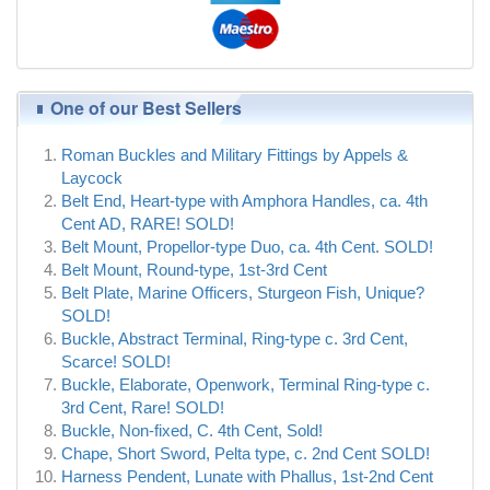
One of our Best Sellers
Roman Buckles and Military Fittings by Appels &
Laycock
Belt End, Heart-type with Amphora Handles, ca. 4th
Cent AD, RARE! SOLD!
Belt Mount, Propellor-type Duo, ca. 4th Cent. SOLD!
Belt Mount, Round-type, 1st-3rd Cent
Belt Plate, Marine Officers, Sturgeon Fish, Unique?
SOLD!
Buckle, Abstract Terminal, Ring-type c. 3rd Cent,
Scarce! SOLD!
Buckle, Elaborate, Openwork, Terminal Ring-type c.
3rd Cent, Rare! SOLD!
Buckle, Non-fixed, C. 4th Cent, Sold!
Chape, Short Sword, Pelta type, c. 2nd Cent SOLD!
Harness Pendent, Lunate with Phallus, 1st-2nd Cent