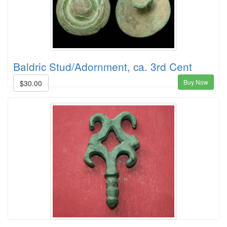
Baldric Stud/Adornment, ca. 3rd Cent
Buy Now
$30.00