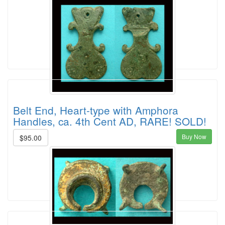
Belt End, Heart-type with Amphora
Handles, ca. 4th Cent AD, RARE! SOLD!
Buy Now
$95.00