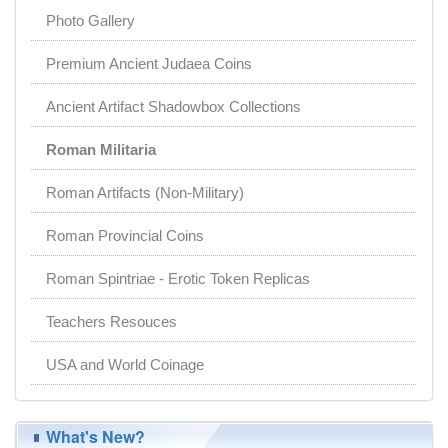
Photo Gallery
Premium Ancient Judaea Coins
Ancient Artifact Shadowbox Collections
Roman Militaria
Roman Artifacts (Non-Military)
Roman Provincial Coins
Roman Spintriae - Erotic Token Replicas
Teachers Resouces
USA and World Coinage
What's New?