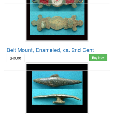
Belt Mount, Enameled, ca. 2nd Cent
Buy Now
$49.00