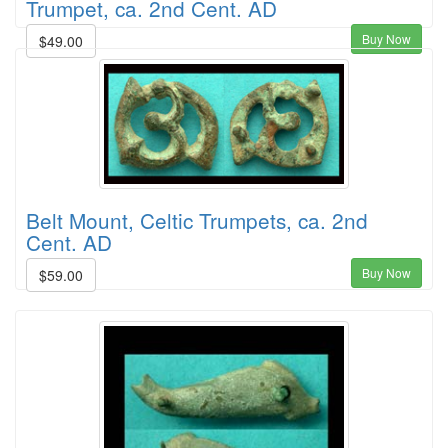
Trumpet, ca. 2nd Cent. AD
Buy Now
$49.00
Belt Mount, Celtic Trumpets, ca. 2nd
Cent. AD
Buy Now
$59.00