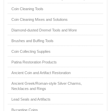
Coin Cleaning Tools
Coin Cleaning Mixes and Solutions
Diamond-dusted Dremel Tools and More
Brushes and Buffing Tools
Coin Collecting Supplies
Patina Restoration Products
Ancient Coin and Artifact Restoration
Ancient Greek/Roman-style Silver Charms,
Necklaces and Rings
Lead Seals and Artifacts
Byzantine Coins