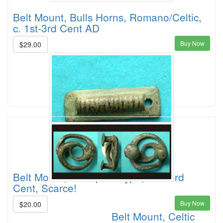
Belt Mount, Bulls Horns, Romano/Celtic,
c. 1st-3rd Cent AD
Buy Now
$29.00
Belt Mount, Caterpillar-type, 2nd-3rd
Cent, Scarce!
Buy Now
$20.00
Belt Mount, Celtic