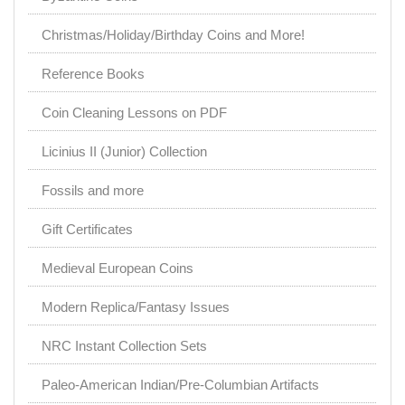
Christmas/Holiday/Birthday Coins and More!
Reference Books
Coin Cleaning Lessons on PDF
Licinius II (Junior) Collection
Fossils and more
Gift Certificates
Medieval European Coins
Modern Replica/Fantasy Issues
NRC Instant Collection Sets
Paleo-American Indian/Pre-Columbian Artifacts