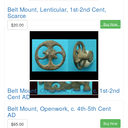
Belt Mount, Lenticular, 1st-2nd Cent,
Scarce
Buy Now
$20.00
Belt Mount, Openwork, Peltate, c. 1st-2nd
Cent AD
Belt Mount, Openwork, c. 4th-5th Cent
AD
Buy Now
$65.00