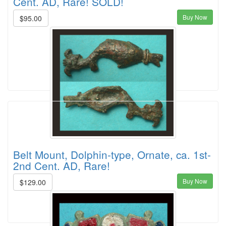
Cent. AD, Rare! SOLD!
Buy Now
$95.00
Belt Mount, Dolphin-type, Ornate, ca. 1st-
2nd Cent. AD, Rare!
Buy Now
$129.00