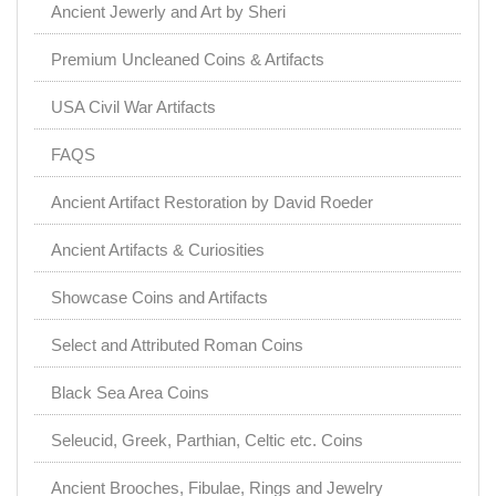
Ancient Jewerly and Art by Sheri
Premium Uncleaned Coins & Artifacts
USA Civil War Artifacts
FAQS
Ancient Artifact Restoration by David Roeder
Ancient Artifacts & Curiosities
Showcase Coins and Artifacts
Select and Attributed Roman Coins
Black Sea Area Coins
Seleucid, Greek, Parthian, Celtic etc. Coins
Ancient Brooches, Fibulae, Rings and Jewelry