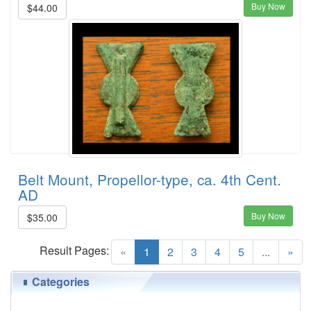
Buy Now
$44.00
Belt Mount, Propellor-type, ca. 4th Cent.
AD
Buy Now
$35.00
Result Pages:
(current)
«
1
2
3
4
5
...
»
Categories