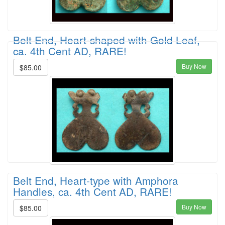
Belt End, Heart-shaped with Gold Leaf,
ca. 4th Cent AD, RARE!
Buy Now
$85.00
Belt End, Heart-type with Amphora
Handles, ca. 4th Cent AD, RARE!
Buy Now
$85.00