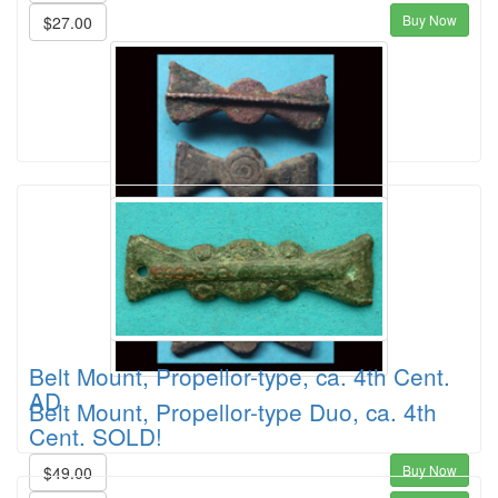
Buy Now
$27.00
Belt Mount, Propellor-type, ca. 4th Cent.
AD
Belt Mount, Propellor-type Duo, ca. 4th
Cent. SOLD!
Buy Now
$49.00