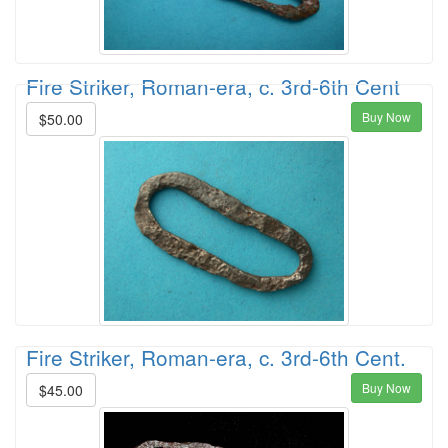
Fire Striker, Roman-era, c. 3rd-6th Cent
Buy Now
$50.00
Fire Striker, Roman-era, c. 3rd-6th Cent.
Buy Now
$45.00