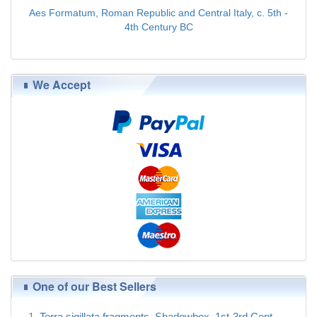
Aes Formatum, Roman Republic and Central Italy, c. 5th -
4th Century BC
$89.00
We Accept
One of our Best Sellers
Terra sigillata fragments, Shadowbox, 1st-3rd Cent