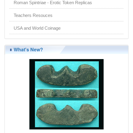
Roman Spintriae - Erotic Token Replicas
Teachers Resouces
USA and World Coinage
What's New?