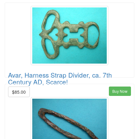
Avar, Harness Strap Divider, ca. 7th
Century AD, Scarce!
Buy Now
$85.00