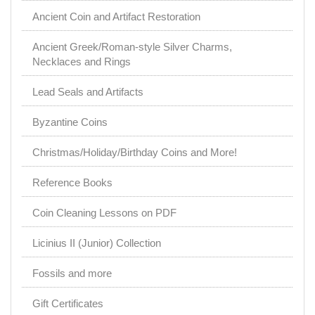
Ancient Coin and Artifact Restoration
Ancient Greek/Roman-style Silver Charms,
Necklaces and Rings
Lead Seals and Artifacts
Byzantine Coins
Christmas/Holiday/Birthday Coins and More!
Reference Books
Coin Cleaning Lessons on PDF
Licinius II (Junior) Collection
Fossils and more
Gift Certificates