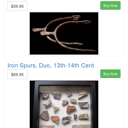
Buy Now
$39.95
Iron Spurs, Duo, 13th-14th Cent
Buy Now
$69.95