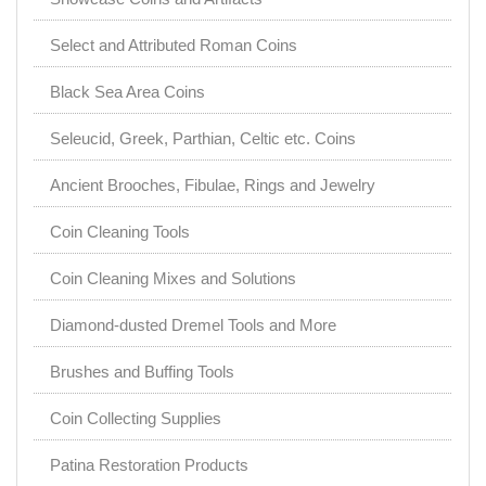
Select and Attributed Roman Coins
Black Sea Area Coins
Seleucid, Greek, Parthian, Celtic etc. Coins
Ancient Brooches, Fibulae, Rings and Jewelry
Coin Cleaning Tools
Coin Cleaning Mixes and Solutions
Diamond-dusted Dremel Tools and More
Brushes and Buffing Tools
Coin Collecting Supplies
Patina Restoration Products