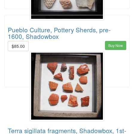
Pueblo Culture, Pottery Sherds, pre-
1600, Shadowbox
Buy Now
$85.00
Terra sigillata fragments, Shadowbox, 1st-