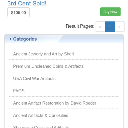
3rd Cent Sold!
Buy Now
$105.00
Result Pages:
(current)
«
1
»
Categories
Ancient Jewerly and Art by Sheri
Premium Uncleaned Coins & Artifacts
USA Civil War Artifacts
FAQS
Ancient Artifact Restoration by David Roeder
Ancient Artifacts & Curiosities
Showcase Coins and Artifacts