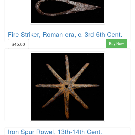
Fire Striker, Roman-era, c. 3rd-6th Cent.
Buy Now
$45.00
Iron Spur Rowel, 13th-14th Cent.