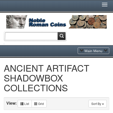
Togg
Navi
Toggle
Main Menu
Navigation
ANCIENT ARTIFACT
SHADOWBOX
COLLECTIONS
View:
List
Grid
Sort By