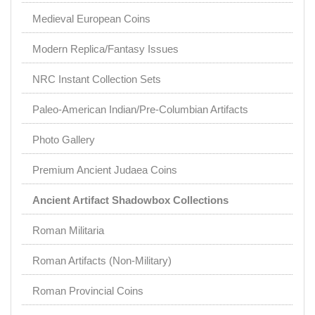
Medieval European Coins
Modern Replica/Fantasy Issues
NRC Instant Collection Sets
Paleo-American Indian/Pre-Columbian Artifacts
Photo Gallery
Premium Ancient Judaea Coins
Ancient Artifact Shadowbox Collections
Roman Militaria
Roman Artifacts (Non-Military)
Roman Provincial Coins