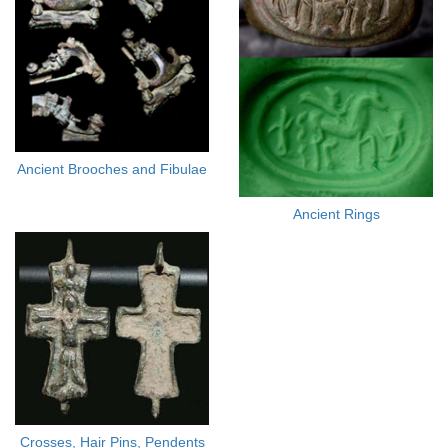
Ancient Brooches and Fibulae
Ancient Rings
Crosses, Hair Pins, Pendents