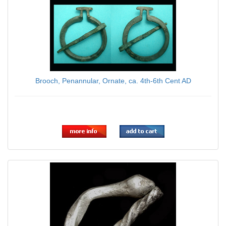
Brooch, Penannular, Ornate, ca. 4th-6th Cent AD
$75.00