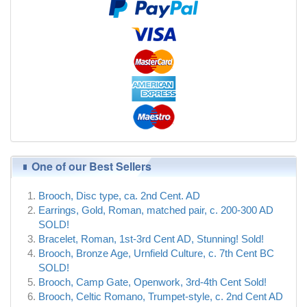
One of our Best Sellers
Brooch, Disc type, ca. 2nd Cent. AD
Earrings, Gold, Roman, matched pair, c. 200-300 AD
SOLD!
Bracelet, Roman, 1st-3rd Cent AD, Stunning! Sold!
Brooch, Bronze Age, Urnfield Culture, c. 7th Cent BC
SOLD!
Brooch, Camp Gate, Openwork, 3rd-4th Cent Sold!
Brooch, Celtic Romano, Trumpet-style, c. 2nd Cent AD