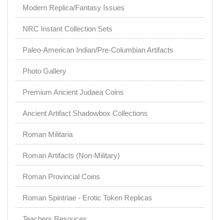
Modern Replica/Fantasy Issues
NRC Instant Collection Sets
Paleo-American Indian/Pre-Columbian Artifacts
Photo Gallery
Premium Ancient Judaea Coins
Ancient Artifact Shadowbox Collections
Roman Militaria
Roman Artifacts (Non-Military)
Roman Provincial Coins
Roman Spintriae - Erotic Token Replicas
Teachers Resouces