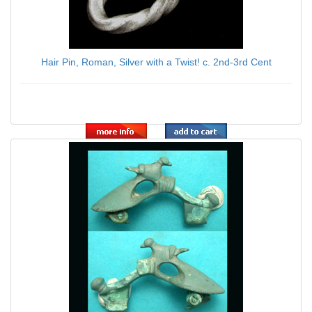
Hair Pin, Roman, Silver with a Twist! c. 2nd-3rd Cent
$89.00