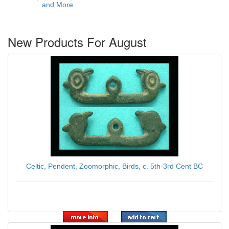
and More
New Products For August
Celtic, Pendent, Zoomorphic, Birds, c. 5th-3rd Cent BC
$139.00