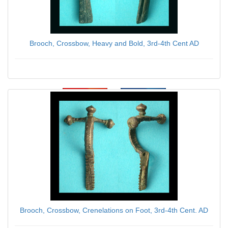
Brooch, Crossbow, Heavy and Bold, 3rd-4th Cent AD
$59.00
Brooch, Crossbow, Crenelations on Foot, 3rd-4th Cent. AD