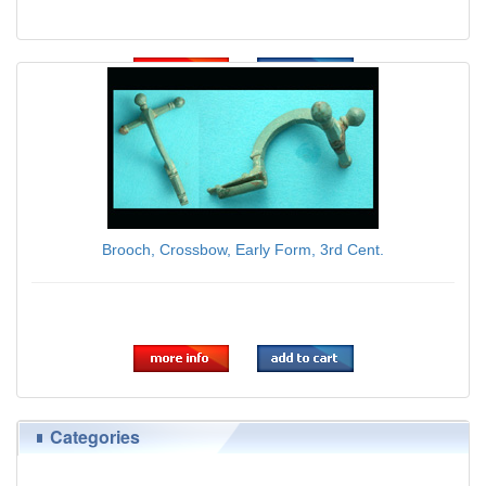
$45.00
Brooch, Crossbow, Early Form, 3rd Cent.
$59.00
Categories