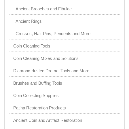
Ancient Brooches and Fibulae
Ancient Rings
Crosses, Hair Pins, Pendents and More
Coin Cleaning Tools
Coin Cleaning Mixes and Solutions
Diamond-dusted Dremel Tools and More
Brushes and Buffing Tools
Coin Collecting Supplies
Patina Restoration Products
Ancient Coin and Artifact Restoration