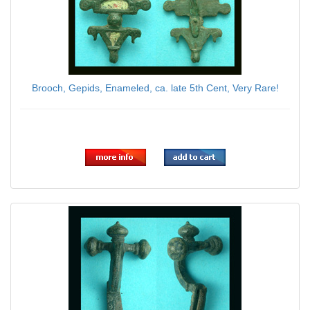
Brooch, Gepids, Enameled, ca. late 5th Cent, Very Rare!
$69.00