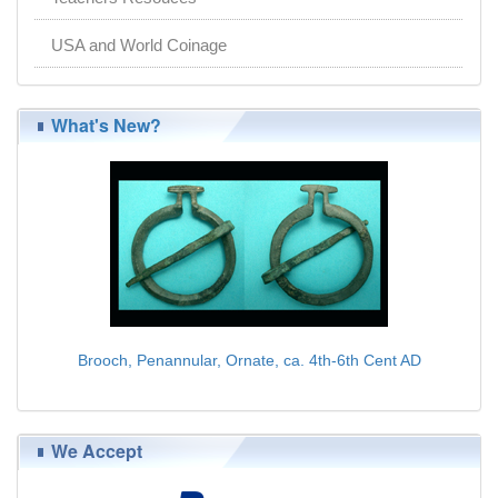
USA and World Coinage
What's New?
Brooch, Penannular, Ornate, ca. 4th-6th Cent AD
$75.00
We Accept