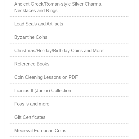
Ancient Greek/Roman-style Silver Charms,
Necklaces and Rings
Lead Seals and Artifacts
Byzantine Coins
Christmas/Holiday/Birthday Coins and More!
Reference Books
Coin Cleaning Lessons on PDF
Licinius II (Junior) Collection
Fossils and more
Gift Certificates
Medieval European Coins