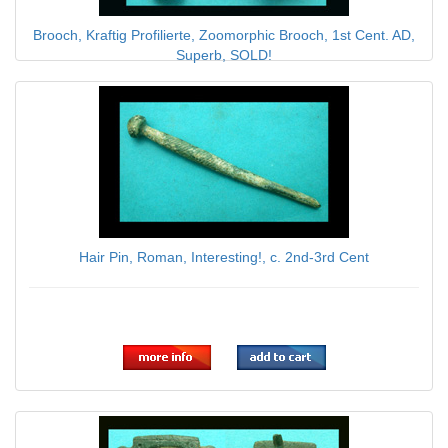
Brooch, Kraftig Profilierte, Zoomorphic Brooch, 1st Cent. AD,
Superb, SOLD!
$100.00
Hair Pin, Roman, Interesting!, c. 2nd-3rd Cent
$49.00