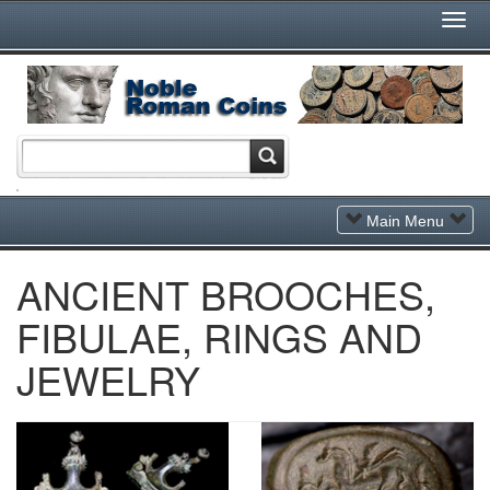
Togg
Navi
Toggle
Main Menu
Navigation
ANCIENT BROOCHES,
FIBULAE, RINGS AND
JEWELRY