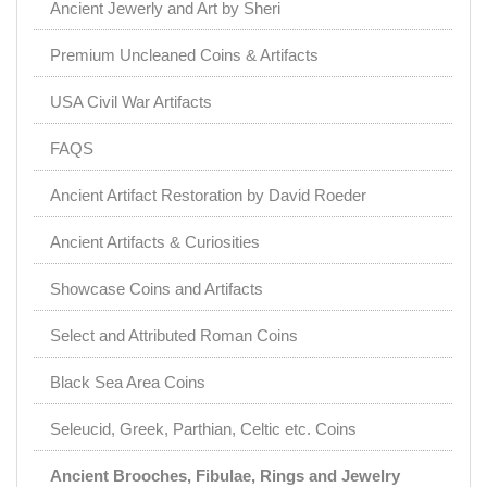
Ancient Jewerly and Art by Sheri
Premium Uncleaned Coins & Artifacts
USA Civil War Artifacts
FAQS
Ancient Artifact Restoration by David Roeder
Ancient Artifacts & Curiosities
Showcase Coins and Artifacts
Select and Attributed Roman Coins
Black Sea Area Coins
Seleucid, Greek, Parthian, Celtic etc. Coins
Ancient Brooches, Fibulae, Rings and Jewelry