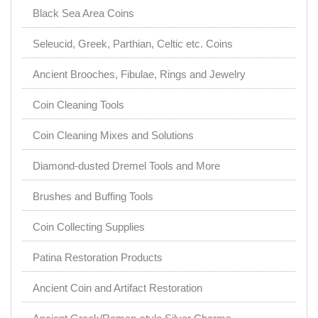
Black Sea Area Coins
Seleucid, Greek, Parthian, Celtic etc. Coins
Ancient Brooches, Fibulae, Rings and Jewelry
Coin Cleaning Tools
Coin Cleaning Mixes and Solutions
Diamond-dusted Dremel Tools and More
Brushes and Buffing Tools
Coin Collecting Supplies
Patina Restoration Products
Ancient Coin and Artifact Restoration