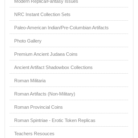
Modern Replica/Fantasy Issues
NRC Instant Collection Sets
Paleo-American Indian/Pre-Columbian Artifacts
Photo Gallery
Premium Ancient Judaea Coins
Ancient Artifact Shadowbox Collections
Roman Militaria
Roman Artifacts (Non-Military)
Roman Provincial Coins
Roman Spintriae - Erotic Token Replicas
Teachers Resouces