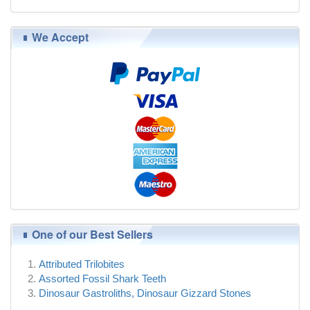
We Accept
One of our Best Sellers
Attributed Trilobites
Assorted Fossil Shark Teeth
Dinosaur Gastroliths, Dinosaur Gizzard Stones