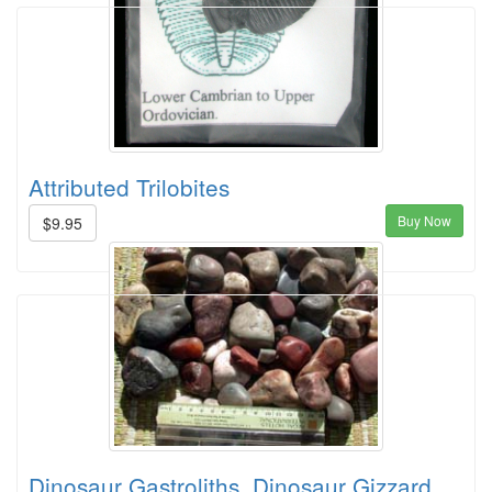
Attributed Trilobites
Buy Now
$9.95
Dinosaur Gastroliths, Dinosaur Gizzard