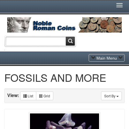
Togg
Navi
Toggle
Main Menu
Navigation
FOSSILS AND MORE
View:
List
Grid
Sort By