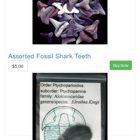
Assorted Fossil Shark Teeth
Buy Now
$5.00