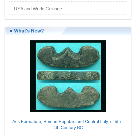
USA and World Coinage
What's New?
Aes Formatum, Roman Republic and Central Italy, c. 5th -
4th Century BC
$89.00