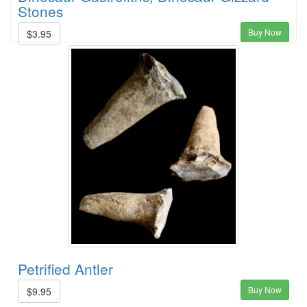
Stones
Buy Now
$3.95
Petrified Antler
Buy Now
$9.95