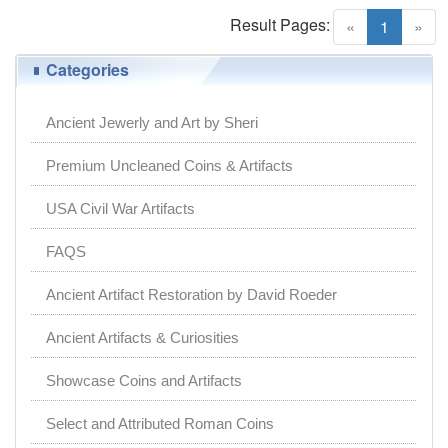
Result Pages:
(current)
«
1
»
Categories
Ancient Jewerly and Art by Sheri
Premium Uncleaned Coins & Artifacts
USA Civil War Artifacts
FAQS
Ancient Artifact Restoration by David Roeder
Ancient Artifacts & Curiosities
Showcase Coins and Artifacts
Select and Attributed Roman Coins