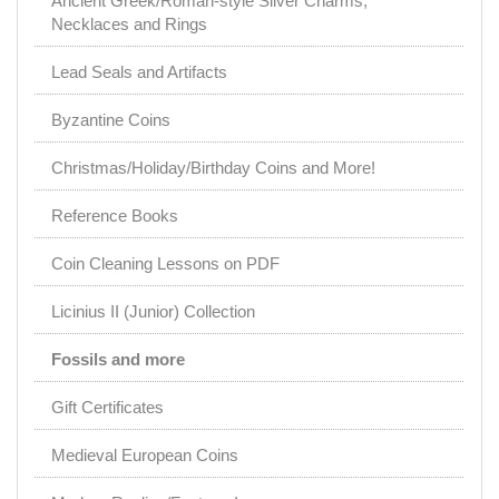
Ancient Greek/Roman-style Silver Charms,
Necklaces and Rings
Lead Seals and Artifacts
Byzantine Coins
Christmas/Holiday/Birthday Coins and More!
Reference Books
Coin Cleaning Lessons on PDF
Licinius II (Junior) Collection
Fossils and more
Gift Certificates
Medieval European Coins