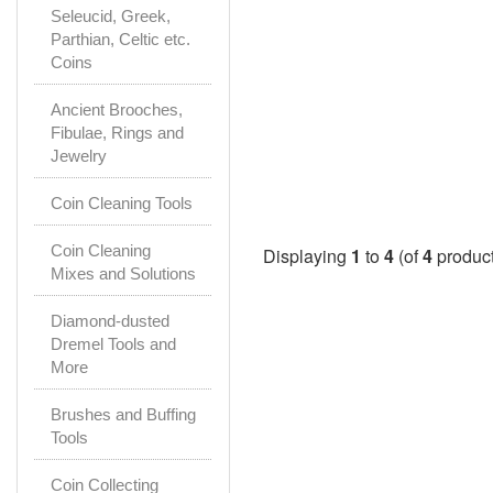
Seleucid, Greek,
Parthian, Celtic etc.
Coins
Ancient Brooches,
Fibulae, Rings and
Jewelry
Coin Cleaning Tools
Coin Cleaning
Displaying
1
to
4
(of
4
product
Mixes and Solutions
Diamond-dusted
Dremel Tools and
More
Brushes and Buffing
Tools
Coin Collecting