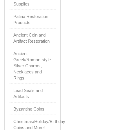
Supplies
Patina Restoration
Products
Ancient Coin and
Artifact Restoration
Ancient
Greek/Roman-style
Silver Charms,
Necklaces and
Rings
Lead Seals and
Artifacts
Byzantine Coins
Christmas/Holiday/Birthday
Coins and More!