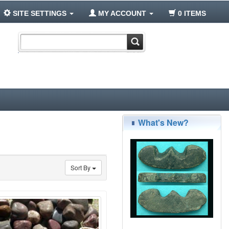
SITE SETTINGS
MY ACCOUNT
0 ITEMS
What's New?
Sort By