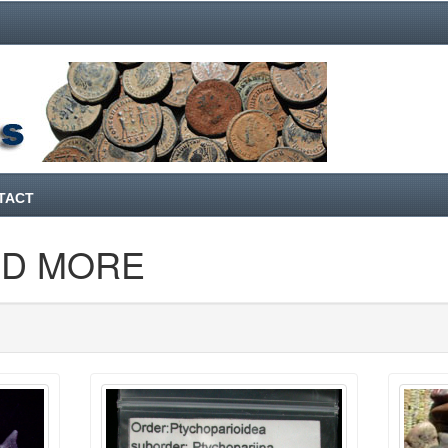
TACT
ND MORE