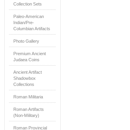
Collection Sets
Paleo-American
Indian/Pre-
Columbian Artifacts
Photo Gallery
Premium Ancient
Judaea Coins
Ancient Artifact
Shadowbox
Collections
Roman Militaria
Roman Artifacts
(Non-Military)
Roman Provincial