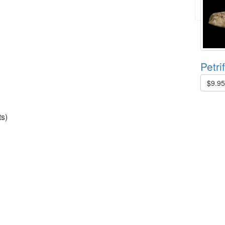
Petri
$9.9
s)