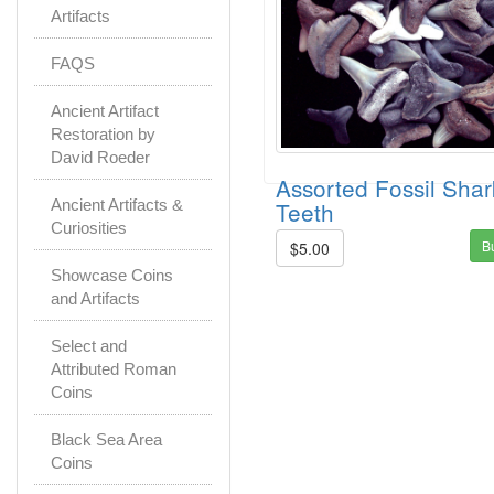
Artifacts
FAQS
Ancient Artifact
Restoration by
David Roeder
Assorted Fossil Shar
Teeth
Ancient Artifacts &
Curiosities
B
$5.00
Showcase Coins
and Artifacts
Select and
Attributed Roman
Coins
Black Sea Area
Coins