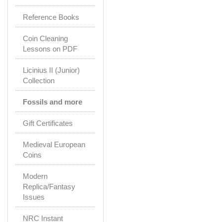
Reference Books
Coin Cleaning
Lessons on PDF
Licinius II (Junior)
Collection
Fossils and more
Gift Certificates
Medieval European
Coins
Modern
Replica/Fantasy
Issues
NRC Instant