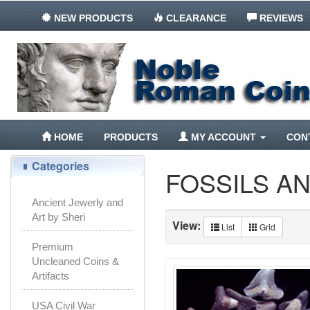
NEW PRODUCTS
CLEARANCE
REVIEWS
HOME
PRODUCTS
MY ACCOUNT
CON
Categories
FOSSILS A
Ancient Jewerly and
Art by Sheri
View:
List
Grid
Premium
Uncleaned Coins &
Artifacts
USA Civil War