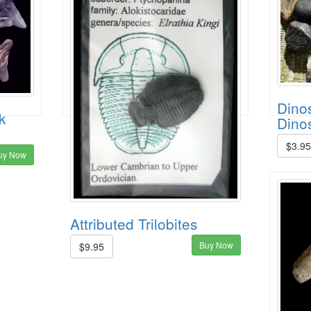
Dinos
k
Dino
$3.9
uy Now
Attributed Trilobites
Buy Now
$9.95