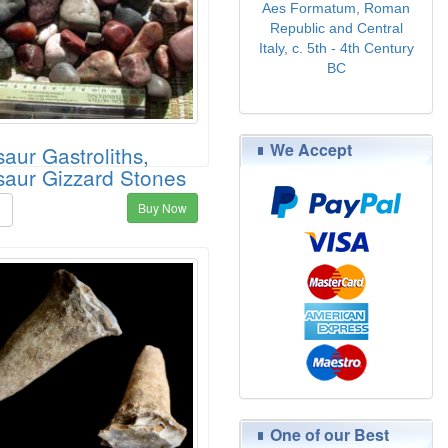
Aes Formatum, Roman
Republic and Central
Italy, c. 5th - 4th Century
BC
$89.00
We Accept
aur Gastroliths,
saur Gizzard Stones
Buy Now
5
One of our Best