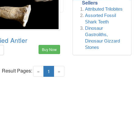
Sellers
Attributed Trilobites
Assorted Fossil
Shark Teeth
Dinosaur
Gastroliths,
fied Antler
Dinosaur Gizzard
Stones
Buy Now
5
Result Pages:
(current)
«
1
»