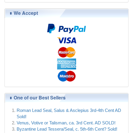
We Accept
One of our Best Sellers
Roman Lead Seal, Salus & Asclepius 3rd-4th Cent AD
Sold!
Venus, Votive or Talisman, ca. 3rd Cent. AD SOLD!
Byzantine Lead Tessera/Seal, c. 5th-6th Cent? Sold!