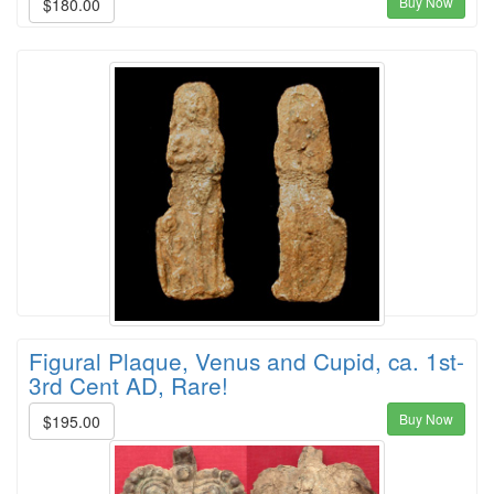
Buy Now
$180.00
Figural Plaque, Venus and Cupid, ca. 1st-
3rd Cent AD, Rare!
Buy Now
$195.00