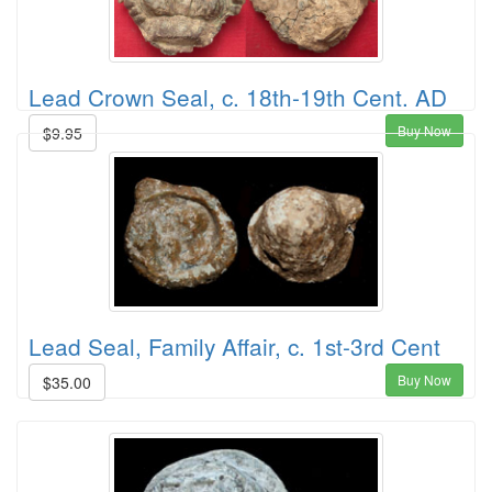
Lead Crown Seal, c. 18th-19th Cent. AD
Buy Now
$9.95
Lead Seal, Family Affair, c. 1st-3rd Cent
Buy Now
$35.00