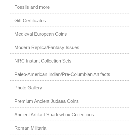
Fossils and more
Gift Certificates
Medieval European Coins
Modern Replica/Fantasy Issues
NRC Instant Collection Sets
Paleo-American Indian/Pre-Columbian Artifacts
Photo Gallery
Premium Ancient Judaea Coins
Ancient Artifact Shadowbox Collections
Roman Militaria