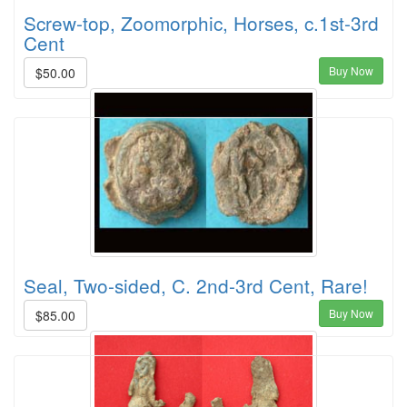
Screw-top, Zoomorphic, Horses, c.1st-3rd
Cent
Buy Now
$50.00
Seal, Two-sided, C. 2nd-3rd Cent, Rare!
Buy Now
$85.00