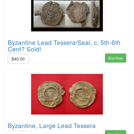
Byzantine Lead Tessera/Seal, c. 5th-6th
Cent? Sold!
Buy Now
$40.00
Byzantine, Large Lead Tessera