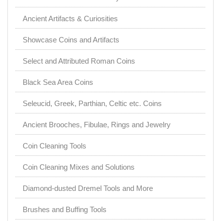
Ancient Artifacts & Curiosities
Showcase Coins and Artifacts
Select and Attributed Roman Coins
Black Sea Area Coins
Seleucid, Greek, Parthian, Celtic etc. Coins
Ancient Brooches, Fibulae, Rings and Jewelry
Coin Cleaning Tools
Coin Cleaning Mixes and Solutions
Diamond-dusted Dremel Tools and More
Brushes and Buffing Tools