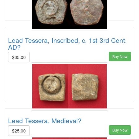
Lead Tessera, Inscribed, c. 1st-3rd Cent.
AD?
Buy Now
$35.00
Lead Tessera, Medieval?
Buy Now
$25.00