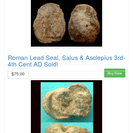
Roman Lead Seal, Salus & Asclepius 3rd-
4th Cent AD Sold!
Buy Now
$75.00