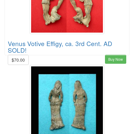
Venus Votive Effigy, ca. 3rd Cent. AD
SOLD!
Buy Now
$70.00