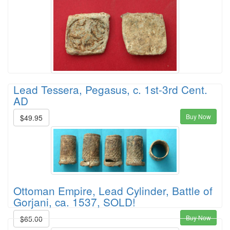
Lead Tessera, Pegasus, c. 1st-3rd Cent.
AD
Buy Now
$49.95
Ottoman Empire, Lead Cylinder, Battle of
Gorjani, ca. 1537, SOLD!
Buy Now
$65.00