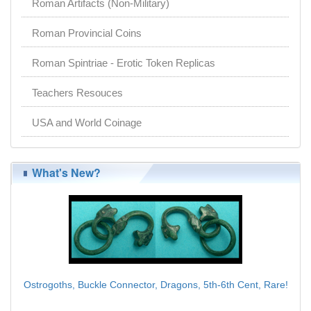
Roman Artifacts (Non-Military)
Roman Provincial Coins
Roman Spintriae - Erotic Token Replicas
Teachers Resouces
USA and World Coinage
What's New?
Ostrogoths, Buckle Connector, Dragons, 5th-6th Cent, Rare!
$95.00