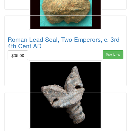
Roman Lead Seal, Two Emperors, c. 3rd-
4th Cent AD
Buy Now
$35.00