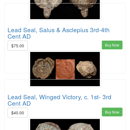
Lead Seal, Salus & Asclepius 3rd-4th
Cent AD
Buy Now
$75.00
Lead Seal, Winged Victory, c. 1st- 3rd
Cent AD
Buy Now
$40.00