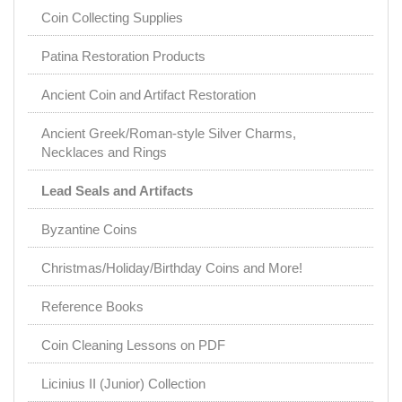
Coin Collecting Supplies
Patina Restoration Products
Ancient Coin and Artifact Restoration
Ancient Greek/Roman-style Silver Charms,
Necklaces and Rings
Lead Seals and Artifacts
Byzantine Coins
Christmas/Holiday/Birthday Coins and More!
Reference Books
Coin Cleaning Lessons on PDF
Licinius II (Junior) Collection