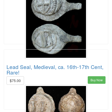
Lead Seal, Medieval, ca. 16th-17th Cent,
Rare!
Buy Now
$75.00