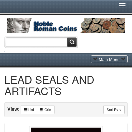
Togg
Navi
Toggle
Main Menu
Navigation
LEAD SEALS AND
ARTIFACTS
View:
List
Grid
Sort By