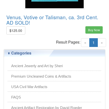
Venus, Votive or Talisman, ca. 3rd Cent.
AD SOLD!
Buy Now
$125.00
Result Pages:
(current)
«
1
»
Categories
Ancient Jewerly and Art by Sheri
Premium Uncleaned Coins & Artifacts
USA Civil War Artifacts
FAQS
Ancient Artifact Restoration by David Roeder