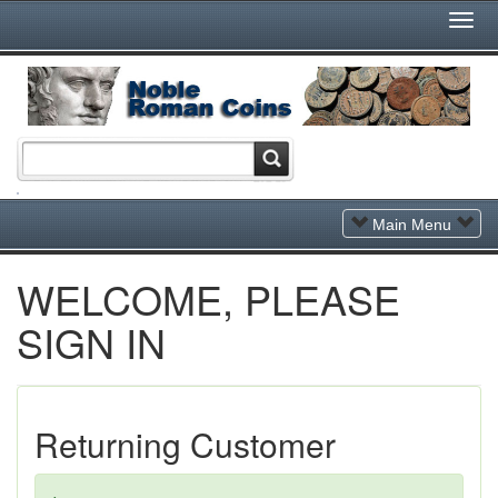
Togg
Navi
Toggle
Main Menu
Navigation
WELCOME, PLEASE
SIGN IN
Returning Customer