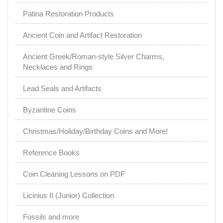
Patina Restoration Products
Ancient Coin and Artifact Restoration
Ancient Greek/Roman-style Silver Charms,
Necklaces and Rings
Lead Seals and Artifacts
Byzantine Coins
Christmas/Holiday/Birthday Coins and More!
Reference Books
Coin Cleaning Lessons on PDF
Licinius II (Junior) Collection
Fossils and more