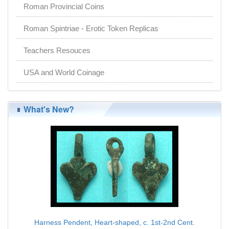
Roman Provincial Coins
Roman Spintriae - Erotic Token Replicas
Teachers Resouces
USA and World Coinage
What's New?
Harness Pendent, Heart-shaped, c. 1st-2nd Cent.