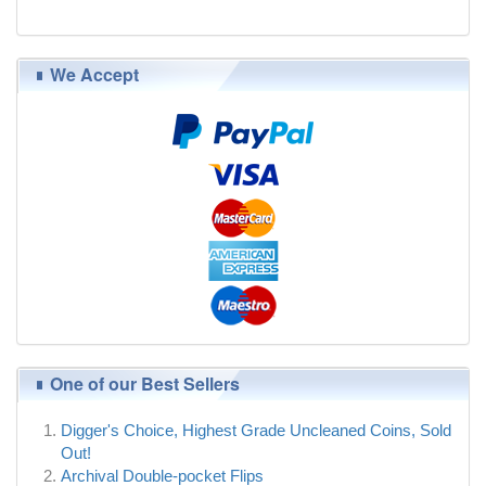
$39.00
We Accept
One of our Best Sellers
Digger's Choice, Highest Grade Uncleaned Coins, Sold
Out!
Archival Double-pocket Flips