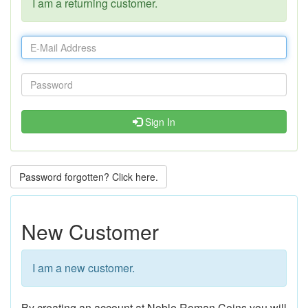
I am a returning customer.
Sign In
Password forgotten? Click here.
New Customer
I am a new customer.
By creating an account at Noble Roman Coins you will