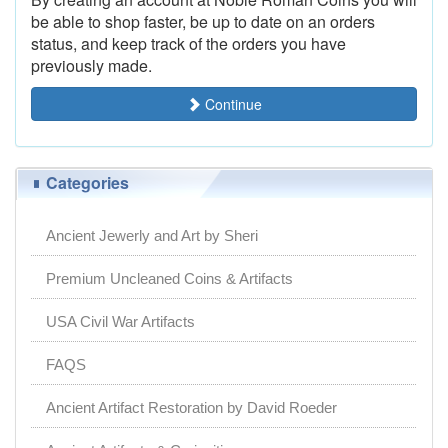
be able to shop faster, be up to date on an orders
status, and keep track of the orders you have
previously made.
Continue
Categories
Ancient Jewerly and Art by Sheri
Premium Uncleaned Coins & Artifacts
USA Civil War Artifacts
FAQS
Ancient Artifact Restoration by David Roeder