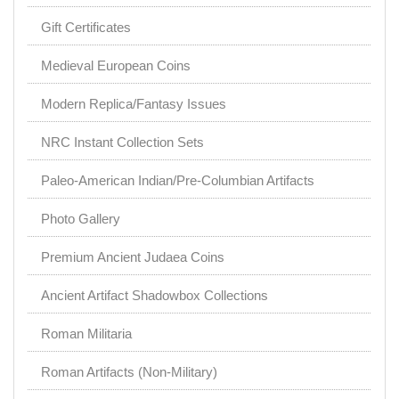
Gift Certificates
Medieval European Coins
Modern Replica/Fantasy Issues
NRC Instant Collection Sets
Paleo-American Indian/Pre-Columbian Artifacts
Photo Gallery
Premium Ancient Judaea Coins
Ancient Artifact Shadowbox Collections
Roman Militaria
Roman Artifacts (Non-Military)