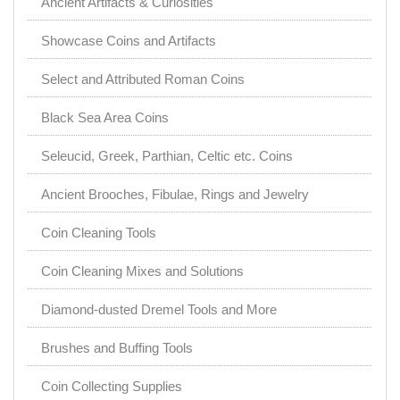
Ancient Artifacts & Curiosities
Showcase Coins and Artifacts
Select and Attributed Roman Coins
Black Sea Area Coins
Seleucid, Greek, Parthian, Celtic etc. Coins
Ancient Brooches, Fibulae, Rings and Jewelry
Coin Cleaning Tools
Coin Cleaning Mixes and Solutions
Diamond-dusted Dremel Tools and More
Brushes and Buffing Tools
Coin Collecting Supplies