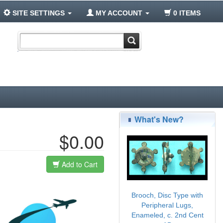
SITE SETTINGS
MY ACCOUNT
0 ITEMS
What's New?
$0.00
Add to Cart
Brooch, Disc Type with
Peripheral Lugs,
Enameled, c. 2nd Cent