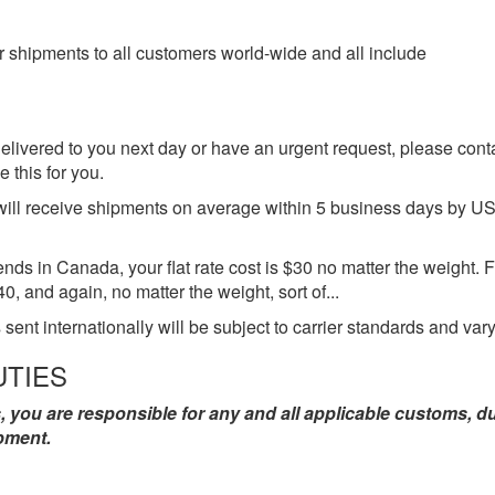
 shipments to all customers world-wide and all include
elivered to you next day or have an urgent request, please conta
 this for you.
ll receive shipments on average within 5 business days by USPS 
s in Canada, your flat rate cost is $30 no matter the weight. For
$40, and again, no matter the weight, sort of...
 sent internationally will be subject to carrier standards and vary
UTIES
, you are responsible for any and all applicable customs, d
pment.