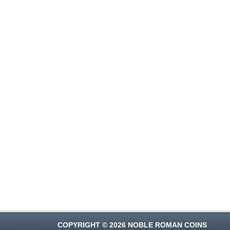
COPYRIGHT © 2026 NOBLE ROMAN COINS