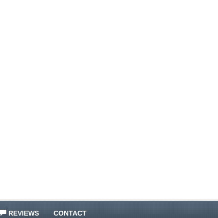
REVIEWS
CONTACT