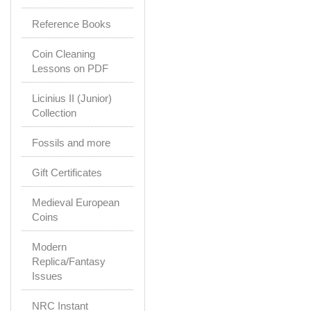
Reference Books
Coin Cleaning
Lessons on PDF
Licinius II (Junior)
Collection
Fossils and more
Gift Certificates
Medieval European
Coins
Modern
Replica/Fantasy
Issues
NRC Instant