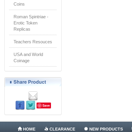
Coins
Roman Spintriae -
Erotic Token
Replicas
Teachers Resouces
USA and World
Coinage
Share Product
Save
HOME
CLEARANCE
NEW PRODUCTS