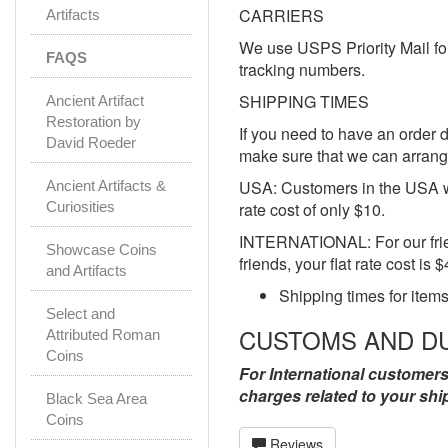
CARRIERS
Artifacts
We use USPS Priority Mail for
FAQS
tracking numbers.
SHIPPING TIMES
Ancient Artifact
Restoration by
If you need to have an order d
David Roeder
make sure that we can arrange
USA: Customers in the USA wi
Ancient Artifacts &
Curiosities
rate cost of only $10.
INTERNATIONAL: For our friend
Showcase Coins
friends, your flat rate cost is 
and Artifacts
Shipping times for items
Select and
CUSTOMS AND D
Attributed Roman
Coins
For International customers
charges related to your shi
Black Sea Area
Coins
Reviews