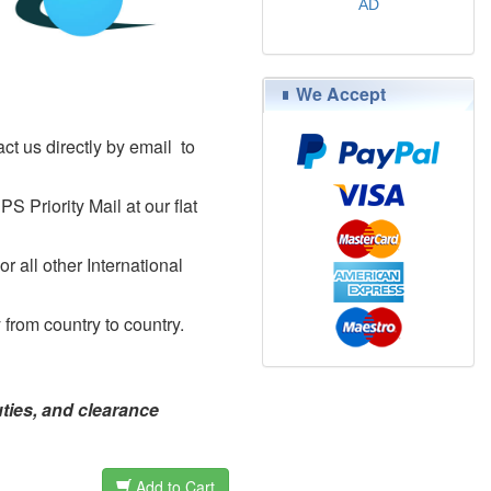
AD
$79.00
We Accept
ct us directly by email to
Priority Mail at our flat
 all other International
 from country to country.
uties, and clearance
Add to Cart