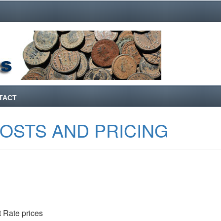
TACT
COSTS AND PRICING
 Rate prices