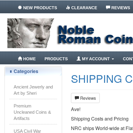
NEW PRODUCTS
CLEARANCE
REVIEWS
HOME
PRODUCTS
MY ACCOUNT
CON
Categories
SHIPPING 
Ancient Jewerly and
Art by Sheri
Reviews
Premium
Ave!
Uncleaned Coins &
Shipping Costs and Pricing
Artifacts
NRC ships World-wide at Flat
USA Civil War