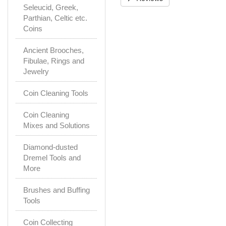
Seleucid, Greek,
Parthian, Celtic etc.
Coins
Ancient Brooches,
Fibulae, Rings and
Jewelry
Coin Cleaning Tools
Coin Cleaning
Mixes and Solutions
Diamond-dusted
Dremel Tools and
More
Brushes and Buffing
Tools
Coin Collecting