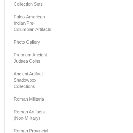
Collection Sets
Paleo-American
Indian/Pre-
Columbian Artifacts
Photo Gallery
Premium Ancient
Judaea Coins
Ancient Artifact
Shadowbox
Collections
Roman Militaria
Roman Artifacts
(Non-Military)
Roman Provincial