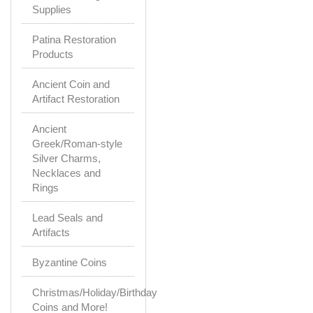
Supplies
Patina Restoration
Products
Ancient Coin and
Artifact Restoration
Ancient
Greek/Roman-style
Silver Charms,
Necklaces and
Rings
Lead Seals and
Artifacts
Byzantine Coins
Christmas/Holiday/Birthday
Coins and More!