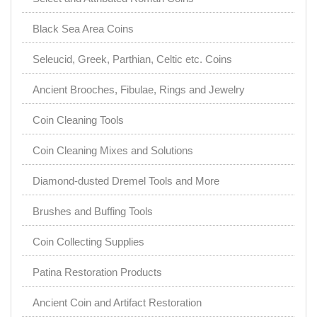
Black Sea Area Coins
Seleucid, Greek, Parthian, Celtic etc. Coins
Ancient Brooches, Fibulae, Rings and Jewelry
Coin Cleaning Tools
Coin Cleaning Mixes and Solutions
Diamond-dusted Dremel Tools and More
Brushes and Buffing Tools
Coin Collecting Supplies
Patina Restoration Products
Ancient Coin and Artifact Restoration