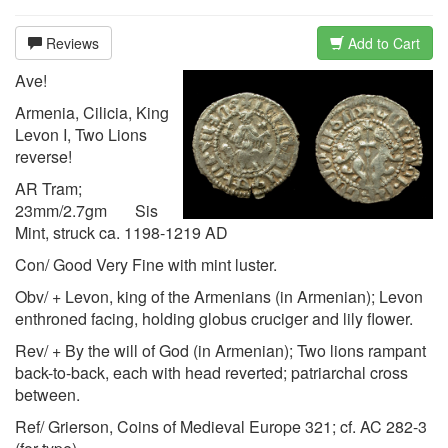
Reviews
Add to Cart
Ave!
Armenia, Cilicia, King
Levon I, Two Lions
reverse!
AR Tram;
23mm/2.7gm Sis
Mint, struck ca. 1198-1219 AD
Con/ Good Very Fine with mint luster.
Obv/ + Levon, king of the Armenians (in Armenian); Levon
enthroned facing, holding globus cruciger and lily flower.
Rev/ + By the will of God (in Armenian); Two lions rampant
back-to-back, each with head reverted; patriarchal cross
between.
Ref/ Grierson, Coins of Medieval Europe 321; cf. AC 282-3