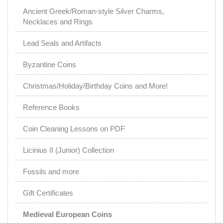
Ancient Greek/Roman-style Silver Charms,
Necklaces and Rings
Lead Seals and Artifacts
Byzantine Coins
Christmas/Holiday/Birthday Coins and More!
Reference Books
Coin Cleaning Lessons on PDF
Licinius II (Junior) Collection
Fossils and more
Gift Certificates
Medieval European Coins