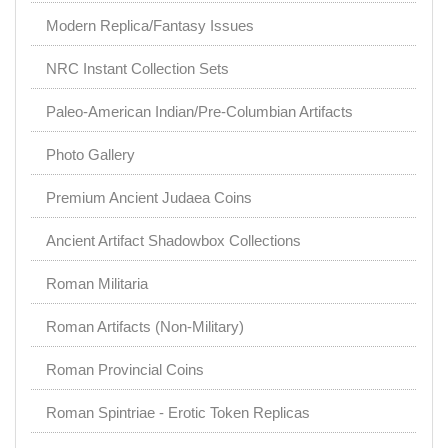
Modern Replica/Fantasy Issues
NRC Instant Collection Sets
Paleo-American Indian/Pre-Columbian Artifacts
Photo Gallery
Premium Ancient Judaea Coins
Ancient Artifact Shadowbox Collections
Roman Militaria
Roman Artifacts (Non-Military)
Roman Provincial Coins
Roman Spintriae - Erotic Token Replicas