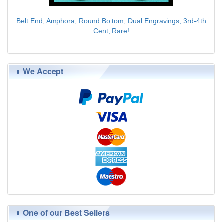
Belt End, Amphora, Round Bottom, Dual Engravings, 3rd-4th
Cent, Rare!
$89.00
We Accept
One of our Best Sellers