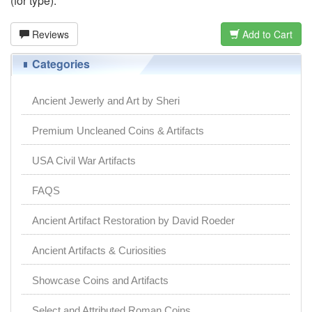
(for type).
Reviews
Add to Cart
Categories
Ancient Jewerly and Art by Sheri
Premium Uncleaned Coins & Artifacts
USA Civil War Artifacts
FAQS
Ancient Artifact Restoration by David Roeder
Ancient Artifacts & Curiosities
Showcase Coins and Artifacts
Select and Attributed Roman Coins