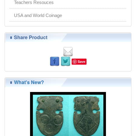
Teachers Resouces
USA and World Coinage
Share Product
Save
What's New?