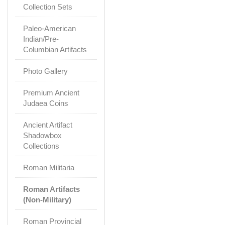
Collection Sets
Paleo-American
Indian/Pre-
Columbian Artifacts
Photo Gallery
Premium Ancient
Judaea Coins
Ancient Artifact
Shadowbox
Collections
Roman Militaria
Roman Artifacts
(Non-Military)
Roman Provincial