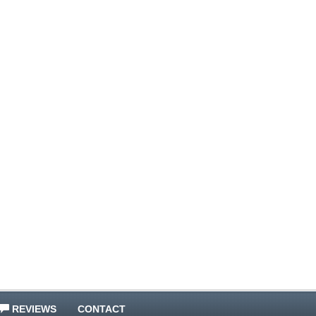
REVIEWS
CONTACT