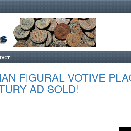
TACT
AN FIGURAL VOTIVE PL
TURY AD SOLD!