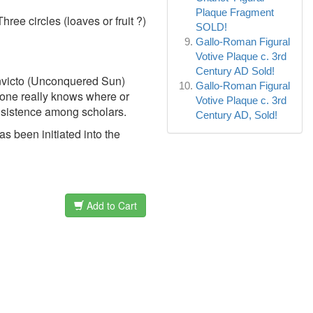
Plaque Fragment
hree circles (loaves or fruit ?)
SOLD!
Gallo-Roman Figural
Votive Plaque c. 3rd
Century AD Sold!
 Invicto (Unconquered Sun)
Gallo-Roman Figural
o one really knows where or
Votive Plaque c. 3rd
nsistence among scholars.
Century AD, Sold!
s been initiated into the
Add to Cart