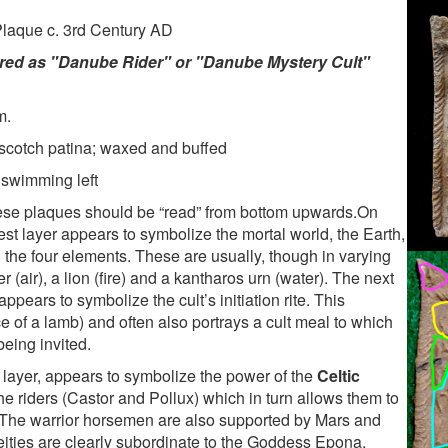
Plaque c. 3rd Century AD
erred as "Danube Rider" or "Danube Mystery Cult"
m.
rscotch patina; waxed and buffed
 swimming left
hese plaques should be “read” from bottom upwards.On
st layer appears to symbolize the mortal world, the Earth,
the four elements. These are usually, though in varying
er (air), a lion (fire) and a kantharos urn (water). The next
ppears to symbolize the cult’s initiation rite. This
ce of a lamb) and often also portrays a cult meal to which
being invited.
n layer, appears to symbolize the power of the
Celtic
he riders (Castor and Pollux) which in turn allows them to
. The warrior horsemen are also supported by Mars and
ities are clearly subordinate to the Goddess Epona.