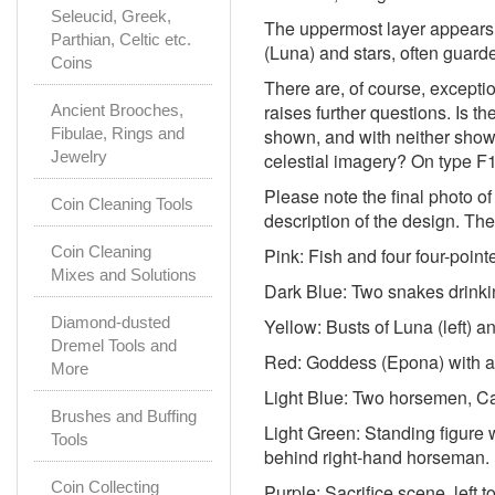
Seleucid, Greek,
The uppermost layer appears t
Parthian, Celtic etc.
(Luna) and stars, often guarde
Coins
There are, of course, excepti
raises further questions. Is t
Ancient Brooches,
Fibulae, Rings and
shown, and with neither shown
Jewelry
celestial imagery? On type F1
Please note the final photo of
Coin Cleaning Tools
description of the design. The
Coin Cleaning
Pink: Fish and four four-point
Mixes and Solutions
Dark Blue: Two snakes drinkin
Diamond-dusted
Yellow: Busts of Luna (left) an
Dremel Tools and
Red: Goddess (Epona) with ar
More
Light Blue: Two horsemen, Ca
Brushes and Buffing
Light Green: Standing figure
Tools
behind right-hand horseman.
Coin Collecting
Purple: Sacrifice scene, left t