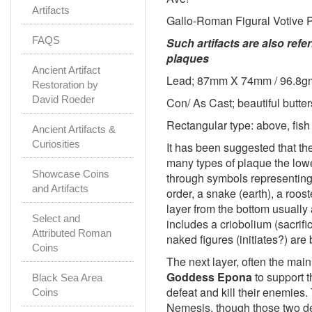
Artifacts
Gallo-Roman Figural Votive 
FAQS
Such artifacts are also ref
plaques
Ancient Artifact
Lead; 87mm X 74mm / 96.8g
Restoration by
David Roeder
Con/ As Cast; beautiful butte
Rectangular type: above, fish
Ancient Artifacts &
Curiosities
It has been suggested that t
many types of plaque the lowe
Showcase Coins
through symbols representing 
and Artifacts
order, a snake (earth), a roost
layer from the bottom usually a
Select and
includes a criobolium (sacrifi
Attributed Roman
naked figures (initiates?) are 
Coins
The next layer, often the mai
Goddess Epona
to support t
Black Sea Area
defeat and kill their enemies
Coins
Nemesis, though those two de