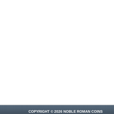
COPYRIGHT © 2026 NOBLE ROMAN COINS