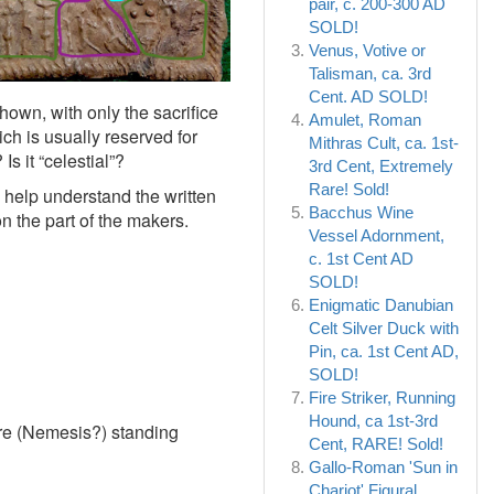
pair, c. 200-300 AD
SOLD!
Venus, Votive or
Talisman, ca. 3rd
Cent. AD SOLD!
hown, with only the sacrifice
Amulet, Roman
ch is usually reserved for
Mithras Cult, ca. 1st-
s it “celestial”?
3rd Cent, Extremely
Rare! Sold!
o help understand the written
Bacchus Wine
n the part of the makers.
Vessel Adornment,
c. 1st Cent AD
SOLD!
Enigmatic Danubian
Celt Silver Duck with
Pin, ca. 1st Cent AD,
SOLD!
Fire Striker, Running
Hound, ca 1st-3rd
re (Nemesis?) standing
Cent, RARE! Sold!
Gallo-Roman 'Sun in
Chariot' Figural