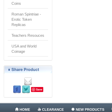
Coins
Roman Spintriae -
Erotic Token
Replicas
Teachers Resouces
USA and World
Coinage
Share Product
Save
HOME
CLEARANCE
NEW PRODUCTS