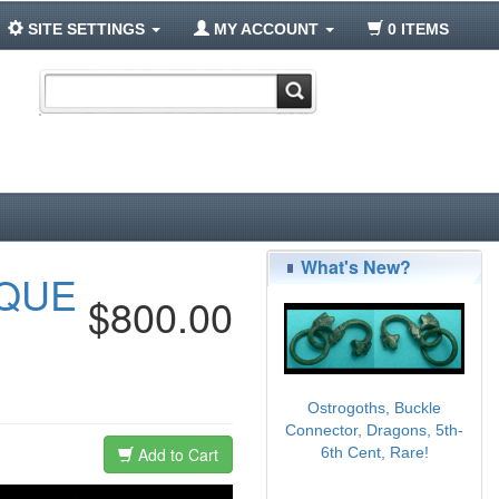
SITE SETTINGS
MY ACCOUNT
0 ITEMS
What's New?
AQUE
$800.00
Ostrogoths, Buckle
Connector, Dragons, 5th-
Add to Cart
6th Cent, Rare!
$95.00