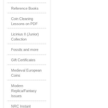
Reference Books
Coin Cleaning
Lessons on PDF
Licinius II (Junior)
Collection
Fossils and more
Gift Certificates
Medieval European
Coins
Modern
Replica/Fantasy
Issues
NRC Instant