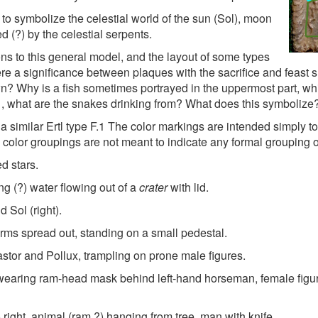
o symbolize the celestial world of the sun (Sol), moon
d (?) by the celestial serpents.
ons to this general model, and the layout of some types
here a significance between plaques with the sacrifice and feast s
? Why is a fish sometimes portrayed in the uppermost part, whi
, what are the snakes drinking from? What does this symbolize? I
 a similar Ertl type F.1 The color markings are intended simply t
 color groupings are not meant to indicate any formal grouping o
ed stars.
g (?) water flowing out of a
crater
with lid.
d Sol (right).
ms spread out, standing on a small pedestal.
stor and Pollux, trampling on prone male figures.
 wearing ram-head mask behind left-hand horseman, female figu
o right, animal (ram ?) hanging from tree, man with knife.