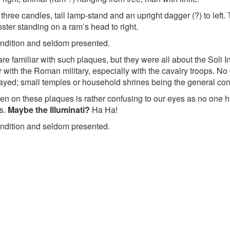
hree candles, tall lamp-stand and an upright dagger (?) to left. T
ster standing on a ram’s head to right.
ondition and seldom presented.
 are familiar with such plaques, but they were all about the Soli
 with the Roman military, especially with the cavalry troops. N
yed; small temples or household shrines being the general co
n on these plaques is rather confusing to our eyes as no one ha
rs.
Maybe the Illuminati?
Ha Ha!
ondition and seldom presented.