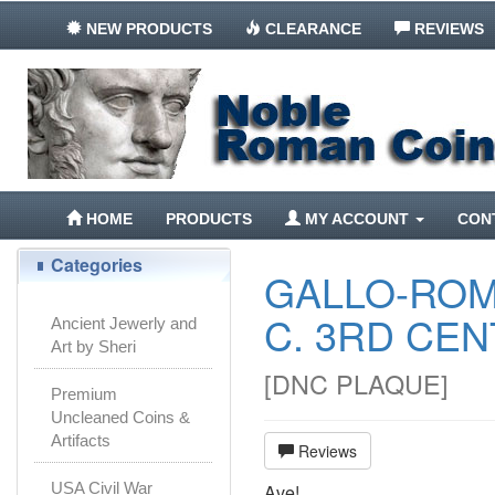
NEW PRODUCTS
CLEARANCE
REVIEWS
HOME
PRODUCTS
MY ACCOUNT
CON
Categories
GALLO-ROM
C. 3RD CEN
Ancient Jewerly and
Art by Sheri
[
DNC PLAQUE
]
Premium
Uncleaned Coins &
Artifacts
Reviews
USA Civil War
Ave!