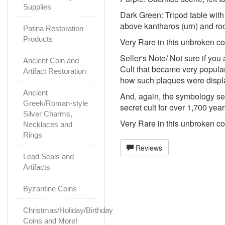
Supplies
Dark Green: Tripod table with t
above kantharos (urn) and roo
Patina Restoration
Products
Very Rare in this unbroken c
Seller's Note/ Not sure if you
Ancient Coin and
Cult that became very popular
Artifact Restoration
how such plaques were displa
Ancient
And, again, the symbology see
Greek/Roman-style
secret cult for over 1,700 yea
Silver Charms,
Very Rare in this unbroken c
Necklaces and
Rings
Reviews
Lead Seals and
Artifacts
Byzantine Coins
Christmas/Holiday/Birthday
Coins and More!