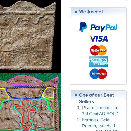
We Accept
One of our Best
Sellers
Phallic Pendent, 1st-
3rd Cent AD SOLD!
Earrings, Gold,
Roman, matched