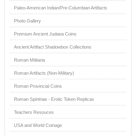
Paleo-American Indian/Pre-Columbian Artifacts
Photo Gallery
Premium Ancient Judaea Coins
Ancient Artifact Shadowbox Collections
Roman Militaria
Roman Artifacts (Non-Military)
Roman Provincial Coins
Roman Spintriae - Erotic Token Replicas
Teachers Resouces
USA and World Coinage