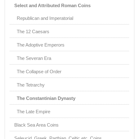
Select and Attributed Roman Coins
Republican and Imperatorial
The 12 Caesars
The Adoptive Emperors
The Severan Era
The Collapse of Order
The Tetrarchy
The Constantinian Dynasty
The Late Empire
Black Sea Area Coins
Seleucid, Greek, Parthian, Celtic etc. Coins