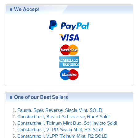
We Accept
One of our Best Sellers
Fausta, Spes Reverse, Siscia Mint, SOLD!
Constantine I, Bust of Sol reverse, Rare! Sold!
Constantine I, Ticinum Mint Duo, Soli Invicto Sold!
Constantine I, VLPP, Siscia Mint, R3! Sold!
Constantine I, VLPP, Ticinum Mint, R2 SOLD!