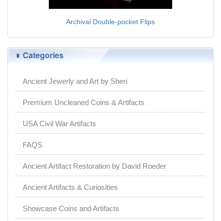
Archival Double-pocket Flips
Categories
Ancient Jewerly and Art by Sheri
Premium Uncleaned Coins & Artifacts
USA Civil War Artifacts
FAQS
Ancient Artifact Restoration by David Roeder
Ancient Artifacts & Curiosities
Showcase Coins and Artifacts