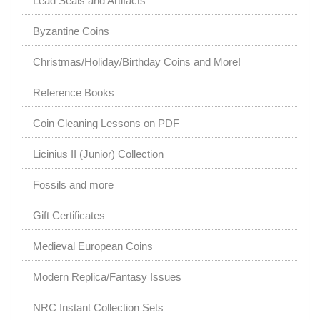
Lead Seals and Artifacts
Byzantine Coins
Christmas/Holiday/Birthday Coins and More!
Reference Books
Coin Cleaning Lessons on PDF
Licinius II (Junior) Collection
Fossils and more
Gift Certificates
Medieval European Coins
Modern Replica/Fantasy Issues
NRC Instant Collection Sets