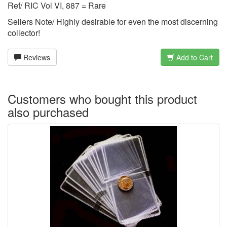
Ref/ RIC Vol VI, 887 = Rare
Sellers Note/ Highly desirable for even the most discerning
collector!
Reviews
Add to Cart
Customers who bought this product
also purchased