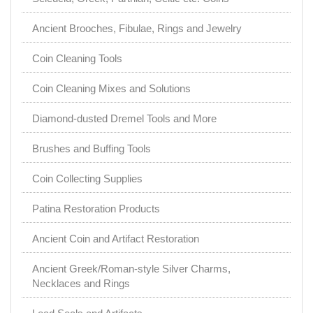
Ancient Brooches, Fibulae, Rings and Jewelry
Coin Cleaning Tools
Coin Cleaning Mixes and Solutions
Diamond-dusted Dremel Tools and More
Brushes and Buffing Tools
Coin Collecting Supplies
Patina Restoration Products
Ancient Coin and Artifact Restoration
Ancient Greek/Roman-style Silver Charms,
Necklaces and Rings