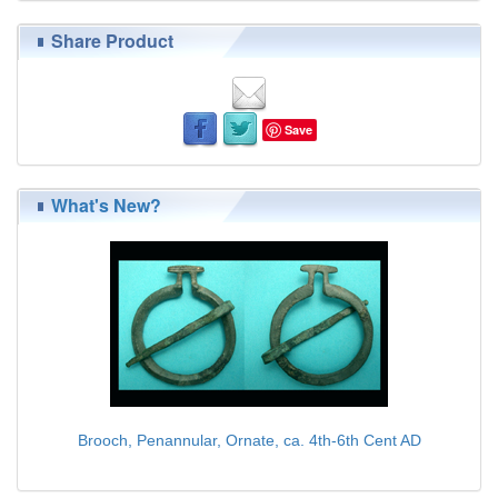
Share Product
Save
What's New?
Brooch, Penannular, Ornate, ca. 4th-6th Cent AD
$75.00