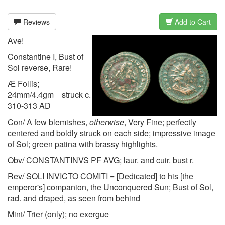
Reviews
Add to Cart
Ave!
Constantine I, Bust of
Sol reverse, Rare!
Æ Follis;
24mm/4.4gm struck c.
310-313 AD
Con/ A few blemishes,
otherwise
, Very Fine; perfectly
centered and boldly struck on each side; impressive image
of Sol; green patina with brassy highlights.
Obv/ CONSTANTINVS PF AVG; laur. and cuir. bust r.
Rev/ SOLI INVICTO COMITI = [Dedicated] to his [the
emperor's] companion, the Unconquered Sun; Bust of Sol,
rad. and draped, as seen from behind
Mint/ Trier (only); no exergue