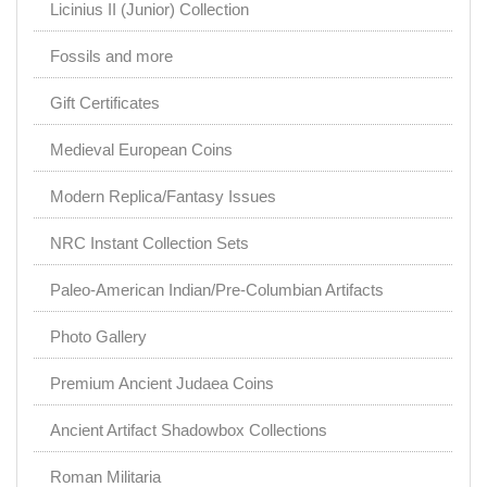
Licinius II (Junior) Collection
Fossils and more
Gift Certificates
Medieval European Coins
Modern Replica/Fantasy Issues
NRC Instant Collection Sets
Paleo-American Indian/Pre-Columbian Artifacts
Photo Gallery
Premium Ancient Judaea Coins
Ancient Artifact Shadowbox Collections
Roman Militaria