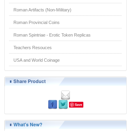
Roman Artifacts (Non-Military)
Roman Provincial Coins
Roman Spintriae - Erotic Token Replicas
Teachers Resouces
USA and World Coinage
Share Product
Save
What's New?