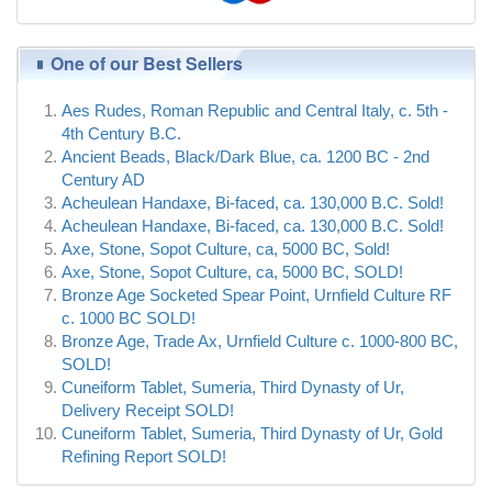
One of our Best Sellers
Aes Rudes, Roman Republic and Central Italy, c. 5th -
4th Century B.C.
Ancient Beads, Black/Dark Blue, ca. 1200 BC - 2nd
Century AD
Acheulean Handaxe, Bi-faced, ca. 130,000 B.C. Sold!
Acheulean Handaxe, Bi-faced, ca. 130,000 B.C. Sold!
Axe, Stone, Sopot Culture, ca, 5000 BC, Sold!
Axe, Stone, Sopot Culture, ca, 5000 BC, SOLD!
Bronze Age Socketed Spear Point, Urnfield Culture RF
c. 1000 BC SOLD!
Bronze Age, Trade Ax, Urnfield Culture c. 1000-800 BC,
SOLD!
Cuneiform Tablet, Sumeria, Third Dynasty of Ur,
Delivery Receipt SOLD!
Cuneiform Tablet, Sumeria, Third Dynasty of Ur, Gold
Refining Report SOLD!