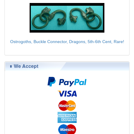
Ostrogoths, Buckle Connector, Dragons, 5th-6th Cent, Rare!
$95.00
We Accept