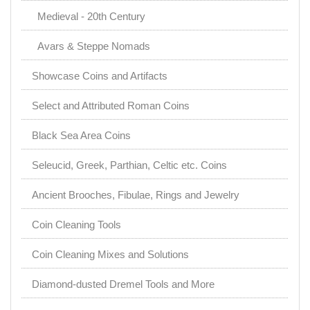
Medieval - 20th Century
Avars & Steppe Nomads
Showcase Coins and Artifacts
Select and Attributed Roman Coins
Black Sea Area Coins
Seleucid, Greek, Parthian, Celtic etc. Coins
Ancient Brooches, Fibulae, Rings and Jewelry
Coin Cleaning Tools
Coin Cleaning Mixes and Solutions
Diamond-dusted Dremel Tools and More