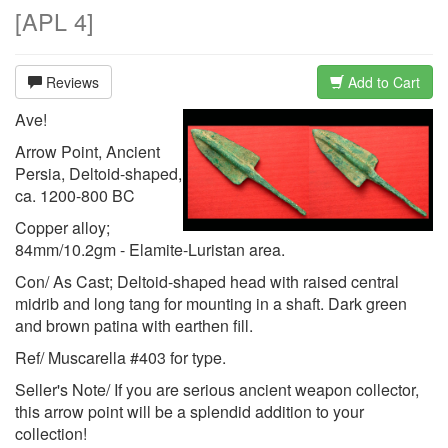
[
APL 4
]
Reviews
Add to Cart
Ave!
Arrow Point, Ancient
Persia, Deltoid-shaped,
ca. 1200-800 BC
Copper alloy;
84mm/10.2gm - Elamite-Luristan area.
Con/ As Cast; Deltoid-shaped head with raised central
midrib and long tang for mounting in a shaft. Dark green
and brown patina with earthen fill.
Ref/ Muscarella #403 for type.
Seller's Note/ If you are serious ancient weapon collector,
this arrow point will be a splendid addition to your
collection!