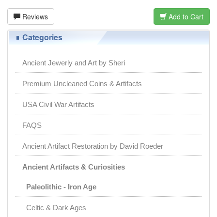
Reviews
Add to Cart
Categories
Ancient Jewerly and Art by Sheri
Premium Uncleaned Coins & Artifacts
USA Civil War Artifacts
FAQS
Ancient Artifact Restoration by David Roeder
Ancient Artifacts & Curiosities
Paleolithic - Iron Age
Celtic & Dark Ages