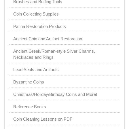
Brushes and Buffing Tools
Coin Collecting Supplies
Patina Restoration Products
Ancient Coin and Artifact Restoration
Ancient Greek/Roman-style Silver Charms,
Necklaces and Rings
Lead Seals and Artifacts
Byzantine Coins
Christmas/Holiday/Birthday Coins and More!
Reference Books
Coin Cleaning Lessons on PDF