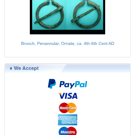
Brooch, Penannular, Ornate, ca. 4th-6th Cent AD
$75.00
We Accept