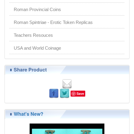
Roman Provincial Coins
Roman Spintriae - Erotic Token Replicas
Teachers Resouces
USA and World Coinage
Share Product
Save
What's New?