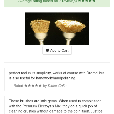
Average rating based on
7
review(s)
Add to Cart
perfect tool in its simplicity, works of course with Dremel but
is also useful for handwork/handpolishing.
Rated
by
Didier Calin
These brushes are little gems. When used in combination
with the Premium Electoysis Mix, they do a quick job of
cleaning crusties without damage to the coin itself. Just be