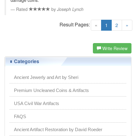
Rated
by
Joseph Lynch
Result Pages:
(current)
«
1
2
»
Write Review
Categories
Ancient Jewerly and Art by Sheri
Premium Uncleaned Coins & Artifacts
USA Civil War Artifacts
FAQS
Ancient Artifact Restoration by David Roeder