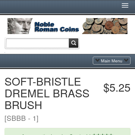
Togg
Navi
Toggle
Main Menu
Navigation
SOFT-BRISTLE
$5.25
DREMEL BRASS
BRUSH
[SBBB - 1]