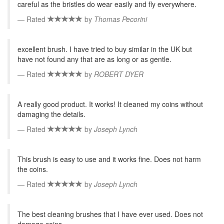
careful as the bristles do wear easily and fly everywhere.
Rated
by
Thomas Pecorini
excellent brush. I have tried to buy similar in the UK but
have not found any that are as long or as gentle.
Rated
by
ROBERT DYER
A really good product. It works! It cleaned my coins without
damaging the details.
Rated
by
Joseph Lynch
This brush is easy to use and it works fine. Does not harm
the coins.
Rated
by
Joseph Lynch
The best cleaning brushes that I have ever used. Does not
damage coins.