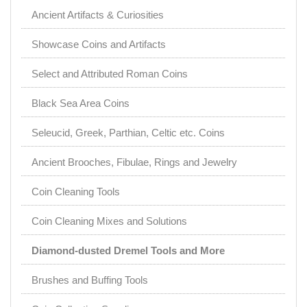
Ancient Artifacts & Curiosities
Showcase Coins and Artifacts
Select and Attributed Roman Coins
Black Sea Area Coins
Seleucid, Greek, Parthian, Celtic etc. Coins
Ancient Brooches, Fibulae, Rings and Jewelry
Coin Cleaning Tools
Coin Cleaning Mixes and Solutions
Diamond-dusted Dremel Tools and More
Brushes and Buffing Tools