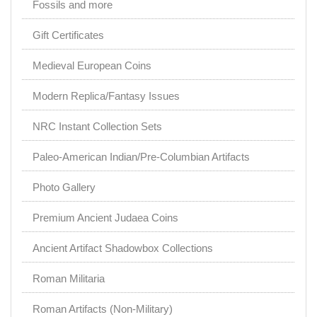
Fossils and more
Gift Certificates
Medieval European Coins
Modern Replica/Fantasy Issues
NRC Instant Collection Sets
Paleo-American Indian/Pre-Columbian Artifacts
Photo Gallery
Premium Ancient Judaea Coins
Ancient Artifact Shadowbox Collections
Roman Militaria
Roman Artifacts (Non-Military)