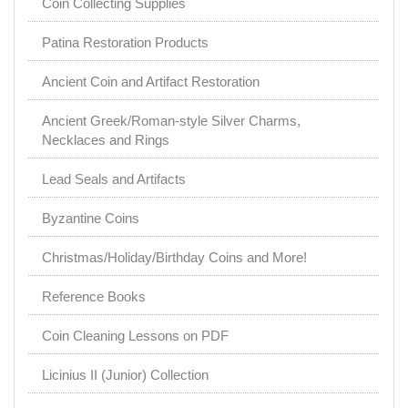
Coin Collecting Supplies
Patina Restoration Products
Ancient Coin and Artifact Restoration
Ancient Greek/Roman-style Silver Charms,
Necklaces and Rings
Lead Seals and Artifacts
Byzantine Coins
Christmas/Holiday/Birthday Coins and More!
Reference Books
Coin Cleaning Lessons on PDF
Licinius II (Junior) Collection