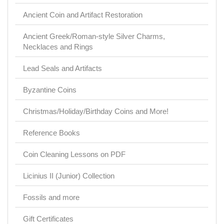
Ancient Coin and Artifact Restoration
Ancient Greek/Roman-style Silver Charms,
Necklaces and Rings
Lead Seals and Artifacts
Byzantine Coins
Christmas/Holiday/Birthday Coins and More!
Reference Books
Coin Cleaning Lessons on PDF
Licinius II (Junior) Collection
Fossils and more
Gift Certificates