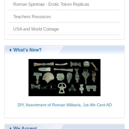
Roman Spintriae - Erotic Token Replicas
Teachers Resouces
USA and World Coinage
What's New?
DIY, Assortment of Roman Militaria, 1st-4th Cent AD
$179.00
We Accept