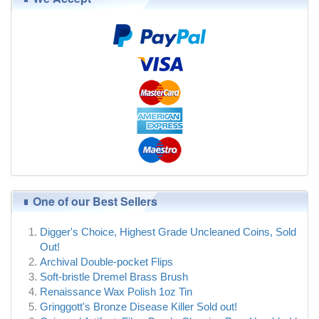
One of our Best Sellers
Digger's Choice, Highest Grade Uncleaned Coins, Sold
Out!
Archival Double-pocket Flips
Soft-bristle Dremel Brass Brush
Renaissance Wax Polish 1oz Tin
Gringgott's Bronze Disease Killer Sold out!