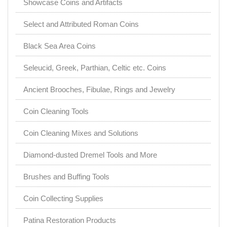
Showcase Coins and Artifacts
Select and Attributed Roman Coins
Black Sea Area Coins
Seleucid, Greek, Parthian, Celtic etc. Coins
Ancient Brooches, Fibulae, Rings and Jewelry
Coin Cleaning Tools
Coin Cleaning Mixes and Solutions
Diamond-dusted Dremel Tools and More
Brushes and Buffing Tools
Coin Collecting Supplies
Patina Restoration Products