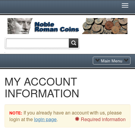
Togg
Navi
Toggle
Main Menu
Navigation
MY ACCOUNT
INFORMATION
If you already have an account with us, please
NOTE:
login at the
login page
.
Required information