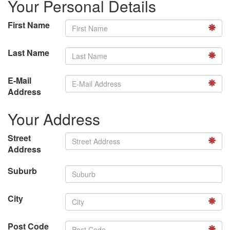
Your Personal Details
First Name
Last Name
E-Mail
Address
Your Address
Street
Address
Suburb
City
Post Code