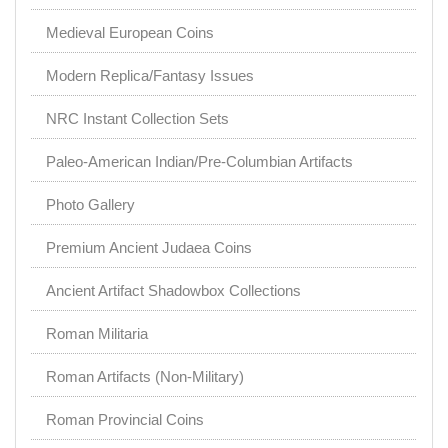
Medieval European Coins
Modern Replica/Fantasy Issues
NRC Instant Collection Sets
Paleo-American Indian/Pre-Columbian Artifacts
Photo Gallery
Premium Ancient Judaea Coins
Ancient Artifact Shadowbox Collections
Roman Militaria
Roman Artifacts (Non-Military)
Roman Provincial Coins