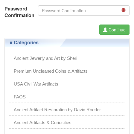
Password
Confirmation
Continue
Categories
Ancient Jewerly and Art by Sheri
Premium Uncleaned Coins & Artifacts
USA Civil War Artifacts
FAQS
Ancient Artifact Restoration by David Roeder
Ancient Artifacts & Curiosities