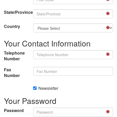
State/Province
Country
Your Contact Information
Telephone
Number
Fax
Number
Newsletter
Your Password
Password