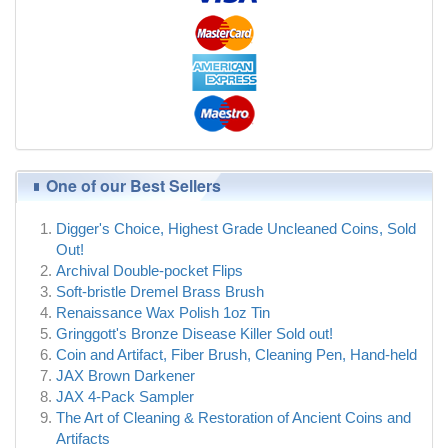
One of our Best Sellers
Digger's Choice, Highest Grade Uncleaned Coins, Sold
Out!
Archival Double-pocket Flips
Soft-bristle Dremel Brass Brush
Renaissance Wax Polish 1oz Tin
Gringgott's Bronze Disease Killer Sold out!
Coin and Artifact, Fiber Brush, Cleaning Pen, Hand-held
JAX Brown Darkener
JAX 4-Pack Sampler
The Art of Cleaning & Restoration of Ancient Coins and
Artifacts