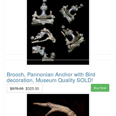
Brooch, Pannonian Anchor with Bird
decoration, Museum Quality SOLD!
Buy Now
$375.00
$325.00