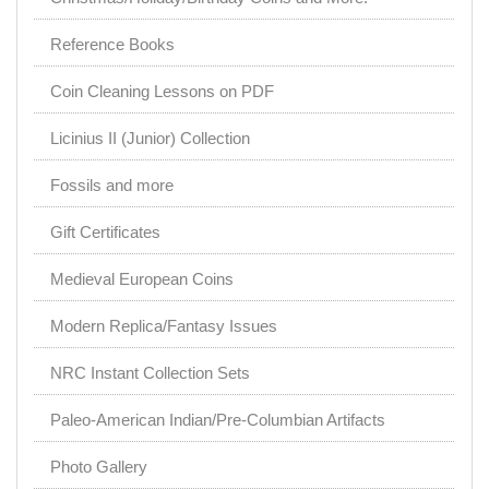
Reference Books
Coin Cleaning Lessons on PDF
Licinius II (Junior) Collection
Fossils and more
Gift Certificates
Medieval European Coins
Modern Replica/Fantasy Issues
NRC Instant Collection Sets
Paleo-American Indian/Pre-Columbian Artifacts
Photo Gallery