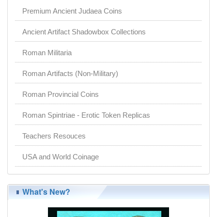
Premium Ancient Judaea Coins
Ancient Artifact Shadowbox Collections
Roman Militaria
Roman Artifacts (Non-Military)
Roman Provincial Coins
Roman Spintriae - Erotic Token Replicas
Teachers Resouces
USA and World Coinage
What's New?