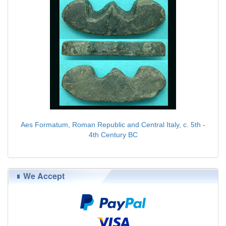
Aes Formatum, Roman Republic and Central Italy, c. 5th -
4th Century BC
$89.00
We Accept