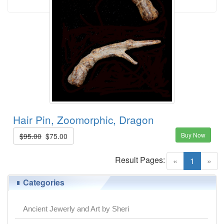
Hair Pin, Zoomorphic, Dragon
Buy Now
$95.00
$75.00
Result Pages:
(current)
«
1
»
Categories
Ancient Jewerly and Art by Sheri