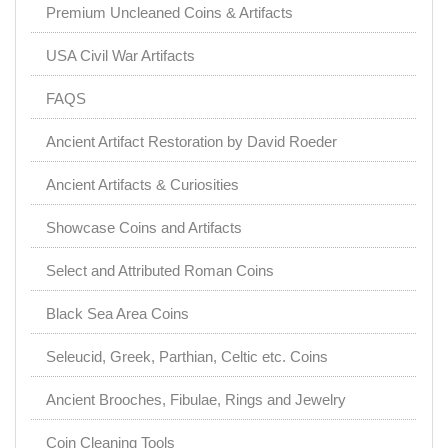
Premium Uncleaned Coins & Artifacts
USA Civil War Artifacts
FAQS
Ancient Artifact Restoration by David Roeder
Ancient Artifacts & Curiosities
Showcase Coins and Artifacts
Select and Attributed Roman Coins
Black Sea Area Coins
Seleucid, Greek, Parthian, Celtic etc. Coins
Ancient Brooches, Fibulae, Rings and Jewelry
Coin Cleaning Tools