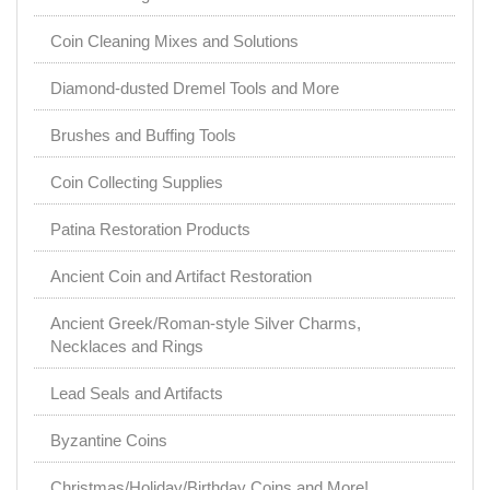
Coin Cleaning Mixes and Solutions
Diamond-dusted Dremel Tools and More
Brushes and Buffing Tools
Coin Collecting Supplies
Patina Restoration Products
Ancient Coin and Artifact Restoration
Ancient Greek/Roman-style Silver Charms,
Necklaces and Rings
Lead Seals and Artifacts
Byzantine Coins
Christmas/Holiday/Birthday Coins and More!