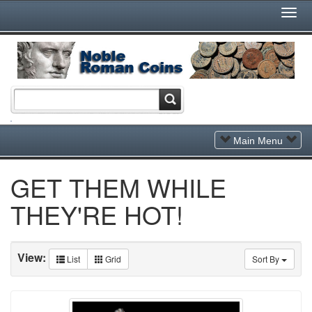
Togg
Navi
Toggle
Main Menu
Navigation
GET THEM WHILE
THEY'RE HOT!
View:
List
Grid
Sort By